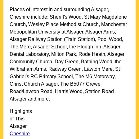
Places of interest in and surrounding
Alsager,
Cheshire
include: Sheriff's Wood, St Mary Magdalene
Church, Wesley Place Methodist Church, Manchester
Metropolitan University at Alsager, Alsager Arms,
Alsager Railway Station (Train Station), Pool Wood,
The Mere, Alsager School, the Plough Inn, Alsager
Dental Laboratory, Milton Park, Rode Heath, Alsager
Community Church, Day Green, Bathing Wood, the
Wilbraham Arms, Radway Green, Lawton Mere, St
Gabriel's RC Primary School, The M6 Motorway,
Christ Church Alsager, The B5077 Crewe
Road/Lawton Road, Harris Wood, Station Road
Alsager and more
.
Highlights
of This
Alsager
Cheshire