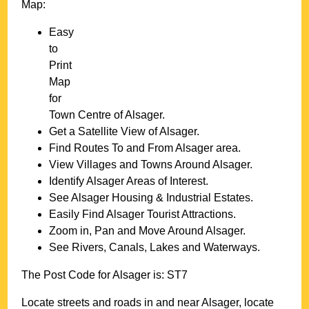
Map:
Easy
to
Print
Map
for
Town
Centre of
Alsager
.
Get a Satellite View of
Alsager
.
Find Routes To and From
Alsager
area.
View Villages and Towns Around
Alsager
.
Identify
Alsager
Areas of Interest.
See
Alsager
Housing & Industrial Estates.
Easily Find
Alsager
Tourist Attractions.
Zoom in, Pan and Move Around
Alsager
.
See Rivers, Canals, Lakes and Waterways.
The Post Code for
Alsager
is:
ST7
Locate streets and roads in and near
Alsager
, locate