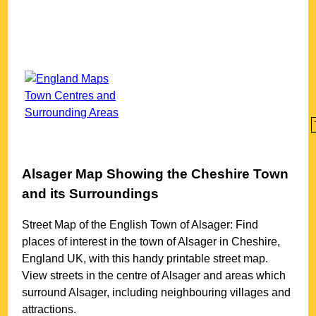
Alsager
Map Showing the
Cheshire
Town
and its Surroundings
Street Map of the English
Town
of
Alsager
: Find
places of interest in the
town
of
Alsager
in
Cheshire
,
England UK, with this handy printable street map.
View streets in the centre of
Alsager
and areas which
surround
Alsager
, including neighbouring villages and
attractions.