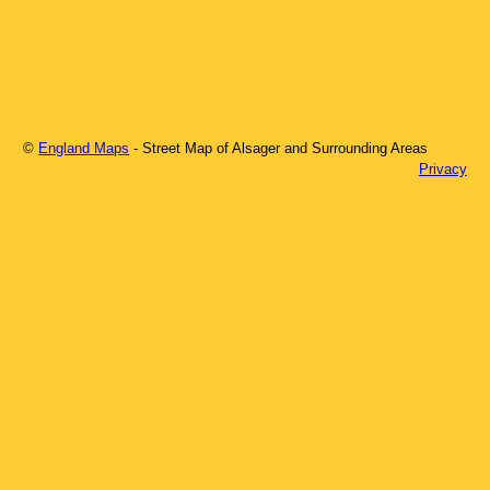
©
England Maps
- Street Map of
Alsager
and Surrounding Areas
Privacy