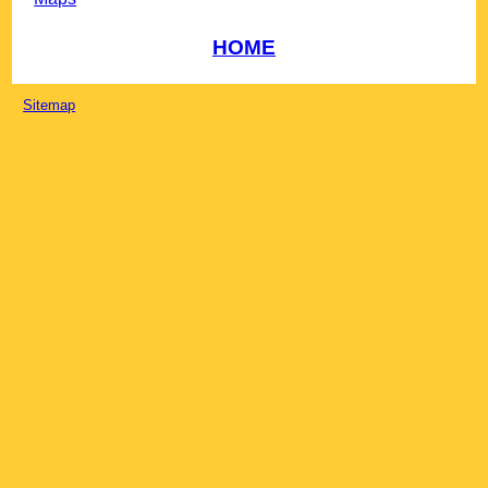
HOME
Sitemap