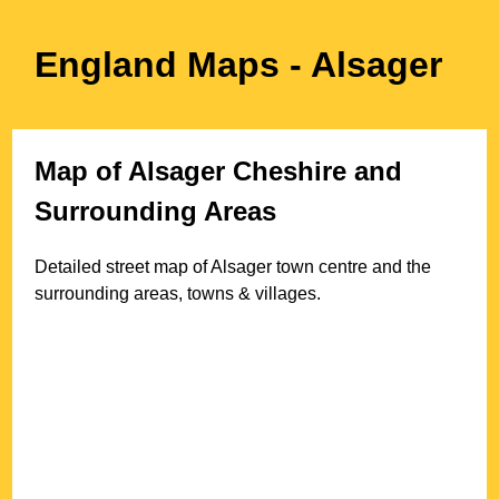
England Maps
- Alsager
Map of
Alsager
Cheshire
and
Surrounding Areas
Detailed street map of
Alsager
town
centre and the
surrounding areas, towns & villages.