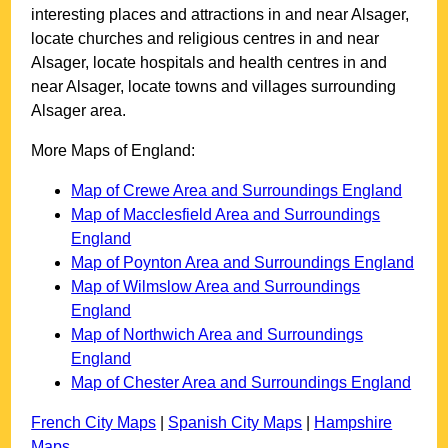
interesting places and attractions in and near
Alsager
,
locate churches and religious centres in and near
Alsager
, locate hospitals and health centres in and
near
Alsager
, locate towns and villages surrounding
Alsager
area.
More Maps of England:
Map of Crewe Area and Surroundings England
Map of Macclesfield Area and Surroundings
England
Map of Poynton Area and Surroundings England
Map of Wilmslow Area and Surroundings
England
Map of Northwich Area and Surroundings
England
Map of Chester Area and Surroundings England
French City Maps
|
Spanish City Maps
|
Hampshire
Maps