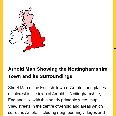
Arnold
Map Showing the
Nottinghamshire
Town
and its Surroundings
Street Map of the English
Town
of
Arnold
: Find places
of interest in the
town
of
Arnold
in
Nottinghamshire
,
England UK, with this handy printable street map.
View streets in the centre of
Arnold
and areas which
surround
Arnold
, including neighbouring villages and