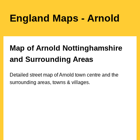
England Maps
- Arnold
Map of
Arnold
Nottinghamshire
and Surrounding Areas
Detailed street map of
Arnold
town
centre and the
surrounding areas, towns & villages.