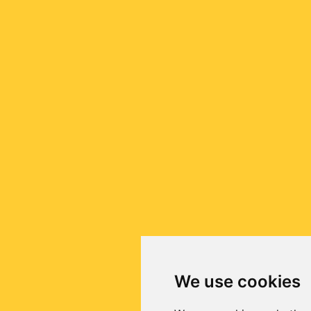
We use cookies