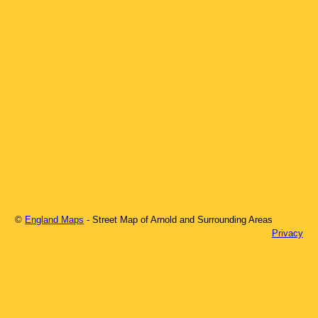
©
England Maps
- Street Map of
Arnold
and Surrounding Areas
Privacy