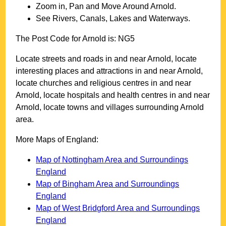
Zoom in, Pan and Move Around
Arnold
.
See Rivers, Canals, Lakes and Waterways.
The Post Code for
Arnold
is:
NG5
Locate streets and roads in and near
Arnold
, locate
interesting places and attractions in and near
Arnold
,
locate churches and religious centres in and near
Arnold
, locate hospitals and health centres in and near
Arnold
, locate towns and villages surrounding
Arnold
area.
More Maps of England:
Map of Nottingham Area and Surroundings
England
Map of Bingham Area and Surroundings
England
Map of West Bridgford Area and Surroundings
England