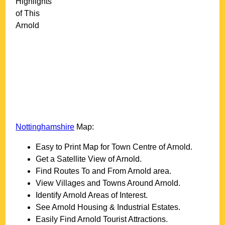
Highlights
of This
Arnold
Nottinghamshire
Map:
Easy to Print Map for
Town
Centre of
Arnold
.
Get a Satellite View of
Arnold
.
Find Routes To and From
Arnold
area.
View Villages and Towns Around
Arnold
.
Identify
Arnold
Areas of Interest.
See
Arnold
Housing & Industrial Estates.
Easily Find
Arnold
Tourist Attractions.