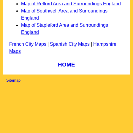
Map of Retford Area and Surroundings England
Map of Southwell Area and Surroundings
England
Map of Stapleford Area and Surroundings
England
French City Maps
|
Spanish City Maps
|
Hampshire
Maps
HOME
Sitemap