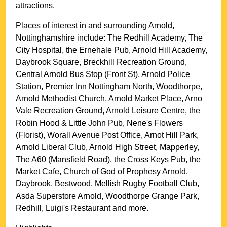
attractions.
Places of interest in and surrounding
Arnold,
Nottinghamshire
include: The Redhill Academy, The
City Hospital, the Ernehale Pub, Arnold Hill Academy,
Daybrook Square, Breckhill Recreation Ground,
Central Arnold Bus Stop (Front St), Arnold Police
Station, Premier Inn Nottingham North, Woodthorpe,
Arnold Methodist Church, Arnold Market Place, Arno
Vale Recreation Ground, Arnold Leisure Centre, the
Robin Hood & Little John Pub, Nene's Flowers
(Florist), Worall Avenue Post Office, Arnot Hill Park,
Arnold Liberal Club, Arnold High Street, Mapperley,
The A60 (Mansfield Road), the Cross Keys Pub, the
Market Cafe, Church of God of Prophesy Arnold,
Daybrook, Bestwood, Mellish Rugby Football Club,
Asda Superstore Arnold, Woodthorpe Grange Park,
Redhill, Luigi's Restaurant and more
.