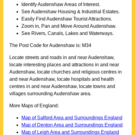
Identify
Audenshaw
Areas of Interest.
See
Audenshaw
Housing & Industrial Estates.
Easily Find
Audenshaw
Tourist Attractions.
Zoom in, Pan and Move Around
Audenshaw
.
See Rivers, Canals, Lakes and Waterways.
The Post Code for
Audenshaw
is:
M34
Locate streets and roads in and near
Audenshaw
,
locate interesting places and attractions in and near
Audenshaw
, locate churches and religious centres in
and near
Audenshaw
, locate hospitals and health
centres in and near
Audenshaw
, locate towns and
villages surrounding
Audenshaw
area.
More Maps of England:
Map of Salford Area and Surroundings England
Map of Denton Area and Surroundings England
Map of Leigh Area and Surroundings England