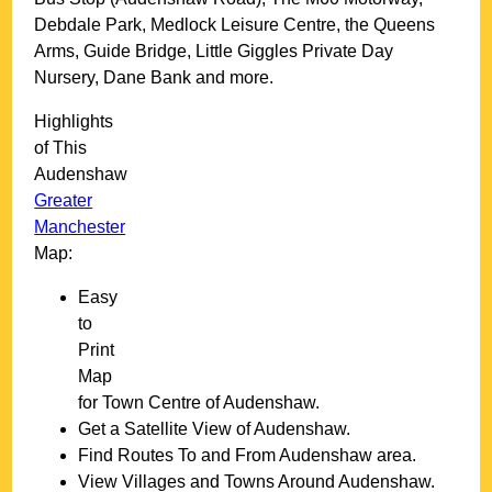
Debdale Park, Medlock Leisure Centre, the Queens
Arms, Guide Bridge, Little Giggles Private Day
Nursery, Dane Bank and more
.
Highlights
of This
Audenshaw
Greater
Manchester
Map:
Easy
to
Print
Map
for
Town
Centre of
Audenshaw
.
Get a Satellite View of
Audenshaw
.
Find Routes To and From
Audenshaw
area.
View Villages and Towns Around
Audenshaw
.