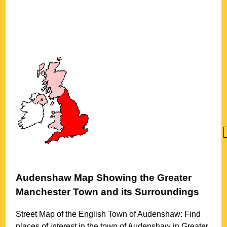
Audenshaw
Map Showing the
Greater
Manchester
Town
and its Surroundings
Street Map of the English
Town
of
Audenshaw
: Find
places of interest in the
town
of
Audenshaw
in
Greater