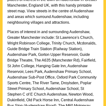
Manchester
, England UK, with this handy printable
street map. View streets in the centre of
Audenshaw
and areas which surround
Audenshaw
, including
neighbouring villages and attractions.
Places of interest in and surrounding
Audenshaw,
Greater Manchester
include: St Lawrence's Church,
Wright Robinson College, Trinity Church, Mcdonalds,
Guide Bridge Train Station (Railway Station),
Audenshaw Park, Gorton Upper Reservoir, Guide
Bridge Theatre, The A635 (Manchester Rd), Fairfield,
St John College, Hanging Gate Inn, Audenshaw
Reservoir, Lees Park, Audenshaw Primary School,
Audenshaw Sub-Post Office, Oxford Park Community
Sports Centre, The River Tame, Droylsden, Poplar
Street Primary School, Audenshaw School, St
Stephen C of E Church Audenshaw, Newton Wood,
Dukinfield, Old Pack Horse Inn, Central Audenshaw
Bus Stop (Audenshaw Road), The M60 Motorway,