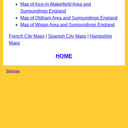
Map of Ince-in-Makerfield Area and
Surroundings England
Map of Oldham Area and Surroundings England
Map of Wigan Area and Surroundings England
French City Maps
|
Spanish City Maps
|
Hampshire
Maps
HOME
Sitemap