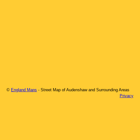
©
England Maps
- Street Map of
Audenshaw
and Surrounding Areas
Privacy