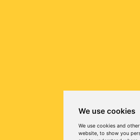
We use cookies
We use cookies and other
website, to show you pers