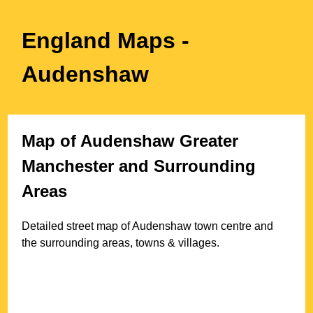
England Maps
-
Audenshaw
Map of
Audenshaw
Greater
Manchester
and Surrounding
Areas
Detailed street map of
Audenshaw
town
centre and
the surrounding areas, towns & villages.