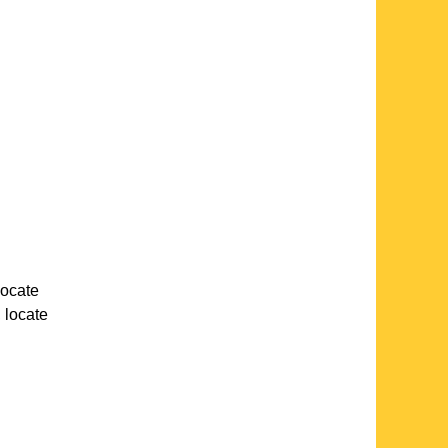
 locate
, locate