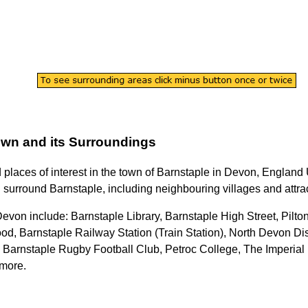
own
and its Surroundings
d places of interest in the
town
of
Barnstaple
in
Devon
, England 
 surround
Barnstaple
, including neighbouring villages and attra
 Devon
include: Barnstaple Library, Barnstaple High Street, Pilt
 Barnstaple Railway Station (Train Station), North Devon Distr
e, Barnstaple Rugby Football Club, Petroc College, The Imperia
 more
.