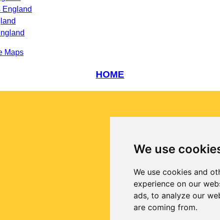
s England
gland
England
e Maps
HOME
We use cookie
We use cookies and oth
experience on our webs
ads, to analyze our web
are coming from.