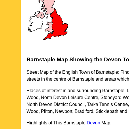
Barnstaple
Map Showing the
Devon
T
Street Map of the English
Town
of
Barnstaple
: Fin
streets in the centre of
Barnstaple
and areas which
Places of interest in and surrounding
Barnstaple,
Wood, North Devon Leisure Centre, Stoneyard Wood,
North Devon District Council, Tarka Tennis Centr
Wood, Pilton, Newport, Bradiford, Sticklepath and
Highlights of This
Barnstaple
Devon
Map: