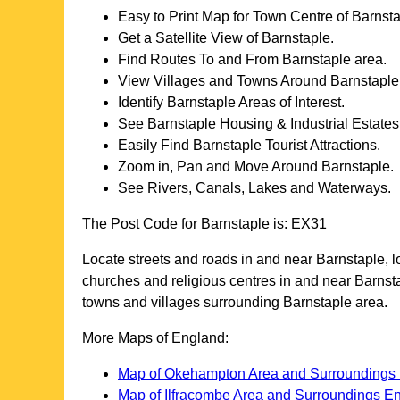
Easy to Print Map for
Town
Centre of
Barnsta
Get a Satellite View of
Barnstaple
.
Find Routes To and From
Barnstaple
area.
View Villages and Towns Around
Barnstaple
Identify
Barnstaple
Areas of Interest.
See
Barnstaple
Housing & Industrial Estates
Easily Find
Barnstaple
Tourist Attractions.
Zoom in, Pan and Move Around
Barnstaple
.
See Rivers, Canals, Lakes and Waterways.
The Post Code for
Barnstaple
is:
EX31
Locate streets and roads in and near
Barnstaple
, 
churches and religious centres in and near
Barnst
towns and villages surrounding
Barnstaple
area.
More Maps of England:
Map of Okehampton Area and Surroundings
Map of Ilfracombe Area and Surroundings E