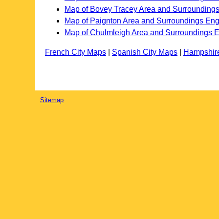
Map of Bovey Tracey Area and Surrounding
Map of Paignton Area and Surroundings En
Map of Chulmleigh Area and Surroundings 
French City Maps
|
Spanish City Maps
|
Hampshir
Sitemap