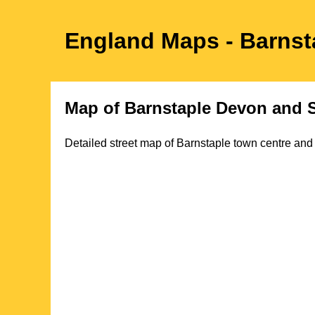
England Maps
- Barnst
Map of
Barnstaple
Devon
and S
Detailed street map of
Barnstaple
town
centre and 