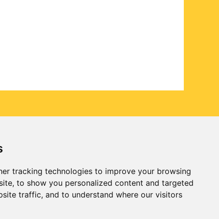
s
er tracking technologies to improve your browsing
ite, to show you personalized content and targeted
site traffic, and to understand where our visitors