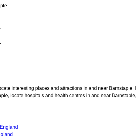
ple
.
.
.
locate interesting places and attractions in and near
Barnstaple
,
aple
, locate hospitals and health centres in and near
Barnstaple
 England
ngland