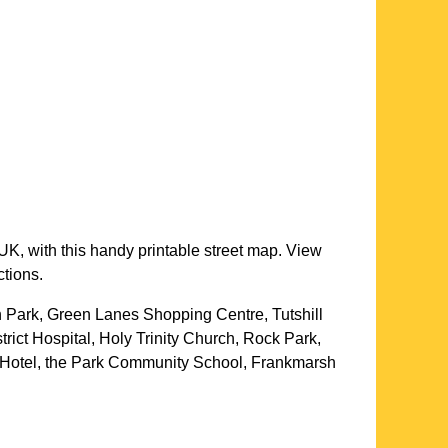
UK, with this handy printable street map. View
ctions.
on Park, Green Lanes Shopping Centre, Tutshill
ict Hospital, Holy Trinity Church, Rock Park,
l Hotel, the Park Community School, Frankmarsh