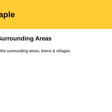
aple
urrounding Areas
the surrounding areas, towns & villages.