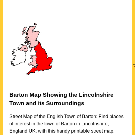
Barton
Map Showing the
Lincolnshire
Town
and its Surroundings
Street Map of the English
Town
of
Barton
: Find places
of interest in the
town
of
Barton
in
Lincolnshire
,
England UK, with this handy printable street map.