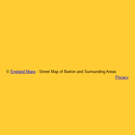
©
England Maps
- Street Map of
Barton
and Surrounding Areas
Privacy