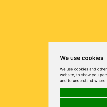
We use cookies
We use cookies and other
website, to show you pers
and to understand where o