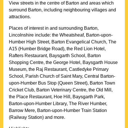
View streets in the centre of
Barton
and areas which
surround
Barton
, including neighbouring villages and
attractions.
Places of interest in and surrounding
Barton,
Lincolnshire
include: the Wheatsheaf, Barton-upon-
Humber High Street, Barton Evangelical Church, The
A15 (Humber Bridge Road), the Red Lion Hotel,
Rafters Restaurant, Baysgarth School, Barton
Shopping Centre, the George Hotel, Baysgarth House
Museum, the Raj Restaurant, Castledyke Primary
School, Parish Church of Saint Mary, Central Barton-
upon-Humber Bus Stop (Queen Street), Barton Town
Cricket Club, Barton Veterinary Centre, the Old Mill,
the Place Restaurant, Hoe Hill, Baysgarth Park,
Barton-upon-Humber Library, The River Humber,
Barrow Mere, Barton-upon-Humber Train Station
(Railway Station) and more
.