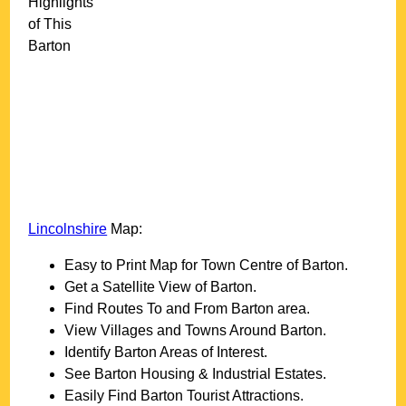
Highlights
of This
Barton
Lincolnshire
Map:
Easy to Print Map for
Town
Centre of
Barton
.
Get a Satellite View of
Barton
.
Find Routes To and From
Barton
area.
View Villages and Towns Around
Barton
.
Identify
Barton
Areas of Interest.
See
Barton
Housing & Industrial Estates.
Easily Find
Barton
Tourist Attractions.