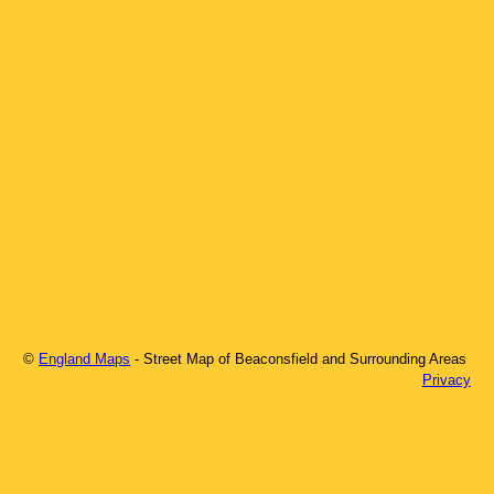
©
England Maps
- Street Map of
Beaconsfield
and Surrounding Areas
Privacy