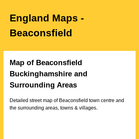
England Maps
-
Beaconsfield
Map of
Beaconsfield
Buckinghamshire
and
Surrounding Areas
Detailed street map of
Beaconsfield
town
centre and
the surrounding areas, towns & villages.