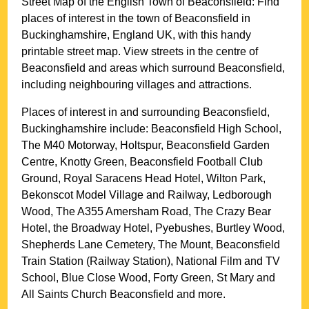
Street Map of the English
Town
of
Beaconsfield
: Find
places of interest in the
town
of
Beaconsfield
in
Buckinghamshire
, England UK, with this handy
printable street map. View streets in the centre of
Beaconsfield
and areas which surround
Beaconsfield
,
including neighbouring villages and attractions.
Places of interest in and surrounding
Beaconsfield,
Buckinghamshire
include: Beaconsfield High School,
The M40 Motorway, Holtspur, Beaconsfield Garden
Centre, Knotty Green, Beaconsfield Football Club
Ground, Royal Saracens Head Hotel, Wilton Park,
Bekonscot Model Village and Railway, Ledborough
Wood, The A355 Amersham Road, The Crazy Bear
Hotel, the Broadway Hotel, Pyebushes, Burtley Wood,
Shepherds Lane Cemetery, The Mount, Beaconsfield
Train Station (Railway Station), National Film and TV
School, Blue Close Wood, Forty Green, St Mary and
All Saints Church Beaconsfield and more
.