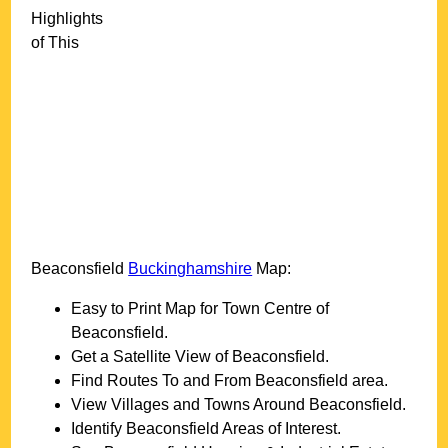
Highlights
of This
Beaconsfield
Buckinghamshire
Map:
Easy to Print Map for
Town
Centre of
Beaconsfield
.
Get a Satellite View of
Beaconsfield
.
Find Routes To and From
Beaconsfield
area.
View Villages and Towns Around
Beaconsfield
.
Identify
Beaconsfield
Areas of Interest.