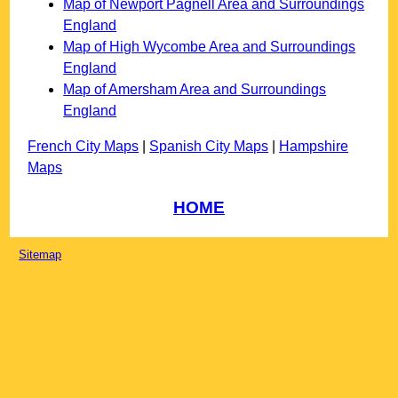
Map of Newport Pagnell Area and Surroundings
England
Map of High Wycombe Area and Surroundings
England
Map of Amersham Area and Surroundings
England
French City Maps
|
Spanish City Maps
|
Hampshire
Maps
HOME
Sitemap