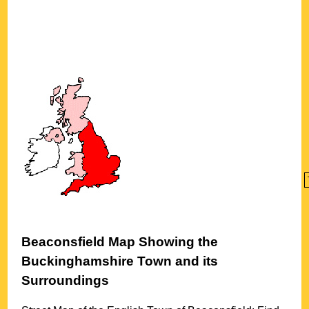
Beaconsfield
Map Showing the
Buckinghamshire
Town
and its
Surroundings