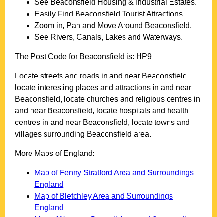
See
Beaconsfield
Housing & Industrial Estates.
Easily Find
Beaconsfield
Tourist Attractions.
Zoom in, Pan and Move Around
Beaconsfield
.
See Rivers, Canals, Lakes and Waterways.
The Post Code for
Beaconsfield
is:
HP9
Locate streets and roads in and near
Beaconsfield
,
locate interesting places and attractions in and near
Beaconsfield
, locate churches and religious centres in
and near
Beaconsfield
, locate hospitals and health
centres in and near
Beaconsfield
, locate towns and
villages surrounding
Beaconsfield
area.
More Maps of England:
Map of Fenny Stratford Area and Surroundings
England
Map of Bletchley Area and Surroundings
England