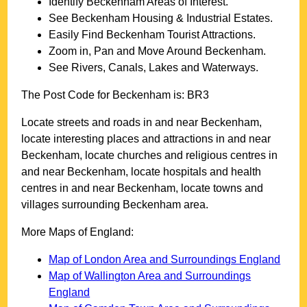
Identify
Beckenham
Areas of Interest.
See
Beckenham
Housing & Industrial Estates.
Easily Find
Beckenham
Tourist Attractions.
Zoom in, Pan and Move Around
Beckenham
.
See Rivers, Canals, Lakes and Waterways.
The Post Code for
Beckenham
is:
BR3
Locate streets and roads in and near
Beckenham
,
locate interesting places and attractions in and near
Beckenham
, locate churches and religious centres in
and near
Beckenham
, locate hospitals and health
centres in and near
Beckenham
, locate towns and
villages surrounding
Beckenham
area.
More Maps of England:
Map of London Area and Surroundings England
Map of Wallington Area and Surroundings
England