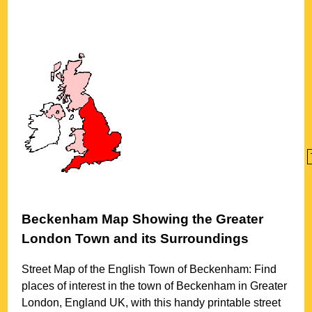
Beckenham
Map Showing the
Greater
London
Town
and its Surroundings
Street Map of the English
Town
of
Beckenham
: Find
places of interest in the
town
of
Beckenham
in
Greater
London
, England UK, with this handy printable street