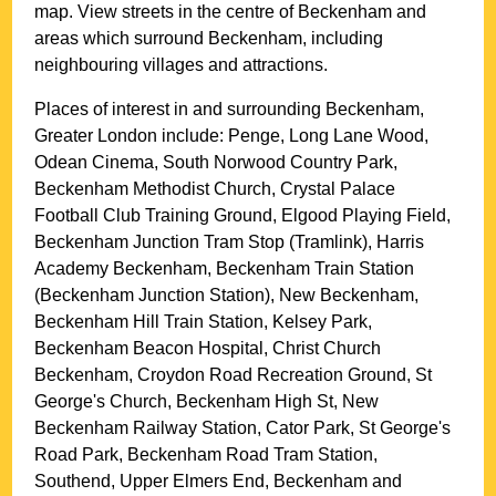
map. View streets in the centre of
Beckenham
and
areas which surround
Beckenham
, including
neighbouring villages and attractions.
Places of interest in and surrounding
Beckenham,
Greater London
include: Penge, Long Lane Wood,
Odean Cinema, South Norwood Country Park,
Beckenham Methodist Church, Crystal Palace
Football Club Training Ground, Elgood Playing Field,
Beckenham Junction Tram Stop (Tramlink), Harris
Academy Beckenham, Beckenham Train Station
(Beckenham Junction Station), New Beckenham,
Beckenham Hill Train Station, Kelsey Park,
Beckenham Beacon Hospital, Christ Church
Beckenham, Croydon Road Recreation Ground, St
George's Church, Beckenham High St, New
Beckenham Railway Station, Cator Park, St George's
Road Park, Beckenham Road Tram Station,
Southend, Upper Elmers End, Beckenham and