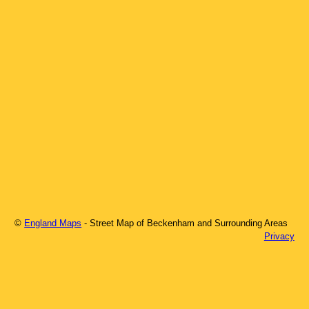
©
England Maps
- Street Map of
Beckenham
and Surrounding Areas
Privacy