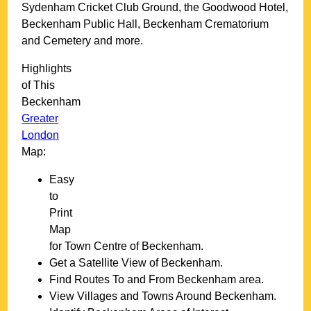
Sydenham Cricket Club Ground, the Goodwood Hotel,
Beckenham Public Hall, Beckenham Crematorium
and Cemetery and more
.
Highlights
of This
Beckenham
Greater
London
Map:
Easy
to
Print
Map
for
Town
Centre of
Beckenham
.
Get a Satellite View of
Beckenham
.
Find Routes To and From
Beckenham
area.
View Villages and Towns Around
Beckenham
.