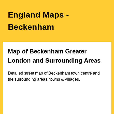
England Maps
-
Beckenham
Map of
Beckenham
Greater
London
and Surrounding Areas
Detailed street map of
Beckenham
town
centre and
the surrounding areas, towns & villages.