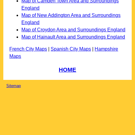
Map of Camden Town Area and Surroundings
England
Map of New Addington Area and Surroundings
England
Map of Croydon Area and Surroundings England
Map of Hainault Area and Surroundings England
French City Maps
|
Spanish City Maps
|
Hampshire
Maps
HOME
Sitemap