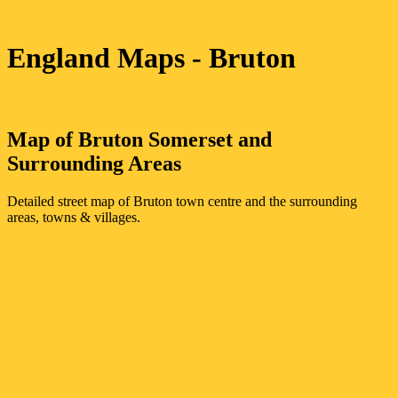
England Maps
- Bruton
Map of
Bruton
Somerset
and
Surrounding Areas
Detailed street map of
Bruton
town
centre and the surrounding
areas, towns & villages.