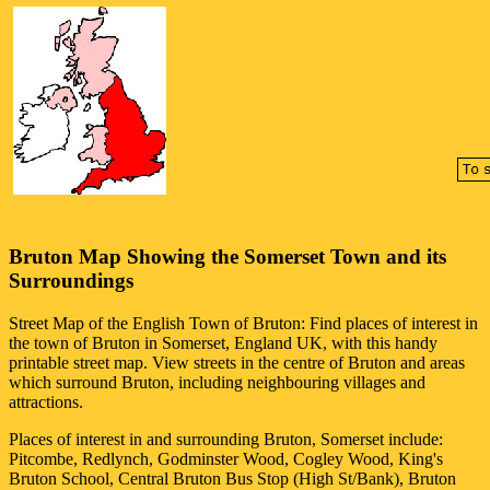
Bruton
Map Showing the
Somerset
Town
and its
Surroundings
Street Map of the English
Town
of
Bruton
: Find places of interest in
the
town
of
Bruton
in
Somerset
, England UK, with this handy
printable street map. View streets in the centre of
Bruton
and areas
which surround
Bruton
, including neighbouring villages and
attractions.
Places of interest in and surrounding
Bruton, Somerset
include:
Pitcombe, Redlynch, Godminster Wood, Cogley Wood, King's
Bruton School, Central Bruton Bus Stop (High St/Bank), Bruton