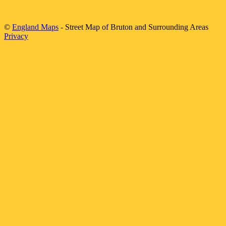
©
England Maps
- Street Map of
Bruton
and Surrounding Areas
Privacy