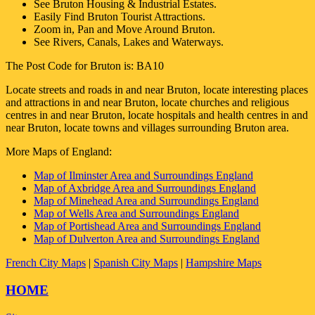
See
Bruton
Housing & Industrial Estates.
Easily Find
Bruton
Tourist Attractions.
Zoom in, Pan and Move Around
Bruton
.
See Rivers, Canals, Lakes and Waterways.
The Post Code for
Bruton
is:
BA10
Locate streets and roads in and near
Bruton
, locate interesting places
and attractions in and near
Bruton
, locate churches and religious
centres in and near
Bruton
, locate hospitals and health centres in and
near
Bruton
, locate towns and villages surrounding
Bruton
area.
More Maps of England:
Map of Ilminster Area and Surroundings England
Map of Axbridge Area and Surroundings England
Map of Minehead Area and Surroundings England
Map of Wells Area and Surroundings England
Map of Portishead Area and Surroundings England
Map of Dulverton Area and Surroundings England
French City Maps
|
Spanish City Maps
|
Hampshire Maps
HOME