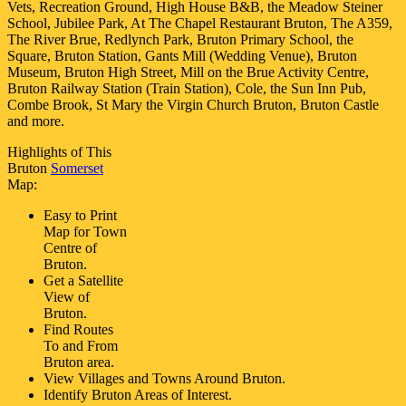
Vets, Recreation Ground, High House B&B, the Meadow Steiner
School, Jubilee Park, At The Chapel Restaurant Bruton, The A359,
The River Brue, Redlynch Park, Bruton Primary School, the
Square, Bruton Station, Gants Mill (Wedding Venue), Bruton
Museum, Bruton High Street, Mill on the Brue Activity Centre,
Bruton Railway Station (Train Station), Cole, the Sun Inn Pub,
Combe Brook, St Mary the Virgin Church Bruton, Bruton Castle
and more
.
Highlights of This
Bruton
Somerset
Map:
Easy to Print
Map for
Town
Centre of
Bruton
.
Get a Satellite
View of
Bruton
.
Find Routes
To and From
Bruton
area.
View Villages and Towns Around
Bruton
.
Identify
Bruton
Areas of Interest.