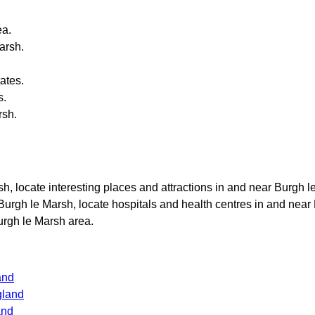
a.
arsh
.
ates.
s.
rsh
.
sh
, locate interesting places and attractions in and near
Burgh l
Burgh le Marsh
, locate hospitals and health centres in and near
urgh le Marsh
area.
and
gland
and