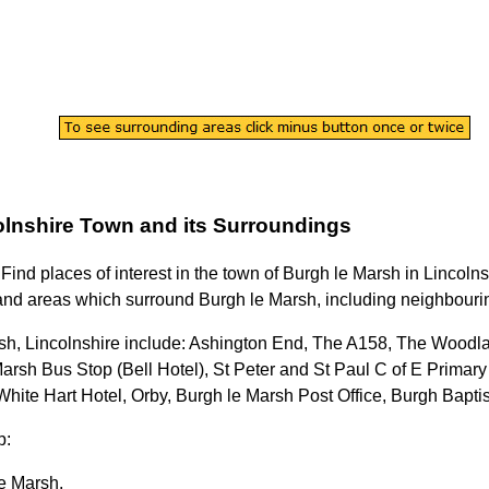
olnshire
Town
and its Surroundings
 Find places of interest in the
town
of
Burgh le Marsh
in
Lincolns
nd areas which surround
Burgh le Marsh
, including neighbourin
sh, Lincolnshire
include: Ashington End, The A158, The Woodl
rsh Bus Stop (Bell Hotel), St Peter and St Paul C of E Primary
 White Hart Hotel, Orby, Burgh le Marsh Post Office, Burgh Bap
p:
e Marsh
.