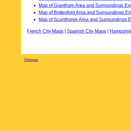
Map of Grantham Area and Surroundings En
Map of Bottesford Area and Surroundings E
Map of Scunthorpe Area and Surroundings 
French City Maps
|
Spanish City Maps
|
Hampshir
Sitemap