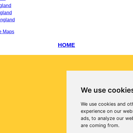
gland
ngland
England
e Maps
HOME
We use cookie
We use cookies and oth
experience on our webs
ads, to analyze our web
are coming from.