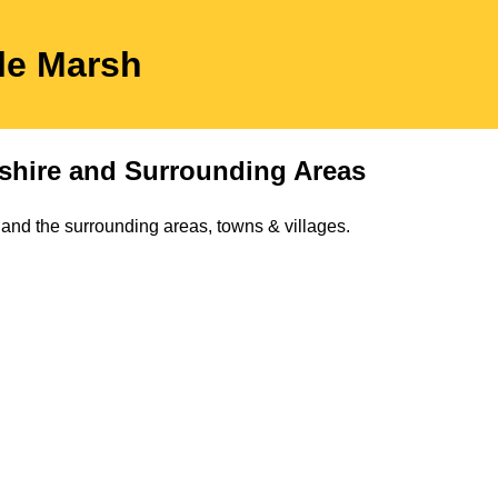
 le Marsh
shire
and Surrounding Areas
and the surrounding areas, towns & villages.