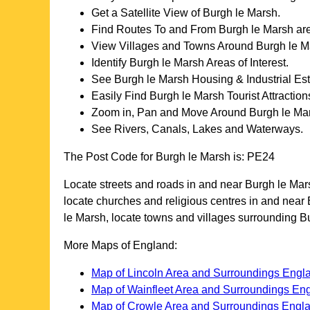
Get a Satellite View of
Burgh le Marsh
.
Find Routes To and From
Burgh le Marsh
are
View Villages and Towns Around
Burgh le M
Identify
Burgh le Marsh
Areas of Interest.
See
Burgh le Marsh
Housing & Industrial Est
Easily Find
Burgh le Marsh
Tourist Attraction
Zoom in, Pan and Move Around
Burgh le Ma
See Rivers, Canals, Lakes and Waterways.
The Post Code for
Burgh le Marsh
is:
PE24
Locate streets and roads in and near
Burgh le Mar
locate churches and religious centres in and near
le Marsh
, locate towns and villages surrounding
B
More Maps of England:
Map of Lincoln Area and Surroundings Engl
Map of Wainfleet Area and Surroundings En
Map of Crowle Area and Surroundings Engl