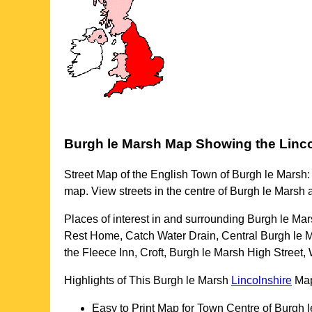
Burgh le Marsh
Map Showing the
Linc
Street Map of the English
Town
of
Burgh le Marsh
:
map. View streets in the centre of
Burgh le Marsh
a
Places of interest in and surrounding
Burgh le Mar
Rest Home, Catch Water Drain, Central Burgh le Ma
the Fleece Inn, Croft, Burgh le Marsh High Street,
Highlights of This
Burgh le Marsh
Lincolnshire
Ma
Easy to Print Map for
Town
Centre of
Burgh l