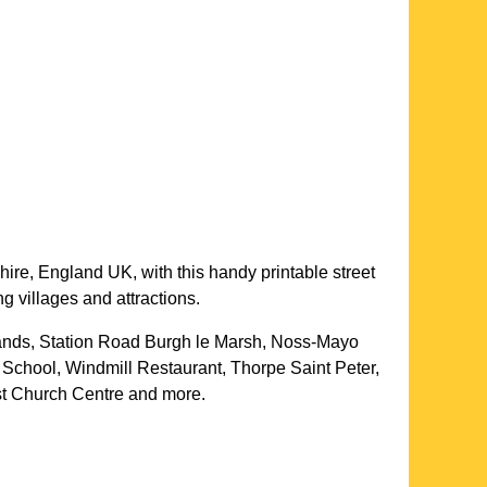
hire
, England UK, with this handy printable street
g villages and attractions.
ands, Station Road Burgh le Marsh, Noss-Mayo
 School, Windmill Restaurant, Thorpe Saint Peter,
tist Church Centre and more
.