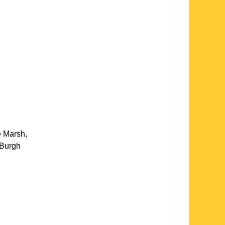
e Marsh
,
Burgh