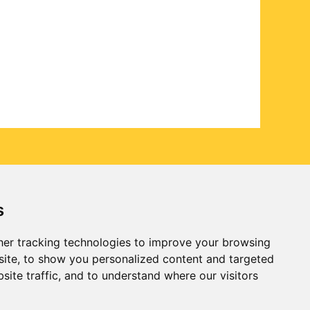
s
er tracking technologies to improve your browsing
ite, to show you personalized content and targeted
site traffic, and to understand where our visitors