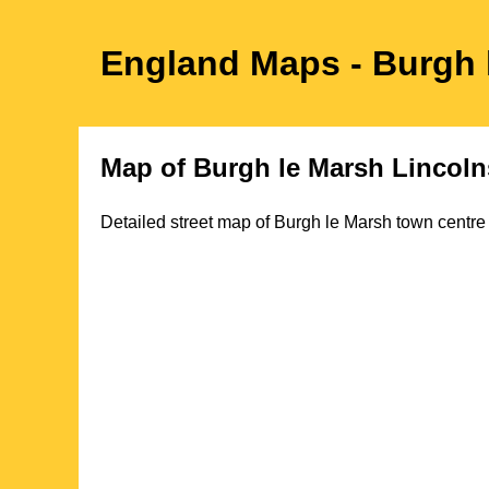
England Maps
- Burgh
Map of
Burgh le Marsh
Lincoln
Detailed street map of
Burgh le Marsh
town
centre 