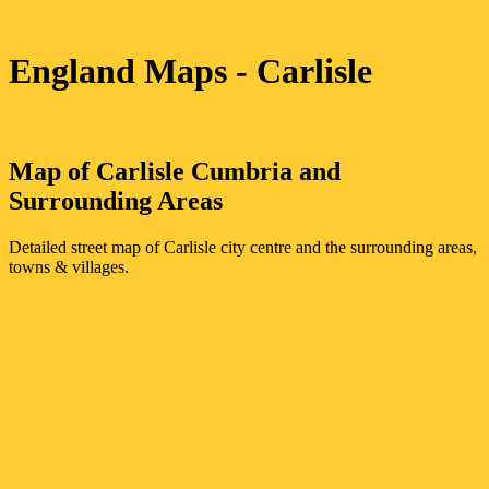
England Maps
- Carlisle
Map of
Carlisle
Cumbria
and
Surrounding Areas
Detailed street map of
Carlisle
city
centre and the surrounding areas,
towns & villages.