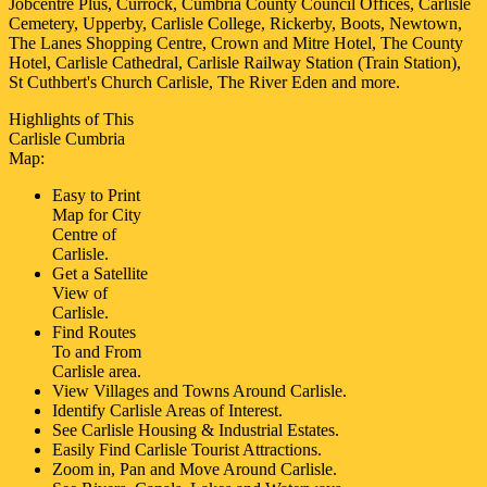
Jobcentre Plus, Currock, Cumbria County Council Offices, Carlisle
Cemetery, Upperby, Carlisle College, Rickerby, Boots, Newtown,
The Lanes Shopping Centre, Crown and Mitre Hotel, The County
Hotel, Carlisle Cathedral, Carlisle Railway Station (Train Station),
St Cuthbert's Church Carlisle, The River Eden and more
.
Highlights of This
Carlisle
Cumbria
Map:
Easy to Print
Map for
City
Centre of
Carlisle
.
Get a Satellite
View of
Carlisle
.
Find Routes
To and From
Carlisle
area.
View Villages and Towns Around
Carlisle
.
Identify
Carlisle
Areas of Interest.
See
Carlisle
Housing & Industrial Estates.
Easily Find
Carlisle
Tourist Attractions.
Zoom in, Pan and Move Around
Carlisle
.