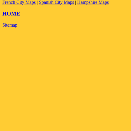
French City Maps
|
Spanish City Maps
|
Hampshire Maps
HOME
Sitemap