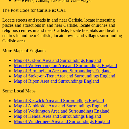
See Rivers, Canals, Lakes and Waterways.
The Post Code for
Carlisle
is:
CA1
Locate streets and roads in and near
Carlisle
, locate interesting
places and attractions in and near
Carlisle
, locate churches and
religious centres in and near
Carlisle
, locate hospitals and health
centres in and near
Carlisle
, locate towns and villages surrounding
Carlisle
area.
More Maps of England:
Map of Oxford Area and Surroundings England
Map of Wolverhampton Area and Surroundings England
Map of Birmingham Area and Surroundings England
Map of Stoke-on-Trent Area and Surroundings England
Map of Ripon Area and Surroundings England
Some Local Maps:
Map of Keswick Area and Surroundings England
Map of Ambleside Area and Surroundings England
Map of Workington Area and Surroundings England
Map of Kendal Area and Surroundings England
Map of Windermere Area and Surroundings England