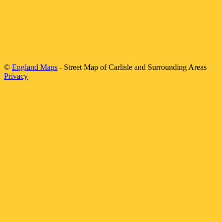
©
England Maps
- Street Map of
Carlisle
and Surrounding Areas
Privacy