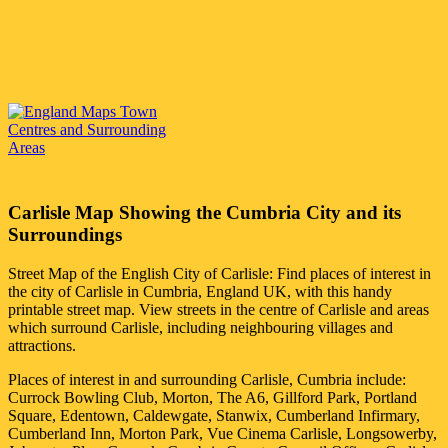
Carlisle
Map Showing the
Cumbria
City
and its
Surroundings
Street Map of the English
City
of
Carlisle
: Find places of interest in
the
city
of
Carlisle
in
Cumbria
, England UK, with this handy
printable street map. View streets in the centre of
Carlisle
and areas
which surround
Carlisle
, including neighbouring villages and
attractions.
Places of interest in and surrounding
Carlisle, Cumbria
include:
Currock Bowling Club, Morton, The A6, Gillford Park, Portland
Square, Edentown, Caldewgate, Stanwix, Cumberland Infirmary,
Cumberland Inn, Morton Park, Vue Cinema Carlisle, Longsowerby,