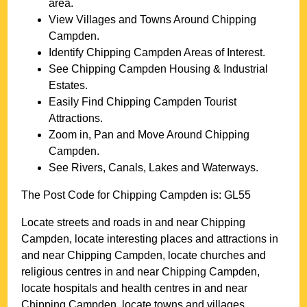
area.
View Villages and Towns Around
Chipping
Campden
.
Identify
Chipping Campden
Areas of Interest.
See
Chipping Campden
Housing & Industrial
Estates.
Easily Find
Chipping Campden
Tourist
Attractions.
Zoom in, Pan and Move Around
Chipping
Campden
.
See Rivers, Canals, Lakes and Waterways.
The Post Code for
Chipping Campden
is:
GL55
Locate streets and roads in and near
Chipping
Campden
, locate interesting places and attractions in
and near
Chipping Campden
, locate churches and
religious centres in and near
Chipping Campden
,
locate hospitals and health centres in and near
Chipping Campden
, locate towns and villages