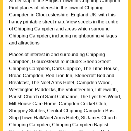
Street Map of the English
Town
of
Chipping Campden
:
Find places of interest in the
town
of
Chipping
Campden
in
Gloucestershire
, England UK, with this
handy printable street map. View streets in the centre
of
Chipping Campden
and areas which surround
Chipping Campden
, including neighbouring villages
and attractions.
Places of interest in and surrounding
Chipping
Campden, Gloucestershire
include: Sheep Street
Chipping Campden, Dark Coppice, The Tithe House,
Broad Campden, Red Lion Inn, Stonecroft Bed and
Breakfast, The Noel Arms Hotel, Campden Wood,
Westlington Paddocks, the Volunteer Inn, Littleworth,
Parish Church of Saint Catharine, The Lynches Wood,
Mill House Care Home, Campden Cricket Club,
Sheppey Stables, Central Chipping Campden Bus
Stop (Town Hall/Noel Arms Hotel), St James Church
Chipping Campden, Chipping Campden Baptist