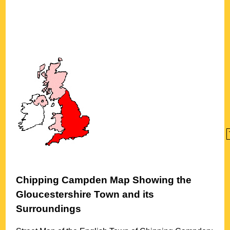
Chipping Campden
Map Showing the
Gloucestershire
Town
and its
Surroundings