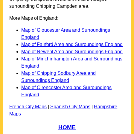
surrounding
Chipping Campden
area.
More Maps of England:
Map of Gloucester Area and Surroundings
England
Map of Fairford Area and Surroundings England
Map of Newent Area and Surroundings England
Map of Minchinhampton Area and Surroundings
England
Map of Chipping Sodbury Area and
Surroundings England
Map of Cirencester Area and Surroundings
England
French City Maps
|
Spanish City Maps
|
Hampshire
Maps
HOME