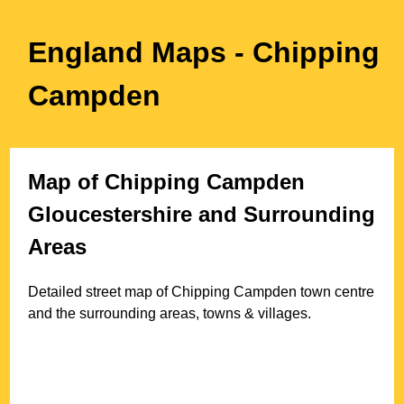
England Maps
- Chipping
Campden
Map of
Chipping Campden
Gloucestershire
and Surrounding
Areas
Detailed street map of
Chipping Campden
town
centre
and the surrounding areas, towns & villages.