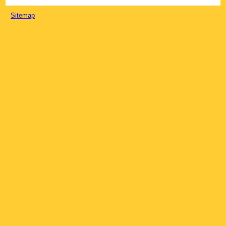
Sitemap