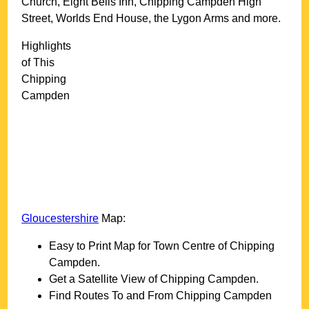
Church, Eight Bells Inn, Chipping Campden High
Street, Worlds End House, the Lygon Arms and more
.
Highlights
of This
Chipping
Campden
Gloucestershire
Map:
Easy to Print Map for
Town
Centre of
Chipping
Campden
.
Get a Satellite View of
Chipping Campden
.
Find Routes To and From
Chipping Campden