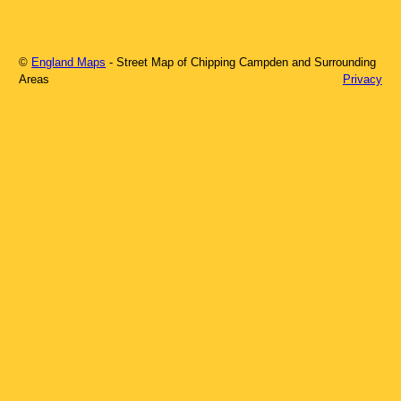
©
England Maps
- Street Map of
Chipping Campden
and Surrounding
Areas
Privacy