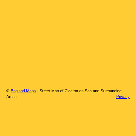
©
England Maps
- Street Map of
Clacton-on-Sea
and Surrounding
Areas
Privacy