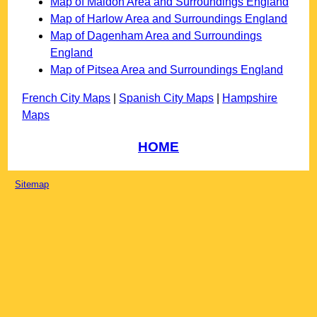
Map of Maldon Area and Surroundings England
Map of Harlow Area and Surroundings England
Map of Dagenham Area and Surroundings
England
Map of Pitsea Area and Surroundings England
French City Maps
|
Spanish City Maps
|
Hampshire
Maps
HOME
Sitemap