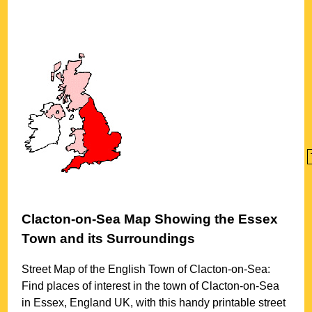
Clacton-on-Sea
Map Showing the
Essex
Town
and its Surroundings
Street Map of the English
Town
of
Clacton-on-Sea
:
Find places of interest in the
town
of
Clacton-on-Sea
in
Essex
, England UK, with this handy printable street