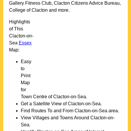
Gallery Fitness Club, Clacton Citizens Advice Bureau,
College of Clacton and more
.
Highlights
of This
Clacton-on-
Sea
Essex
Map:
Easy
to
Print
Map
for
Town
Centre of
Clacton-on-Sea
.
Get a Satellite View of
Clacton-on-Sea
.
Find Routes To and From
Clacton-on-Sea
area.
View Villages and Towns Around
Clacton-on-
Sea
.