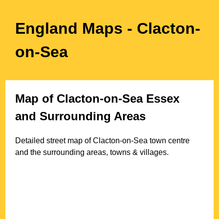
England Maps
- Clacton-
on-Sea
Map of
Clacton-on-Sea
Essex
and Surrounding Areas
Detailed street map of
Clacton-on-Sea
town
centre
and the surrounding areas, towns & villages.