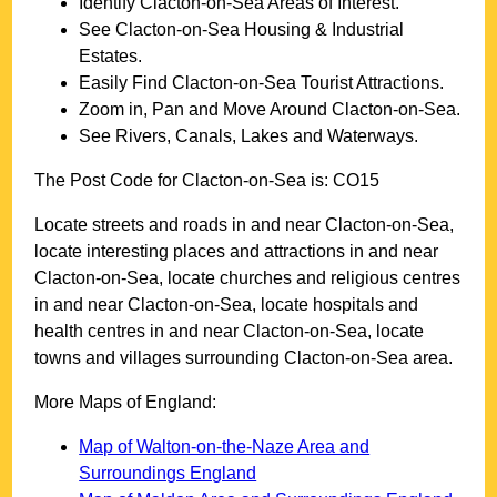
Identify
Clacton-on-Sea
Areas of Interest.
See
Clacton-on-Sea
Housing & Industrial
Estates.
Easily Find
Clacton-on-Sea
Tourist Attractions.
Zoom in, Pan and Move Around
Clacton-on-Sea
.
See Rivers, Canals, Lakes and Waterways.
The Post Code for
Clacton-on-Sea
is:
CO15
Locate streets and roads in and near
Clacton-on-Sea
,
locate interesting places and attractions in and near
Clacton-on-Sea
, locate churches and religious centres
in and near
Clacton-on-Sea
, locate hospitals and
health centres in and near
Clacton-on-Sea
, locate
towns and villages surrounding
Clacton-on-Sea
area.
More Maps of England:
Map of Walton-on-the-Naze Area and
Surroundings England