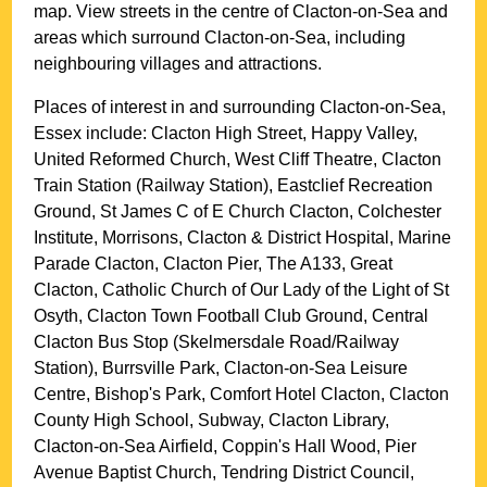
map. View streets in the centre of
Clacton-on-Sea
and
areas which surround
Clacton-on-Sea
, including
neighbouring villages and attractions.
Places of interest in and surrounding
Clacton-on-Sea,
Essex
include: Clacton High Street, Happy Valley,
United Reformed Church, West Cliff Theatre, Clacton
Train Station (Railway Station), Eastclief Recreation
Ground, St James C of E Church Clacton, Colchester
Institute, Morrisons, Clacton & District Hospital, Marine
Parade Clacton, Clacton Pier, The A133, Great
Clacton, Catholic Church of Our Lady of the Light of St
Osyth, Clacton Town Football Club Ground, Central
Clacton Bus Stop (Skelmersdale Road/Railway
Station), Burrsville Park, Clacton-on-Sea Leisure
Centre, Bishop's Park, Comfort Hotel Clacton, Clacton
County High School, Subway, Clacton Library,
Clacton-on-Sea Airfield, Coppin's Hall Wood, Pier
Avenue Baptist Church, Tendring District Council,