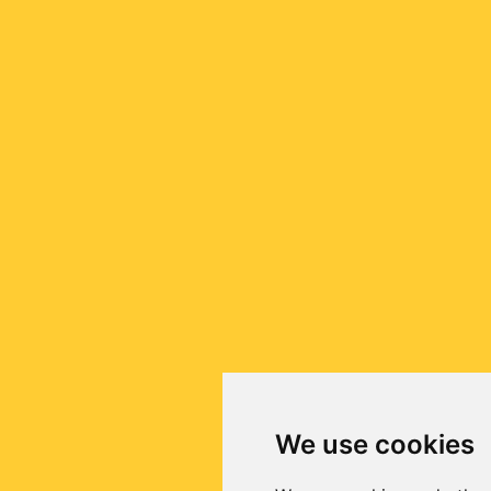
We use cookies