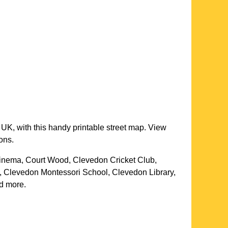
 UK, with this handy printable street map. View
ons.
inema, Court Wood, Clevedon Cricket Club,
, Clevedon Montessori School, Clevedon Library,
nd more
.