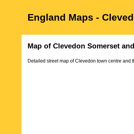
England Maps
- Cleve
Map of
Clevedon
Somerset
and
Detailed street map of
Clevedon
town
centre and t