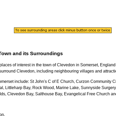
Town
and its Surroundings
 places of interest in the
town
of
Clevedon
in
Somerset
, England
surround
Clevedon
, including neighbouring villages and attracti
omerset
include: St John's C of E Church, Curzon Community C
l, Littleharp Bay, Rock Wood, Marine Lake, Sunnyside Surgery
lds, Clevedon Bay, Salthouse Bay, Evangelical Free Church a
on
.