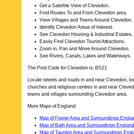
Get a Satellite View of
Clevedon
.
Find Routes To and From
Clevedon
area.
View Villages and Towns Around
Clevedon
.
Identify
Clevedon
Areas of Interest.
See
Clevedon
Housing & Industrial Estates.
Easily Find
Clevedon
Tourist Attractions.
Zoom in, Pan and Move Around
Clevedon
.
See Rivers, Canals, Lakes and Waterways.
The Post Code for
Clevedon
is:
BS21
Locate streets and roads in and near
Clevedon
, l
churches and religious centres in and near
Cleve
towns and villages surrounding
Clevedon
area.
More Maps of England:
Map of Frome Area and Surroundings Engla
Map of Bath Area and Surroundings Englan
Map of Taunton Area and Surroundings Eng