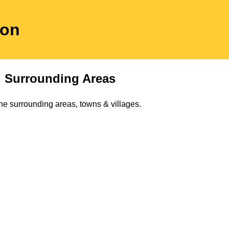
don
 Surrounding Areas
he surrounding areas, towns & villages.