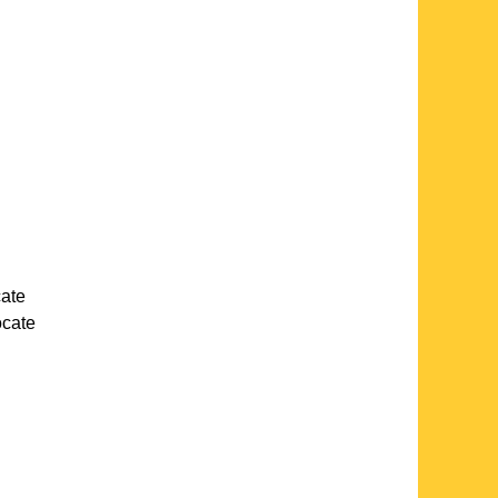
cate
locate