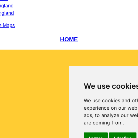
ngland
ngland
e Maps
HOME
We use cookie
We use cookies and oth
experience on our webs
ads, to analyze our web
are coming from.