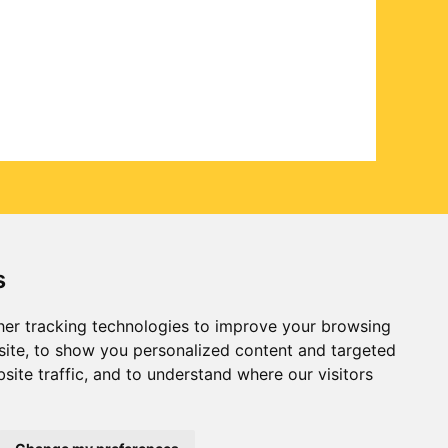
s
er tracking technologies to improve your browsing
ite, to show you personalized content and targeted
site traffic, and to understand where our visitors