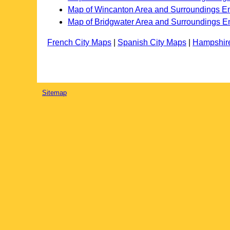
Map of Wincanton Area and Surroundings E
Map of Bridgwater Area and Surroundings E
French City Maps
|
Spanish City Maps
|
Hampshir
Sitemap