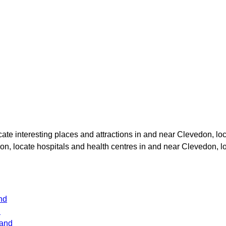
ocate interesting places and attractions in and near
Clevedon
, lo
don
, locate hospitals and health centres in and near
Clevedon
, 
nd
d
land