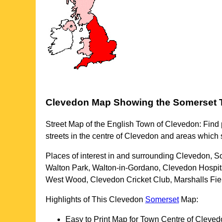
Clevedon
Map Showing the
Somerset
Street Map of the English
Town
of
Clevedon
: Find
streets in the centre of
Clevedon
and areas which 
Places of interest in and surrounding
Clevedon, S
Walton Park, Walton-in-Gordano, Clevedon Hospita
West Wood, Clevedon Cricket Club, Marshalls Fie
Highlights of This
Clevedon
Somerset
Map:
Easy to Print Map for
Town
Centre of
Cleved