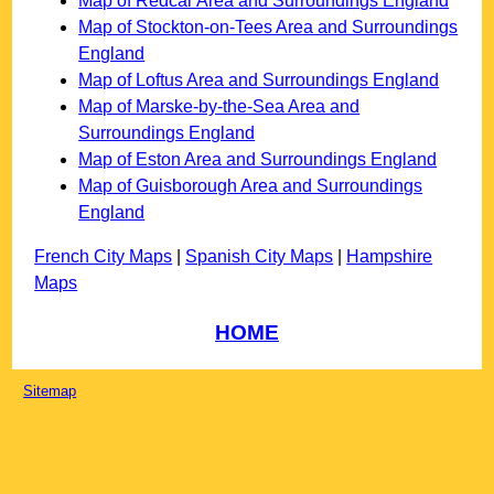
Map of Redcar Area and Surroundings England
Map of Stockton-on-Tees Area and Surroundings
England
Map of Loftus Area and Surroundings England
Map of Marske-by-the-Sea Area and
Surroundings England
Map of Eston Area and Surroundings England
Map of Guisborough Area and Surroundings
England
French City Maps
|
Spanish City Maps
|
Hampshire
Maps
HOME
Sitemap