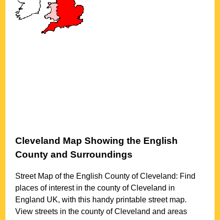
Cleveland
Map Showing the English
County and Surroundings
Street Map of the English County of
Cleveland
: Find
places of interest in the county of
Cleveland
in
England UK, with this handy printable street map.
View streets in the county of
Cleveland
and areas