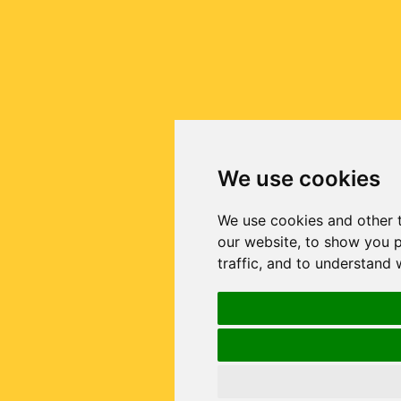
We use cookies
We use cookies and other 
our website, to show you p
traffic, and to understand 