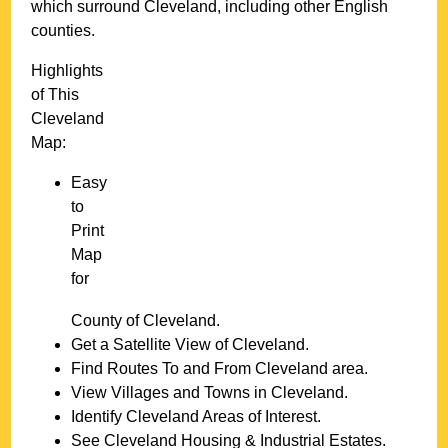
which surround
Cleveland
, including other English
counties.
Highlights
of This
Cleveland
Map:
Easy
to
Print
Map
for
County of
Cleveland
.
Get a Satellite View of
Cleveland
.
Find Routes To and From
Cleveland
area.
View Villages and Towns in
Cleveland
.
Identify
Cleveland
Areas of Interest.
See
Cleveland
Housing & Industrial Estates.