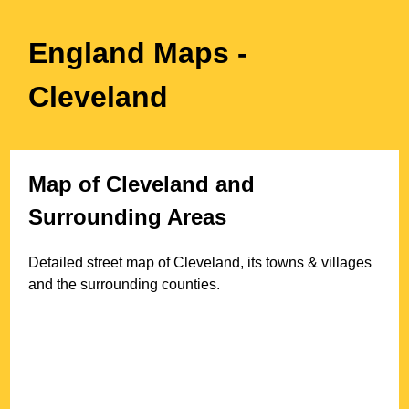
England Maps
-
Cleveland
Map of
Cleveland
and
Surrounding Areas
Detailed street map of
Cleveland
, its towns & villages
and the surrounding counties.