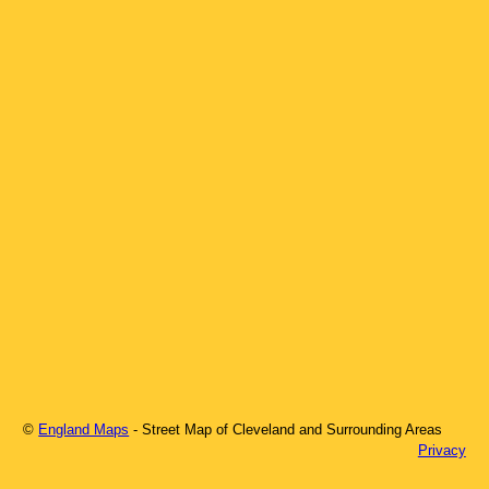
©
England Maps
- Street Map of
Cleveland
and Surrounding Areas
Privacy