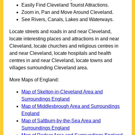
Easily Find
Cleveland
Tourist Attractions.
Zoom in, Pan and Move Around
Cleveland
.
See Rivers, Canals, Lakes and Waterways.
Locate streets and roads in and near
Cleveland
,
locate interesting places and attractions in and near
Cleveland
, locate churches and religious centres in
and near
Cleveland
, locate hospitals and health
centres in and near
Cleveland
, locate towns and
villages surrounding
Cleveland
area.
More Maps of England:
Map of Skelton-in-Cleveland Area and
Surroundings England
Map of Middlesbrough Area and Surroundings
England
Map of Saltburn-by-the-Sea Area and
Surroundings England