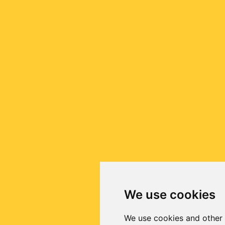
We use cookies
We use cookies and other 