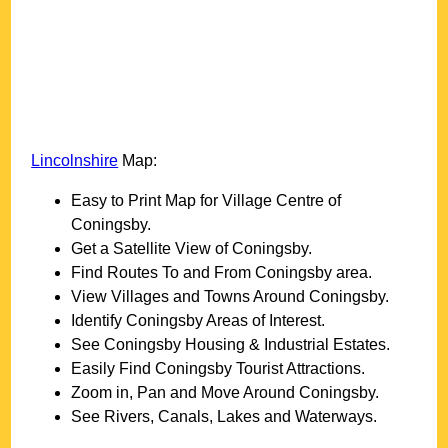
Lincolnshire
Map:
Easy to Print Map for
Village
Centre of
Coningsby
.
Get a Satellite View of
Coningsby
.
Find Routes To and From
Coningsby
area.
View Villages and Towns Around
Coningsby
.
Identify
Coningsby
Areas of Interest.
See
Coningsby
Housing & Industrial Estates.
Easily Find
Coningsby
Tourist Attractions.
Zoom in, Pan and Move Around
Coningsby
.
See Rivers, Canals, Lakes and Waterways.