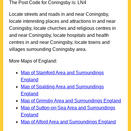
The Post Code for
Coningsby
is:
LN4
Locate streets and roads in and near
Coningsby
,
locate interesting places and attractions in and near
Coningsby
, locate churches and religious centres in
and near
Coningsby
, locate hospitals and health
centres in and near
Coningsby
, locate towns and
villages surrounding
Coningsby
area.
More Maps of England:
Map of Stamford Area and Surroundings
England
Map of Spalding Area and Surroundings
England
Map of Grimsby Area and Surroundings England
Map of Sutton-on-Sea Area and Surroundings
England
Map of Alford Area and Surroundings England