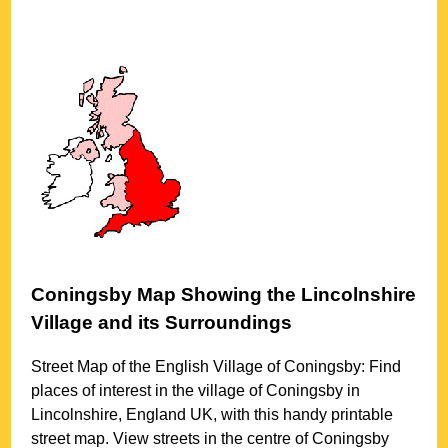
Coningsby
Map Showing the
Lincolnshire
Village
and its Surroundings
Street Map of the English
Village
of
Coningsby
: Find
places of interest in the
village
of
Coningsby
in
Lincolnshire
, England UK, with this handy printable
street map. View streets in the centre of
Coningsby