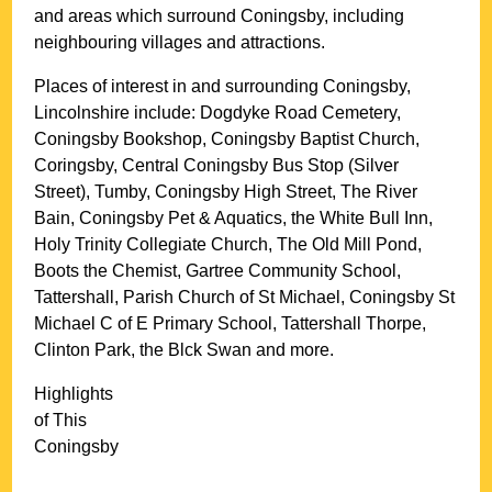
and areas which surround
Coningsby
, including
neighbouring villages and attractions.
Places of interest in and surrounding
Coningsby,
Lincolnshire
include: Dogdyke Road Cemetery,
Coningsby Bookshop, Coningsby Baptist Church,
Coringsby, Central Coningsby Bus Stop (Silver
Street), Tumby, Coningsby High Street, The River
Bain, Coningsby Pet & Aquatics, the White Bull Inn,
Holy Trinity Collegiate Church, The Old Mill Pond,
Boots the Chemist, Gartree Community School,
Tattershall, Parish Church of St Michael, Coningsby St
Michael C of E Primary School, Tattershall Thorpe,
Clinton Park, the Blck Swan and more
.
Highlights
of This
Coningsby