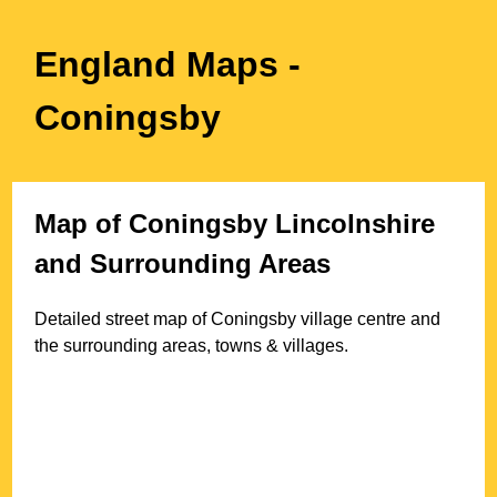
England Maps
-
Coningsby
Map of
Coningsby
Lincolnshire
and Surrounding Areas
Detailed street map of
Coningsby
village
centre and
the surrounding areas, towns & villages.