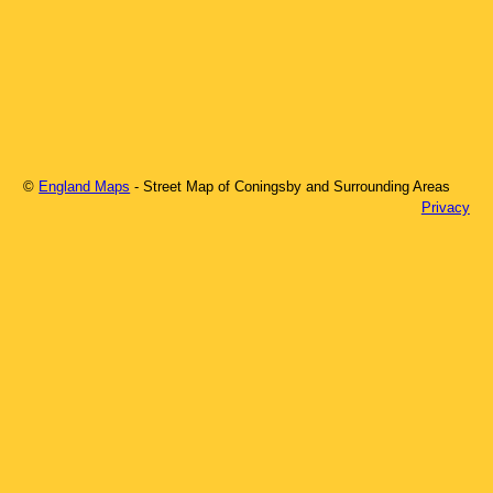
©
England Maps
- Street Map of
Coningsby
and Surrounding Areas
Privacy