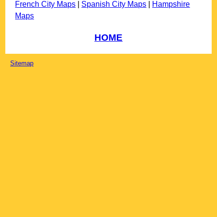
French City Maps
|
Spanish City Maps
|
Hampshire
Maps
HOME
Sitemap