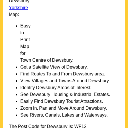
Dewsbury
Yorkshire
Map:
Easy
to
Print
Map
for
Town
Centre of
Dewsbury
.
Get a Satellite View of
Dewsbury
.
Find Routes To and From
Dewsbury
area.
View Villages and Towns Around
Dewsbury
.
Identify
Dewsbury
Areas of Interest.
See
Dewsbury
Housing & Industrial Estates.
Easily Find
Dewsbury
Tourist Attractions.
Zoom in, Pan and Move Around
Dewsbury
.
See Rivers, Canals, Lakes and Waterways.
The Post Code for
Dewsbury
is:
WF12