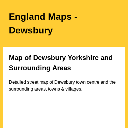
England Maps
-
Dewsbury
Map of
Dewsbury
Yorkshire
and
Surrounding Areas
Detailed street map of
Dewsbury
town
centre and the
surrounding areas, towns & villages.