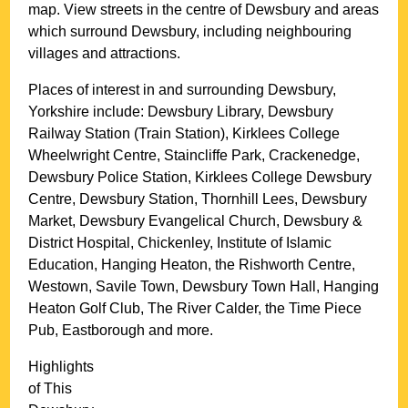
map. View streets in the centre of
Dewsbury
and areas
which surround
Dewsbury
, including neighbouring
villages and attractions.
Places of interest in and surrounding
Dewsbury,
Yorkshire
include: Dewsbury Library, Dewsbury
Railway Station (Train Station), Kirklees College
Wheelwright Centre, Staincliffe Park, Crackenedge,
Dewsbury Police Station, Kirklees College Dewsbury
Centre, Dewsbury Station, Thornhill Lees, Dewsbury
Market, Dewsbury Evangelical Church, Dewsbury &
District Hospital, Chickenley, Institute of Islamic
Education, Hanging Heaton, the Rishworth Centre,
Westown, Savile Town, Dewsbury Town Hall, Hanging
Heaton Golf Club, The River Calder, the Time Piece
Pub, Eastborough and more
.
Highlights
of This