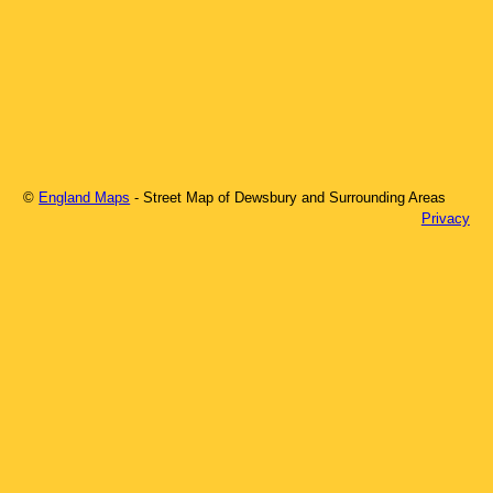
©
England Maps
- Street Map of
Dewsbury
and Surrounding Areas
Privacy