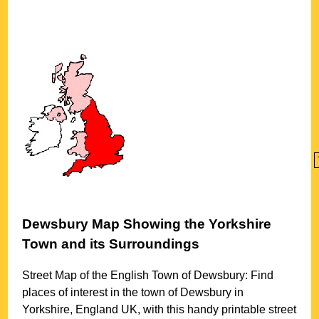
Dewsbury
Map Showing the
Yorkshire
Town
and its Surroundings
Street Map of the English
Town
of
Dewsbury
: Find
places of interest in the
town
of
Dewsbury
in
Yorkshire
, England UK, with this handy printable street