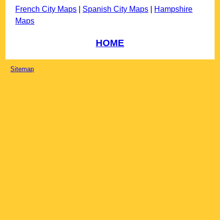
French City Maps
|
Spanish City Maps
|
Hampshire
Maps
HOME
Sitemap