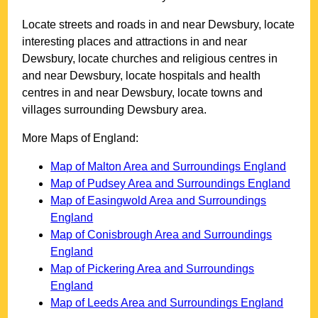
Locate streets and roads in and near
Dewsbury
, locate
interesting places and attractions in and near
Dewsbury
, locate churches and religious centres in
and near
Dewsbury
, locate hospitals and health
centres in and near
Dewsbury
, locate towns and
villages surrounding
Dewsbury
area.
More Maps of England:
Map of Malton Area and Surroundings England
Map of Pudsey Area and Surroundings England
Map of Easingwold Area and Surroundings
England
Map of Conisbrough Area and Surroundings
England
Map of Pickering Area and Surroundings
England
Map of Leeds Area and Surroundings England