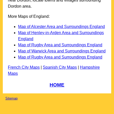
near
Dordon
, locate towns and villages surrounding
Dordon
area.
More Maps of England:
Map of Alcester Area and Surroundings England
Map of Henley-in-Arden Area and Surroundings
England
Map of Rugby Area and Surroundings England
Map of Warwick Area and Surroundings England
Map of Rugby Area and Surroundings England
French City Maps
|
Spanish City Maps
|
Hampshire
Maps
HOME
Sitemap