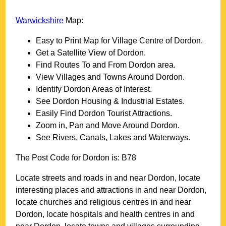
Warwickshire
Map:
Easy to Print Map for
Village
Centre of
Dordon
.
Get a Satellite View of
Dordon
.
Find Routes To and From
Dordon
area.
View Villages and Towns Around
Dordon
.
Identify
Dordon
Areas of Interest.
See
Dordon
Housing & Industrial Estates.
Easily Find
Dordon
Tourist Attractions.
Zoom in, Pan and Move Around
Dordon
.
See Rivers, Canals, Lakes and Waterways.
The Post Code for
Dordon
is:
B78
Locate streets and roads in and near
Dordon
, locate
interesting places and attractions in and near
Dordon
,
locate churches and religious centres in and near
Dordon
, locate hospitals and health centres in and