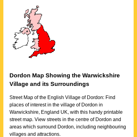
Dordon
Map Showing the
Warwickshire
Village
and its Surroundings
Street Map of the English
Village
of
Dordon
: Find
places of interest in the
village
of
Dordon
in
Warwickshire
, England UK, with this handy printable
street map. View streets in the centre of
Dordon
and
areas which surround
Dordon
, including neighbouring
villages and attractions.