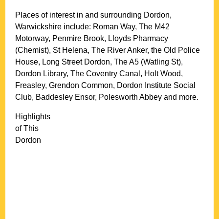
Places of interest in and surrounding
Dordon,
Warwickshire
include: Roman Way, The M42
Motorway, Penmire Brook, Lloyds Pharmacy
(Chemist), St Helena, The River Anker, the Old Police
House, Long Street Dordon, The A5 (Watling St),
Dordon Library, The Coventry Canal, Holt Wood,
Freasley, Grendon Common, Dordon Institute Social
Club, Baddesley Ensor, Polesworth Abbey and more
.
Highlights
of This
Dordon