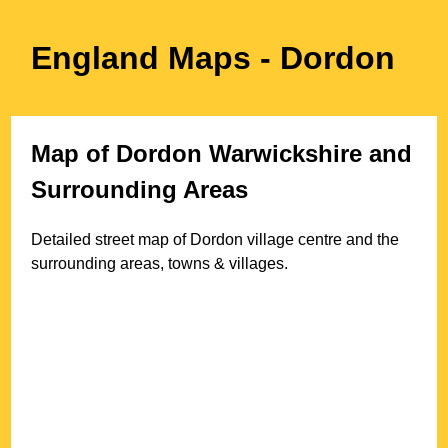
England Maps
- Dordon
Map of
Dordon
Warwickshire
and
Surrounding Areas
Detailed street map of
Dordon
village
centre and the
surrounding areas, towns & villages.