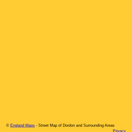
©
England Maps
- Street Map of
Dordon
and Surrounding Areas
Privacy