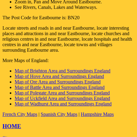
Zoom in, Pan and Move Around
Eastbourne
.
See Rivers, Canals, Lakes and Waterways.
The Post Code for
Eastbourne
is:
BN20
Locate streets and roads in and near
Eastbourne
, locate interesting
places and attractions in and near
Eastbourne
, locate churches and
religious centres in and near
Eastbourne
, locate hospitals and health
centres in and near
Eastbourne
, locate towns and villages
surrounding
Eastbourne
area.
More Maps of England:
Map of Brighton Area and Surroundings England
Map of Hove Area and Surroundings England
Map of Ore Area and Surroundings England
Map of Battle Area and Surroundings England
Map of Polegate Area and Surroundings England
Map of Uckfield Area and Surroundings England
Map of Wadhurst Area and Surroundings England
French City Maps
|
Spanish City Maps
|
Hampshire Maps
HOME