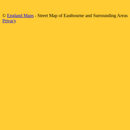
©
England Maps
- Street Map of
Eastbourne
and Surrounding Areas
Privacy