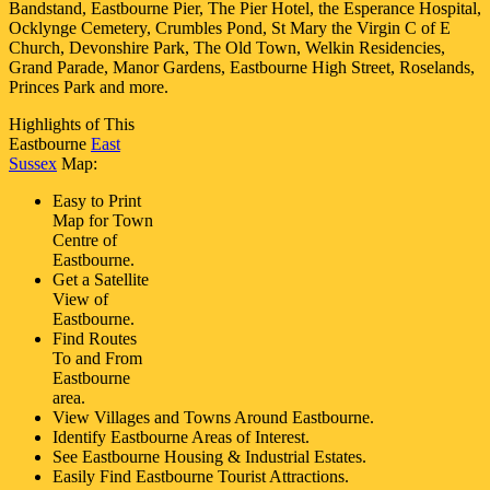
Bandstand, Eastbourne Pier, The Pier Hotel, the Esperance Hospital,
Ocklynge Cemetery, Crumbles Pond, St Mary the Virgin C of E
Church, Devonshire Park, The Old Town, Welkin Residencies,
Grand Parade, Manor Gardens, Eastbourne High Street, Roselands,
Princes Park and more
.
Highlights of This
Eastbourne
East
Sussex
Map:
Easy to Print
Map for
Town
Centre of
Eastbourne
.
Get a Satellite
View of
Eastbourne
.
Find Routes
To and From
Eastbourne
area.
View Villages and Towns Around
Eastbourne
.
Identify
Eastbourne
Areas of Interest.
See
Eastbourne
Housing & Industrial Estates.
Easily Find
Eastbourne
Tourist Attractions.