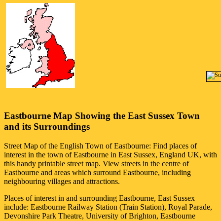
Eastbourne
Map Showing the
East Sussex
Town
and its Surroundings
Street Map of the English
Town
of
Eastbourne
: Find places of
interest in the
town
of
Eastbourne
in
East Sussex
, England UK, with
this handy printable street map. View streets in the centre of
Eastbourne
and areas which surround
Eastbourne
, including
neighbouring villages and attractions.
Places of interest in and surrounding
Eastbourne, East Sussex
include: Eastbourne Railway Station (Train Station), Royal Parade,
Devonshire Park Theatre, University of Brighton, Eastbourne