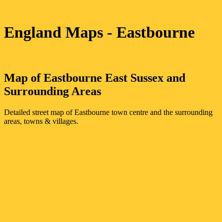
England Maps
- Eastbourne
Map of
Eastbourne
East Sussex
and
Surrounding Areas
Detailed street map of
Eastbourne
town
centre and the surrounding
areas, towns & villages.