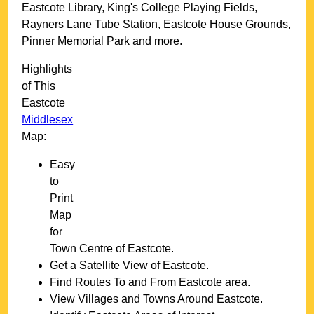
Eastcote Library, King's College Playing Fields,
Rayners Lane Tube Station, Eastcote House Grounds,
Pinner Memorial Park and more
.
Highlights
of This
Eastcote
Middlesex
Map:
Easy
to
Print
Map
for
Town
Centre of
Eastcote
.
Get a Satellite View of
Eastcote
.
Find Routes To and From
Eastcote
area.
View Villages and Towns Around
Eastcote
.