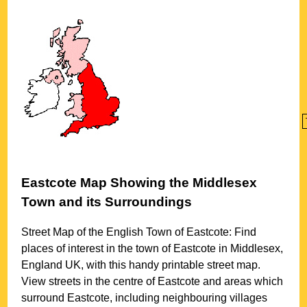
Eastcote
Map Showing the
Middlesex
Town
and its Surroundings
Street Map of the English
Town
of
Eastcote
: Find
places of interest in the
town
of
Eastcote
in
Middlesex
,
England UK, with this handy printable street map.
View streets in the centre of
Eastcote
and areas which
surround
Eastcote
, including neighbouring villages