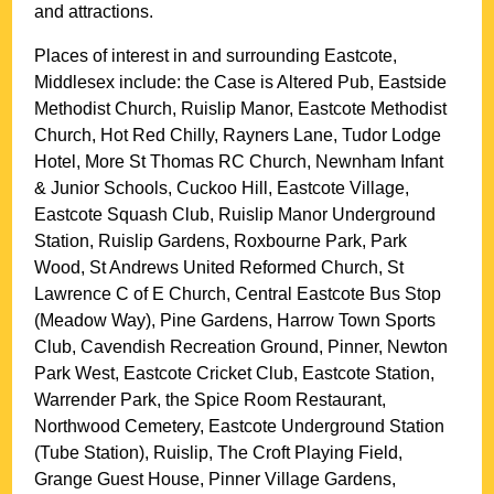
and attractions.
Places of interest in and surrounding
Eastcote,
Middlesex
include: the Case is Altered Pub, Eastside
Methodist Church, Ruislip Manor, Eastcote Methodist
Church, Hot Red Chilly, Rayners Lane, Tudor Lodge
Hotel, More St Thomas RC Church, Newnham Infant
& Junior Schools, Cuckoo Hill, Eastcote Village,
Eastcote Squash Club, Ruislip Manor Underground
Station, Ruislip Gardens, Roxbourne Park, Park
Wood, St Andrews United Reformed Church, St
Lawrence C of E Church, Central Eastcote Bus Stop
(Meadow Way), Pine Gardens, Harrow Town Sports
Club, Cavendish Recreation Ground, Pinner, Newton
Park West, Eastcote Cricket Club, Eastcote Station,
Warrender Park, the Spice Room Restaurant,
Northwood Cemetery, Eastcote Underground Station
(Tube Station), Ruislip, The Croft Playing Field,
Grange Guest House, Pinner Village Gardens,