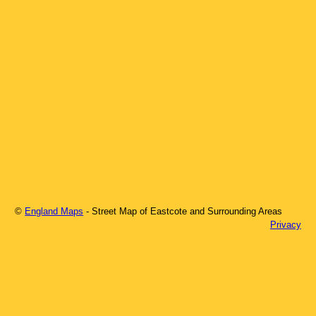
©
England Maps
- Street Map of
Eastcote
and Surrounding Areas
Privacy