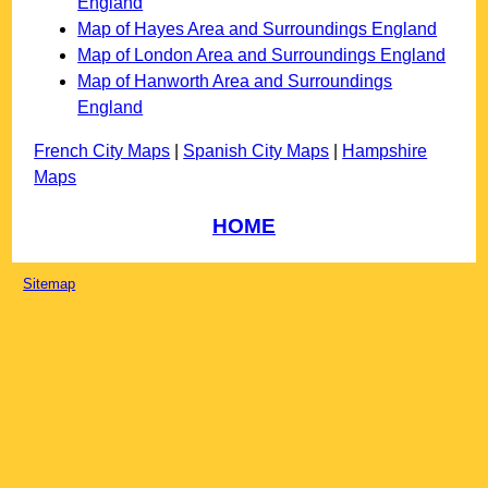
England
Map of Hayes Area and Surroundings England
Map of London Area and Surroundings England
Map of Hanworth Area and Surroundings
England
French City Maps
|
Spanish City Maps
|
Hampshire
Maps
HOME
Sitemap