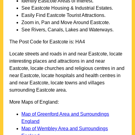
Identify
Eastcote
Areas of Interest.
See
Eastcote
Housing & Industrial Estates.
Easily Find
Eastcote
Tourist Attractions.
Zoom in, Pan and Move Around
Eastcote
.
See Rivers, Canals, Lakes and Waterways.
The Post Code for
Eastcote
is:
HA4
Locate streets and roads in and near
Eastcote
, locate
interesting places and attractions in and near
Eastcote
, locate churches and religious centres in and
near
Eastcote
, locate hospitals and health centres in
and near
Eastcote
, locate towns and villages
surrounding
Eastcote
area.
More Maps of England:
Map of Greenford Area and Surroundings
England
Map of Wembley Area and Surroundings