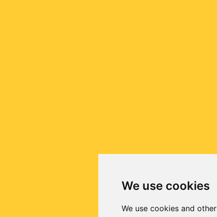
We use cookies
We use cookies and other