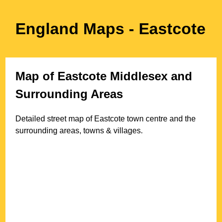
England Maps
- Eastcote
Map of
Eastcote
Middlesex
and
Surrounding Areas
Detailed street map of
Eastcote
town
centre and the
surrounding areas, towns & villages.