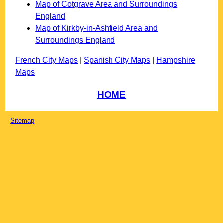
Map of Cotgrave Area and Surroundings
England
Map of Kirkby-in-Ashfield Area and
Surroundings England
French City Maps
|
Spanish City Maps
|
Hampshire
Maps
HOME
Sitemap