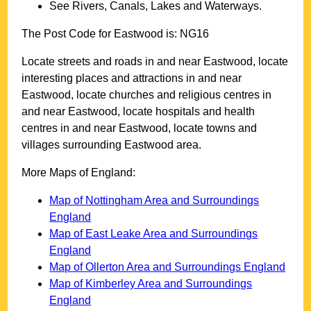
See Rivers, Canals, Lakes and Waterways.
The Post Code for
Eastwood
is:
NG16
Locate streets and roads in and near
Eastwood
, locate
interesting places and attractions in and near
Eastwood
, locate churches and religious centres in
and near
Eastwood
, locate hospitals and health
centres in and near
Eastwood
, locate towns and
villages surrounding
Eastwood
area.
More Maps of England:
Map of Nottingham Area and Surroundings
England
Map of East Leake Area and Surroundings
England
Map of Ollerton Area and Surroundings England
Map of Kimberley Area and Surroundings
England