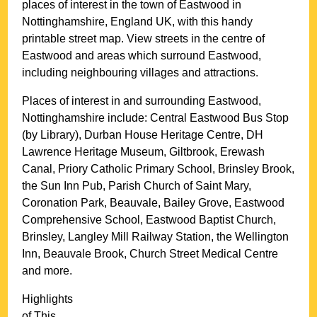
places of interest in the
town
of
Eastwood
in
Nottinghamshire
, England UK, with this handy
printable street map. View streets in the centre of
Eastwood
and areas which surround
Eastwood
,
including neighbouring villages and attractions.
Places of interest in and surrounding
Eastwood,
Nottinghamshire
include: Central Eastwood Bus Stop
(by Library), Durban House Heritage Centre, DH
Lawrence Heritage Museum, Giltbrook, Erewash
Canal, Priory Catholic Primary School, Brinsley Brook,
the Sun Inn Pub, Parish Church of Saint Mary,
Coronation Park, Beauvale, Bailey Grove, Eastwood
Comprehensive School, Eastwood Baptist Church,
Brinsley, Langley Mill Railway Station, the Wellington
Inn, Beauvale Brook, Church Street Medical Centre
and more
.
Highlights
of This