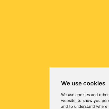
We use cookies
We use cookies and other
website, to show you pers
and to understand where o