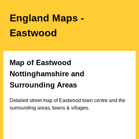
England Maps
-
Eastwood
Map of
Eastwood
Nottinghamshire
and
Surrounding Areas
Detailed street map of
Eastwood
town
centre and the
surrounding areas, towns & villages.