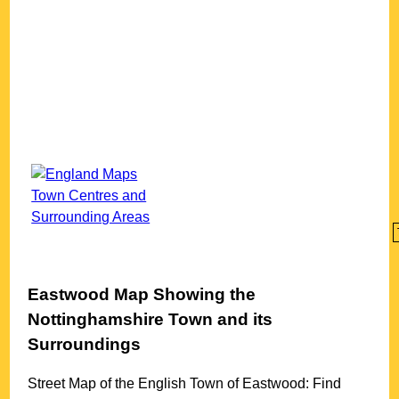
Eastwood
Map Showing the
Nottinghamshire
Town
and its
Surroundings
Street Map of the English
Town
of
Eastwood
: Find