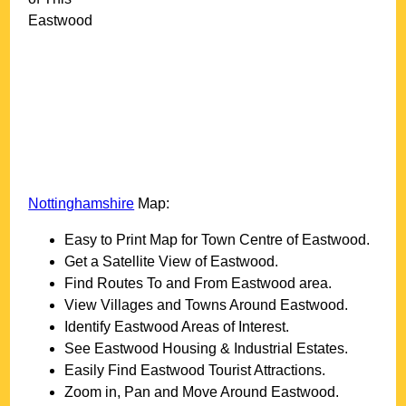
Eastwood
Nottinghamshire
Map:
Easy to Print Map for
Town
Centre of
Eastwood
.
Get a Satellite View of
Eastwood
.
Find Routes To and From
Eastwood
area.
View Villages and Towns Around
Eastwood
.
Identify
Eastwood
Areas of Interest.
See
Eastwood
Housing & Industrial Estates.
Easily Find
Eastwood
Tourist Attractions.
Zoom in, Pan and Move Around
Eastwood
.