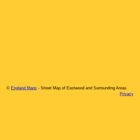
©
England Maps
- Street Map of
Eastwood
and Surrounding Areas
Privacy