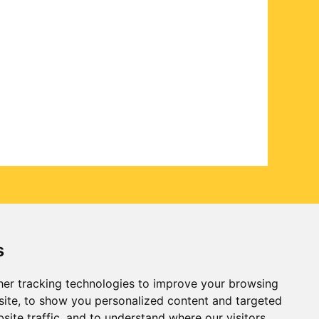
s
er tracking technologies to improve your browsing
ite, to show you personalized content and targeted
site traffic, and to understand where our visitors