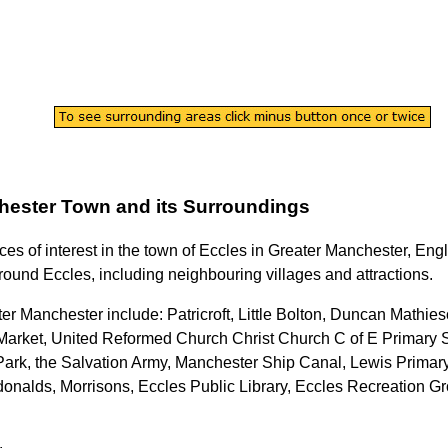
hester
Town
and its Surroundings
ces of interest in the
town
of
Eccles
in
Greater Manchester
, Eng
rround
Eccles
, including neighbouring villages and attractions.
ter Manchester
include: Patricroft, Little Bolton, Duncan Mathie
or Market, United Reformed Church Christ Church C of E Primary
Park, the Salvation Army, Manchester Ship Canal, Lewis Prima
nalds, Morrisons, Eccles Public Library, Eccles Recreation Gro