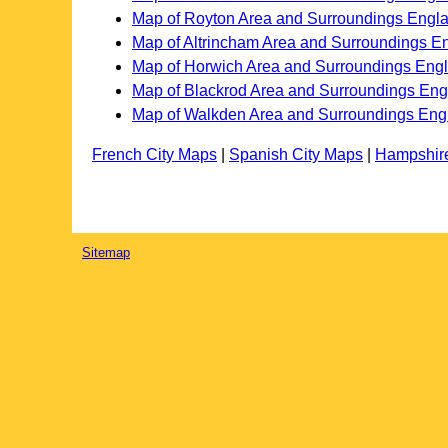
Map of Royton Area and Surroundings Engl
Map of Altrincham Area and Surroundings E
Map of Horwich Area and Surroundings Eng
Map of Blackrod Area and Surroundings En
Map of Walkden Area and Surroundings Eng
French City Maps
|
Spanish City Maps
|
Hampshir
Sitemap