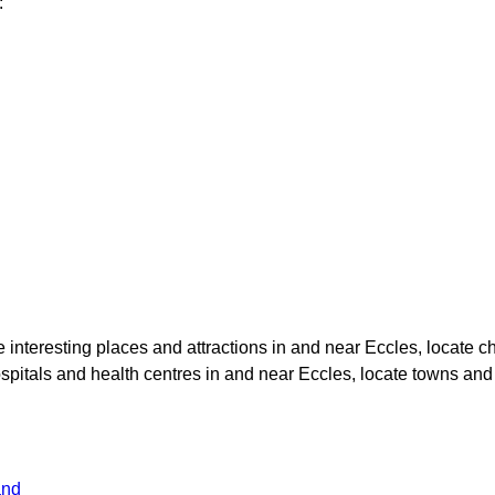
:
te interesting places and attractions in and near
Eccles
, locate 
ospitals and health centres in and near
Eccles
, locate towns and
and