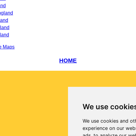
and
ngland
land
gland
land
e Maps
HOME
We use cookie
We use cookies and oth
experience on our webs
ads, to analyze our web