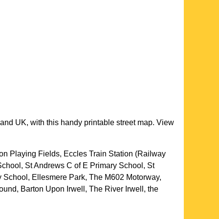
land UK, with this handy printable street map. View
son Playing Fields, Eccles Train Station (Railway
 School, St Andrews C of E Primary School, St
ry School, Ellesmere Park, The M602 Motorway,
und, Barton Upon Irwell, The River Irwell, the