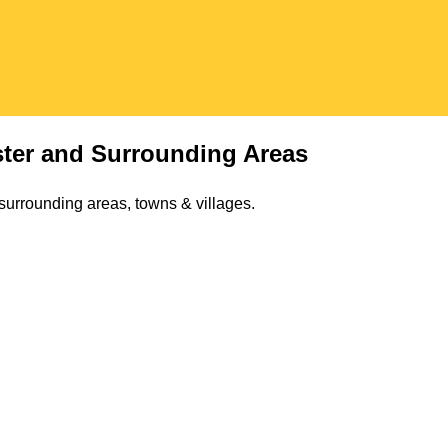
ter
and Surrounding Areas
surrounding areas, towns & villages.