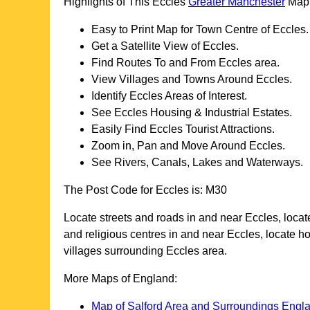
Highlights of This
Eccles
Greater Manchester
Map
Easy to Print Map for
Town
Centre of
Eccles
.
Get a Satellite View of
Eccles
.
Find Routes To and From
Eccles
area.
View Villages and Towns Around
Eccles
.
Identify
Eccles
Areas of Interest.
See
Eccles
Housing & Industrial Estates.
Easily Find
Eccles
Tourist Attractions.
Zoom in, Pan and Move Around
Eccles
.
See Rivers, Canals, Lakes and Waterways.
The Post Code for
Eccles
is:
M30
Locate streets and roads in and near
Eccles
, loca
and religious centres in and near
Eccles
, locate h
villages surrounding
Eccles
area.
More Maps of England:
Map of Salford Area and Surroundings Engl