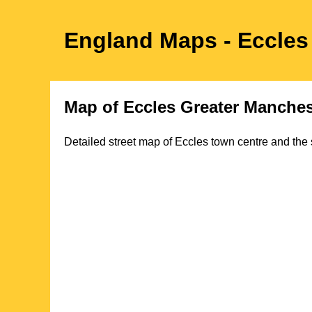
England Maps
- Eccles
Map of
Eccles
Greater Manches
Detailed street map of
Eccles
town
centre and the 