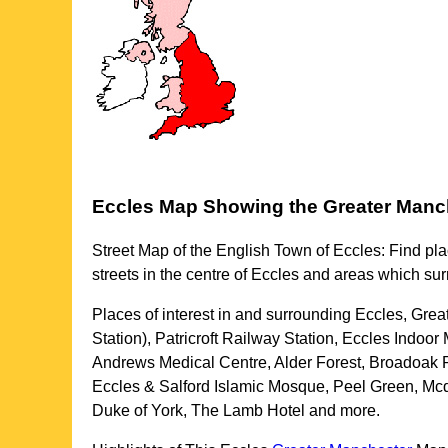
Eccles
Map Showing the
Greater Manc
Street Map of the English
Town
of
Eccles
: Find pla
streets in the centre of
Eccles
and areas which su
Places of interest in and surrounding
Eccles, Grea
Station), Patricroft Railway Station, Eccles Indo
Andrews Medical Centre, Alder Forest, Broadoak 
Eccles & Salford Islamic Mosque, Peel Green, Mcdo
Duke of York, The Lamb Hotel and more
.