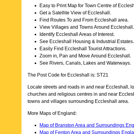
Easy to Print Map for
Town
Centre of
Ecclesh
Get a Satellite View of
Eccleshall
.
Find Routes To and From
Eccleshall
area.
View Villages and Towns Around
Eccleshall
.
Identify
Eccleshall
Areas of Interest.
See
Eccleshall
Housing & Industrial Estates.
Easily Find
Eccleshall
Tourist Attractions.
Zoom in, Pan and Move Around
Eccleshall
.
See Rivers, Canals, Lakes and Waterways.
The Post Code for
Eccleshall
is:
ST21
Locate streets and roads in and near
Eccleshall
, 
churches and religious centres in and near
Eccles
towns and villages surrounding
Eccleshall
area.
More Maps of England:
Map of Branston Area and Surroundings En
Map of Fenton Area and Surroundings Engl