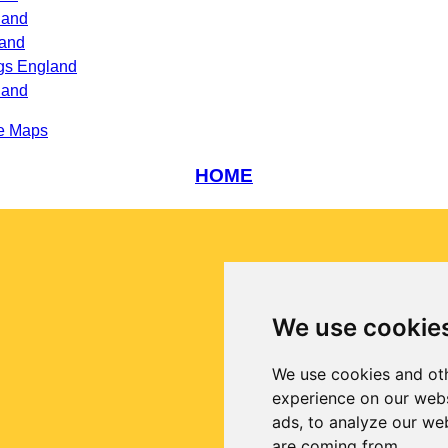
land
land
ngs England
land
e Maps
HOME
We use cookie
We use cookies and oth
experience on our webs
ads, to analyze our web
are coming from.