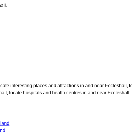
all
.
locate interesting places and attractions in and near
Eccleshall
, 
hall
, locate hospitals and health centres in and near
Eccleshall
,
gland
and