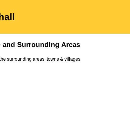
hall
e
and Surrounding Areas
the surrounding areas, towns & villages.