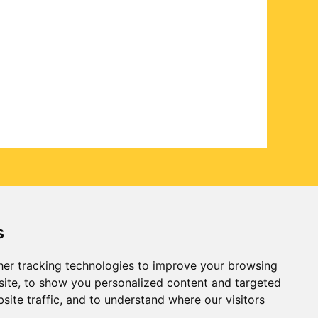
s
er tracking technologies to improve your browsing
ite, to show you personalized content and targeted
site traffic, and to understand where our visitors