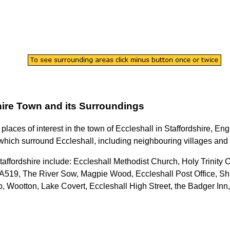
ire
Town
and its Surroundings
 places of interest in the
town
of
Eccleshall
in
Staffordshire
, Eng
which surround
Eccleshall
, including neighbouring villages and 
taffordshire
include: Eccleshall Methodist Church, Holy Trinity C
A519, The River Sow, Magpie Wood, Eccleshall Post Office, Shir
 Wootton, Lake Covert, Eccleshall High Street, the Badger Inn