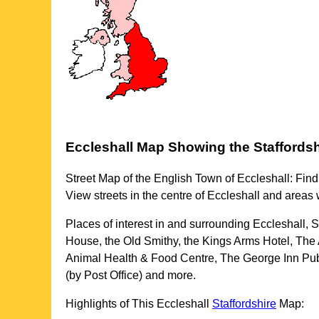
Eccleshall
Map Showing the
Staffordsh
Street Map of the English
Town
of
Eccleshall
: Find
View streets in the centre of
Eccleshall
and areas 
Places of interest in and surrounding
Eccleshall, S
House, the Old Smithy, the Kings Arms Hotel, The 
Animal Health & Food Centre, The George Inn Pub,
(by Post Office) and more
.
Highlights of This
Eccleshall
Staffordshire
Map: