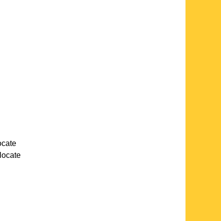
locate
 locate