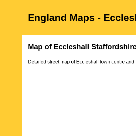
England Maps
- Eccles
Map of
Eccleshall
Staffordshir
Detailed street map of
Eccleshall
town
centre and 