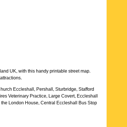
land UK, with this handy printable street map.
attractions.
hurch Eccleshall, Pershall, Sturbridge, Stafford
es Veterinary Practice, Large Covert, Eccleshall
, the London House, Central Eccleshall Bus Stop