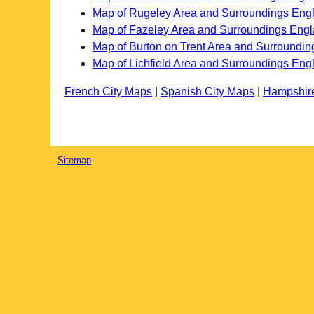
Map of Rugeley Area and Surroundings Eng
Map of Fazeley Area and Surroundings Eng
Map of Burton on Trent Area and Surroundi
Map of Lichfield Area and Surroundings Eng
French City Maps
|
Spanish City Maps
|
Hampshir
Sitemap