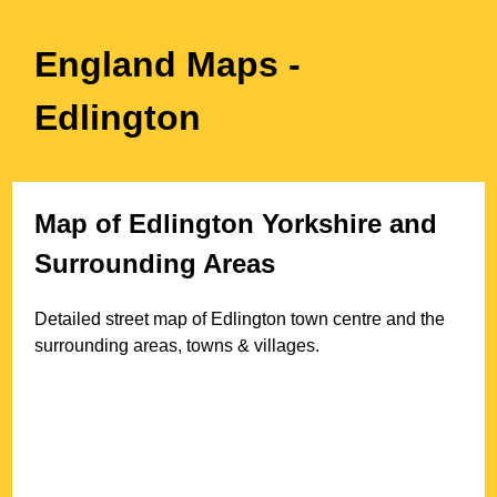
England Maps
-
Edlington
Map of
Edlington
Yorkshire
and
Surrounding Areas
Detailed street map of
Edlington
town
centre and the
surrounding areas, towns & villages.