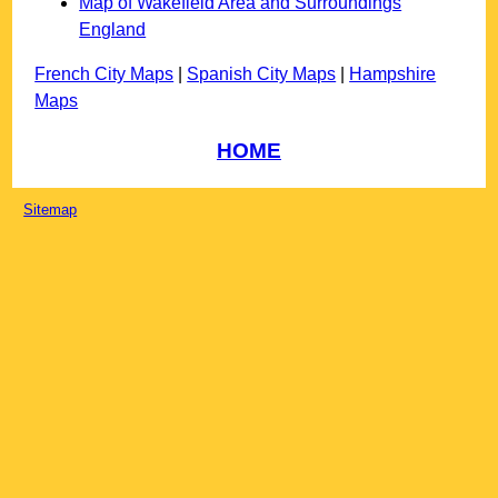
Map of Wakefield Area and Surroundings
England
French City Maps
|
Spanish City Maps
|
Hampshire
Maps
HOME
Sitemap