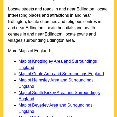
Locate streets and roads in and near
Edlington
, locate
interesting places and attractions in and near
Edlington
, locate churches and religious centres in
and near
Edlington
, locate hospitals and health
centres in and near
Edlington
, locate towns and
villages surrounding
Edlington
area.
More Maps of England:
Map of Knottingley Area and Surroundings
England
Map of Goole Area and Surroundings England
Map of Helmsley Area and Surroundings
England
Map of South Kirkby Area and Surroundings
England
Map of Beverley Area and Surroundings
England