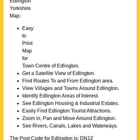
Edlington
Yorkshire
Map:
Easy
to
Print
Map
for
Town
Centre of
Edlington
.
Get a Satellite View of
Edlington
.
Find Routes To and From
Edlington
area.
View Villages and Towns Around
Edlington
.
Identify
Edlington
Areas of Interest.
See
Edlington
Housing & Industrial Estates.
Easily Find
Edlington
Tourist Attractions.
Zoom in, Pan and Move Around
Edlington
.
See Rivers, Canals, Lakes and Waterways.
The Post Code for
Edlington
is:
DN12