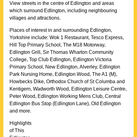
View streets in the centre of
Edlington
and areas
which surround
Edlington
, including neighbouring
villages and attractions.
Places of interest in and surrounding
Edlington,
Yorkshire
include: Wok 1 Restaurant, Tesco Express,
Hill Top Primary School, The M18 Motorway,
Edlington Grill, Sir Thomas Wharton Community
College, Top Club Edlington, Edlington Victoria
Primary School, New Edlington, Alverley, Edlington
Park Nursing Home, Edlington Wood, The A1 (M),
Howbecks Dike, Orthodox Church of St Columba and
Kentigern, Wadworth Wood, Edlington Leisure Centre,
Peter Wood, Edlington Working Mens Club, Central
Edlington Bus Stop (Edlington Lane), Old Edlington
and more
.
Highlights
of This