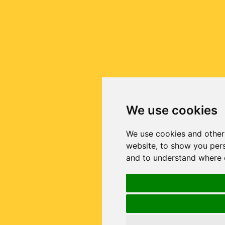
We use cookies
We use cookies and other
website, to show you pers
and to understand where o