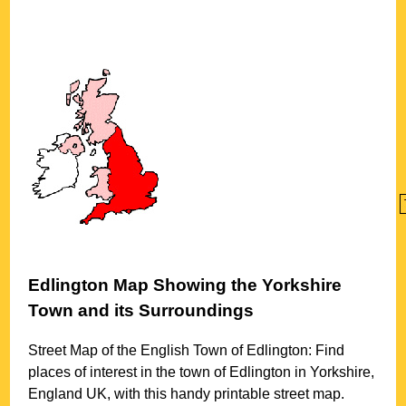
Edlington
Map Showing the
Yorkshire
Town
and its Surroundings
Street Map of the English
Town
of
Edlington
: Find
places of interest in the
town
of
Edlington
in
Yorkshire
,
England UK, with this handy printable street map.