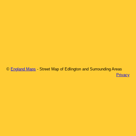
©
England Maps
- Street Map of
Edlington
and Surrounding Areas
Privacy