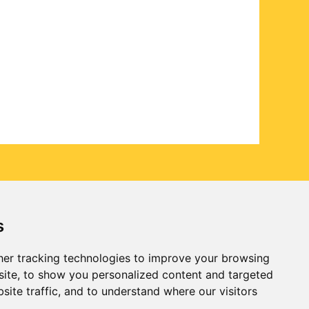
s
er tracking technologies to improve your browsing
ite, to show you personalized content and targeted
site traffic, and to understand where our visitors