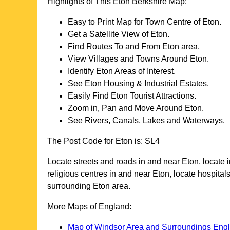
Highlights of This
Eton
Berkshire
Map:
Easy to Print Map for
Town
Centre of
Eton
.
Get a Satellite View of
Eton
.
Find Routes To and From
Eton
area.
View Villages and Towns Around
Eton
.
Identify
Eton
Areas of Interest.
See
Eton
Housing & Industrial Estates.
Easily Find
Eton
Tourist Attractions.
Zoom in, Pan and Move Around
Eton
.
See Rivers, Canals, Lakes and Waterways.
The Post Code for
Eton
is:
SL4
Locate streets and roads in and near
Eton
, locate
religious centres in and near
Eton
, locate hospita
surrounding
Eton
area.
More Maps of England:
Map of Windsor Area and Surroundings Eng