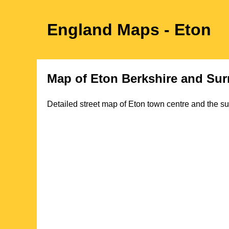
England Maps
- Eton
Map of
Eton
Berkshire
and Sur
Detailed street map of
Eton
town
centre and the su