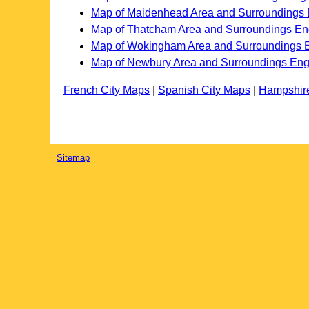
Map of Maidenhead Area and Surroundings
Map of Thatcham Area and Surroundings En
Map of Wokingham Area and Surroundings 
Map of Newbury Area and Surroundings En
French City Maps
|
Spanish City Maps
|
Hampshir
Sitemap