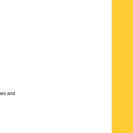
ches and