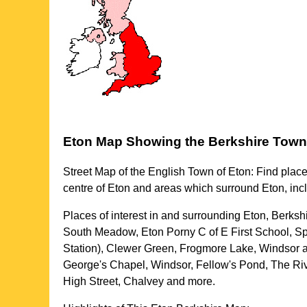
Eton
Map Showing the
Berkshire
Town
Street Map of the English
Town
of
Eton
: Find place
centre of
Eton
and areas which surround
Eton
, in
Places of interest in and surrounding
Eton, Berksh
South Meadow, Eton Porny C of E First School, Spi
Station), Clewer Green, Frogmore Lake, Windsor a
George's Chapel, Windsor, Fellow's Pond, The Ri
High Street, Chalvey and more
.