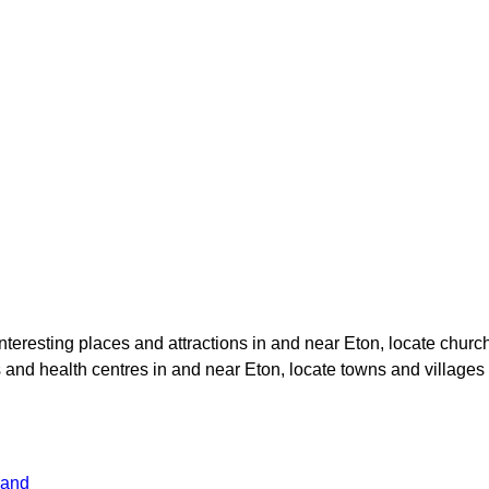
 interesting places and attractions in and near
Eton
, locate chur
ls and health centres in and near
Eton
, locate towns and villages
land