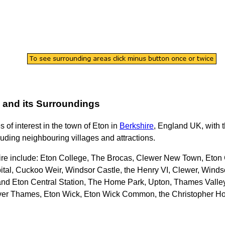
and its Surroundings
s of interest in the
town
of
Eton
in
Berkshire
, England UK, with t
cluding neighbouring villages and attractions.
ire
include: Eton College, The Brocas, Clewer New Town, Eton 
tal, Cuckoo Weir, Windsor Castle, the Henry VI, Clewer, Winds
nd Eton Central Station, The Home Park, Upton, Thames Valley
ver Thames, Eton Wick, Eton Wick Common, the Christopher Ho