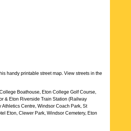
his handy printable street map. View streets in the
College Boathouse, Eton College Golf Course,
or & Eton Riverside Train Station (Railway
 Athletics Centre, Windsor Coach Park, St
tel Eton, Clewer Park, Windsor Cemetery, Eton