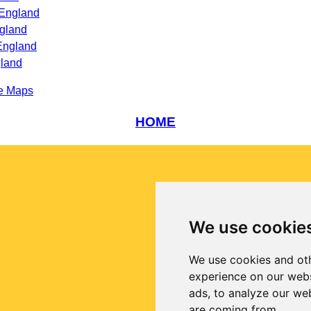
 England
gland
England
gland
e Maps
HOME
We use cookie
We use cookies and oth
experience on our webs
ads, to analyze our web
are coming from.