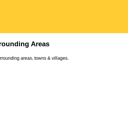
rounding Areas
rrounding areas, towns & villages.