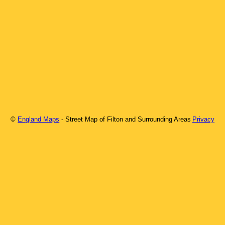
©
England Maps
- Street Map of
Filton
and Surrounding Areas
Privacy