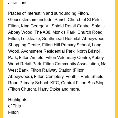
attractions.
Places of interest in and surrounding
Filton,
Gloucestershire
include: Parish Church of St Peter
Filton, King George VI, Shield Retail Centre, Splatts
Abbey Wood, The A38, Monk's Park, Church Road
Filton, Lockleaze, Southmead Hospital, Abbeywood
Shopping Centre, Filton Hill Primary School, Long
Wood, Avonsmere Residential Park, North Bristol
Park, Filton Airfield, Filton Veterinary Centre, Abbey
Wood Retail Park, Filton Community Association, Nat
West Bank, Filton Railway Station (Filton
Abbeywood), Filton Cemetery, Fonthill Park, Shield
Road Primary School, KFC, Central Filton Bus Stop
(Filton Church), Harry Stoke and more
.
Highlights
of This
Filton