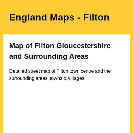
England Maps
- Filton
Map of
Filton
Gloucestershire
and Surrounding Areas
Detailed street map of
Filton
town
centre and the
surrounding areas, towns & villages.