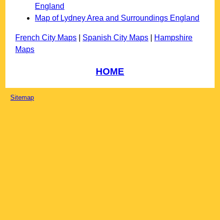
England
Map of Lydney Area and Surroundings England
French City Maps
|
Spanish City Maps
|
Hampshire
Maps
HOME
Sitemap