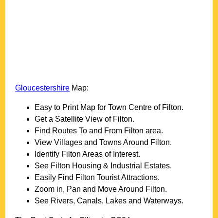
Gloucestershire
Map:
Easy to Print Map for
Town
Centre of
Filton
.
Get a Satellite View of
Filton
.
Find Routes To and From
Filton
area.
View Villages and Towns Around
Filton
.
Identify
Filton
Areas of Interest.
See
Filton
Housing & Industrial Estates.
Easily Find
Filton
Tourist Attractions.
Zoom in, Pan and Move Around
Filton
.
See Rivers, Canals, Lakes and Waterways.