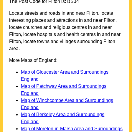
The Post Code for
Filton
is:
BS34
Locate streets and roads in and near
Filton
, locate
interesting places and attractions in and near
Filton
,
locate churches and religious centres in and near
Filton
, locate hospitals and health centres in and near
Filton
, locate towns and villages surrounding
Filton
area.
More Maps of England:
Map of Gloucester Area and Surroundings
England
Map of Patchway Area and Surroundings
England
Map of Winchcombe Area and Surroundings
England
Map of Berkeley Area and Surroundings
England
Map of Moreton-in-Marsh Area and Surroundings