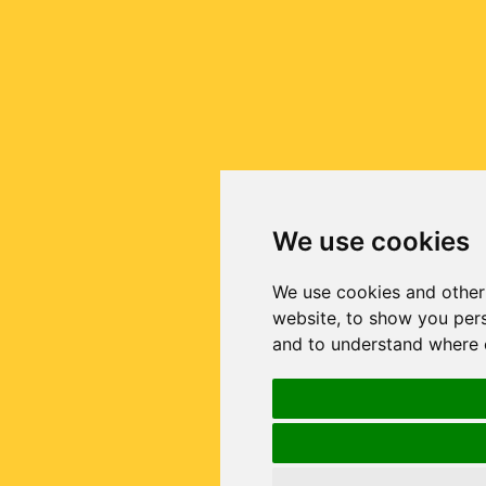
We use cookies
We use cookies and other
website, to show you pers
and to understand where o