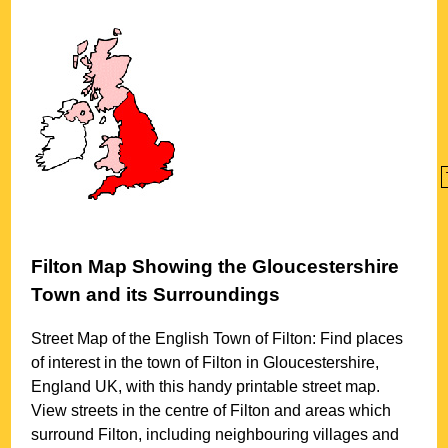
Filton
Map Showing the
Gloucestershire
Town
and its Surroundings
Street Map of the English
Town
of
Filton
: Find places
of interest in the
town
of
Filton
in
Gloucestershire
,
England UK, with this handy printable street map.
View streets in the centre of
Filton
and areas which
surround
Filton
, including neighbouring villages and