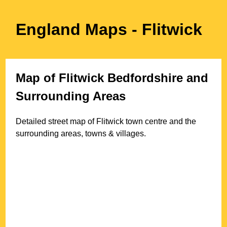
England Maps
- Flitwick
Map of
Flitwick
Bedfordshire
and
Surrounding Areas
Detailed street map of
Flitwick
town
centre and the
surrounding areas, towns & villages.