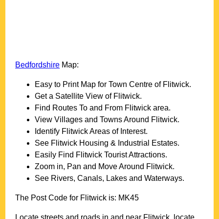
Bedfordshire
Map:
Easy to Print Map for
Town
Centre of
Flitwick
.
Get a Satellite View of
Flitwick
.
Find Routes To and From
Flitwick
area.
View Villages and Towns Around
Flitwick
.
Identify
Flitwick
Areas of Interest.
See
Flitwick
Housing & Industrial Estates.
Easily Find
Flitwick
Tourist Attractions.
Zoom in, Pan and Move Around
Flitwick
.
See Rivers, Canals, Lakes and Waterways.
The Post Code for
Flitwick
is:
MK45
Locate streets and roads in and near
Flitwick
, locate