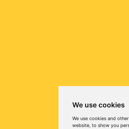
We use cookies
We use cookies and other
website, to show you pers