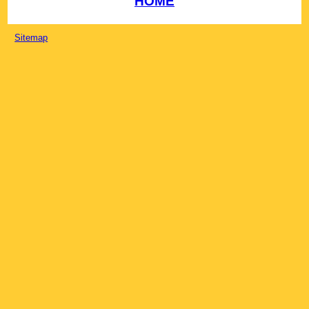
HOME
Sitemap