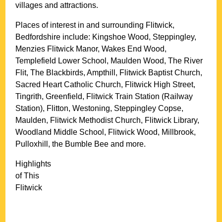
villages and attractions.
Places of interest in and surrounding
Flitwick,
Bedfordshire
include: Kingshoe Wood, Steppingley,
Menzies Flitwick Manor, Wakes End Wood,
Templefield Lower School, Maulden Wood, The River
Flit, The Blackbirds, Ampthill, Flitwick Baptist Church,
Sacred Heart Catholic Church, Flitwick High Street,
Tingrith, Greenfield, Flitwick Train Station (Railway
Station), Flitton, Westoning, Steppingley Copse,
Maulden, Flitwick Methodist Church, Flitwick Library,
Woodland Middle School, Flitwick Wood, Millbrook,
Pulloxhill, the Bumble Bee and more
.
Highlights
of This
Flitwick