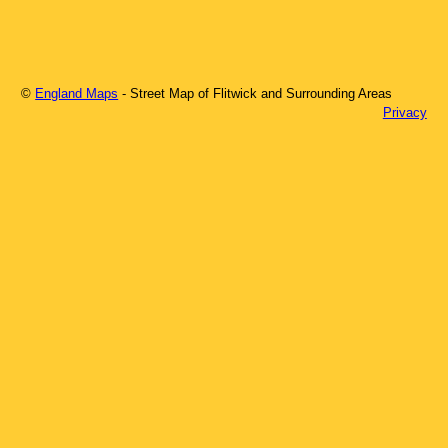
©
England Maps
- Street Map of
Flitwick
and Surrounding Areas
Privacy