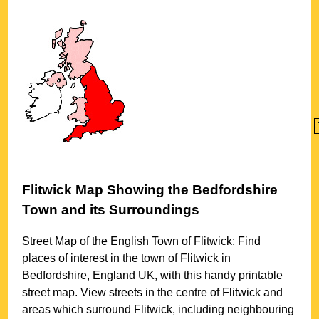
Flitwick
Map Showing the
Bedfordshire
Town
and its Surroundings
Street Map of the English
Town
of
Flitwick
: Find
places of interest in the
town
of
Flitwick
in
Bedfordshire
, England UK, with this handy printable
street map. View streets in the centre of
Flitwick
and
areas which surround
Flitwick
, including neighbouring