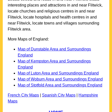
interesting places and attractions in and near
Flitwick
,
locate churches and religious centres in and near
Flitwick
, locate hospitals and health centres in and
near
Flitwick
, locate towns and villages surrounding
Flitwick
area.
More Maps of England:
Map of Dunstable Area and Surroundings
England
Map of Kempston Area and Surroundings
England
Map of Luton Area and Surroundings England
Map of Woburn Area and Surroundings England
Map of Stotfold Area and Surroundings England
French City Maps
|
Spanish City Maps
|
Hampshire
Maps