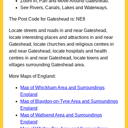
Zoom in, Pan and Move Around
Gateshead
.
See Rivers, Canals, Lakes and Waterways.
The Post Code for
Gateshead
is:
NE8
Locate streets and roads in and near
Gateshead
,
locate interesting places and attractions in and near
Gateshead
, locate churches and religious centres in
and near
Gateshead
, locate hospitals and health
centres in and near
Gateshead
, locate towns and
villages surrounding
Gateshead
area.
More Maps of England:
Map of Whickham Area and Surroundings
England
Map of Blaydon-on-Tyne Area and Surroundings
England
Map of Wallsend Area and Surroundings
England