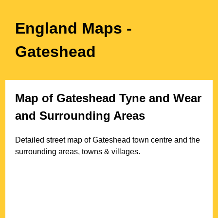
England Maps
-
Gateshead
Map of
Gateshead
Tyne and Wear
and Surrounding Areas
Detailed street map of
Gateshead
town
centre and the
surrounding areas, towns & villages.