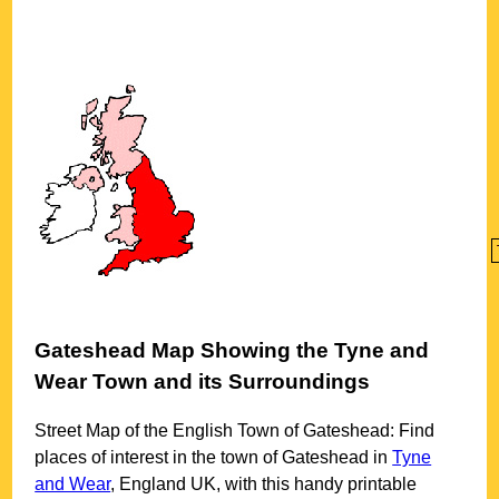
Gateshead
Map Showing the
Tyne and
Wear
Town
and its Surroundings
Street Map of the English
Town
of
Gateshead
: Find
places of interest in the
town
of
Gateshead
in
Tyne
and Wear
, England UK, with this handy printable