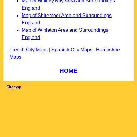
Map of Whitley Bay Area and Surroundings
England
Map of Shiremoor Area and Surroundings
England
Map of Winlaton Area and Surroundings
England
French City Maps
|
Spanish City Maps
|
Hampshire
Maps
HOME
Sitemap