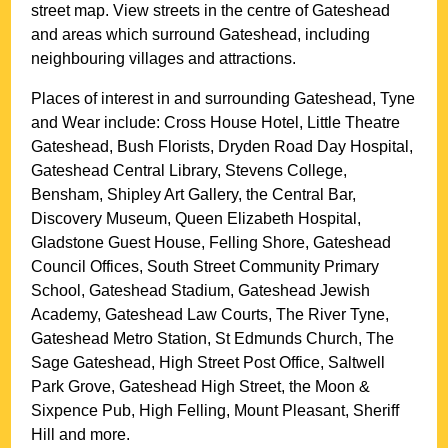
street map. View streets in the centre of
Gateshead
and areas which surround
Gateshead
, including
neighbouring villages and attractions.
Places of interest in and surrounding
Gateshead, Tyne
and Wear
include: Cross House Hotel, Little Theatre
Gateshead, Bush Florists, Dryden Road Day Hospital,
Gateshead Central Library, Stevens College,
Bensham, Shipley Art Gallery, the Central Bar,
Discovery Museum, Queen Elizabeth Hospital,
Gladstone Guest House, Felling Shore, Gateshead
Council Offices, South Street Community Primary
School, Gateshead Stadium, Gateshead Jewish
Academy, Gateshead Law Courts, The River Tyne,
Gateshead Metro Station, St Edmunds Church, The
Sage Gateshead, High Street Post Office, Saltwell
Park Grove, Gateshead High Street, the Moon &
Sixpence Pub, High Felling, Mount Pleasant, Sheriff
Hill and more
.