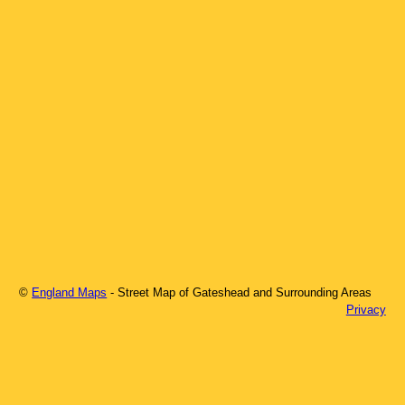
©
England Maps
- Street Map of
Gateshead
and Surrounding Areas
Privacy