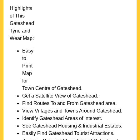
Highlights
of This
Gateshead
Tyne and
Wear
Map:
Easy
to
Print
Map
for
Town
Centre of
Gateshead
.
Get a Satellite View of
Gateshead
.
Find Routes To and From
Gateshead
area.
View Villages and Towns Around
Gateshead
.
Identify
Gateshead
Areas of Interest.
See
Gateshead
Housing & Industrial Estates.
Easily Find
Gateshead
Tourist Attractions.