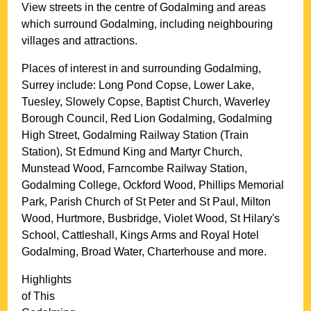
View streets in the centre of
Godalming
and areas
which surround
Godalming
, including neighbouring
villages and attractions.
Places of interest in and surrounding
Godalming,
Surrey
include: Long Pond Copse, Lower Lake,
Tuesley, Slowely Copse, Baptist Church, Waverley
Borough Council, Red Lion Godalming, Godalming
High Street, Godalming Railway Station (Train
Station), St Edmund King and Martyr Church,
Munstead Wood, Farncombe Railway Station,
Godalming College, Ockford Wood, Phillips Memorial
Park, Parish Church of St Peter and St Paul, Milton
Wood, Hurtmore, Busbridge, Violet Wood, St Hilary's
School, Cattleshall, Kings Arms and Royal Hotel
Godalming, Broad Water, Charterhouse and more
.
Highlights
of This