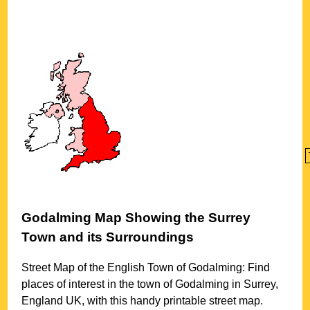
Godalming
Map Showing the
Surrey
Town
and its Surroundings
Street Map of the English
Town
of
Godalming
: Find
places of interest in the
town
of
Godalming
in
Surrey
,
England UK, with this handy printable street map.