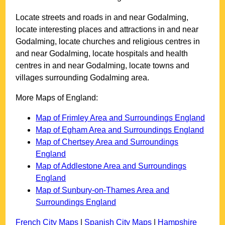
Locate streets and roads in and near
Godalming
,
locate interesting places and attractions in and near
Godalming
, locate churches and religious centres in
and near
Godalming
, locate hospitals and health
centres in and near
Godalming
, locate towns and
villages surrounding
Godalming
area.
More Maps of England:
Map of Frimley Area and Surroundings England
Map of Egham Area and Surroundings England
Map of Chertsey Area and Surroundings
England
Map of Addlestone Area and Surroundings
England
Map of Sunbury-on-Thames Area and
Surroundings England
French City Maps
|
Spanish City Maps
|
Hampshire