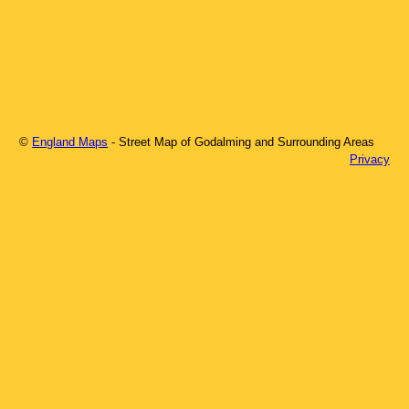
©
England Maps
- Street Map of
Godalming
and Surrounding Areas
Privacy