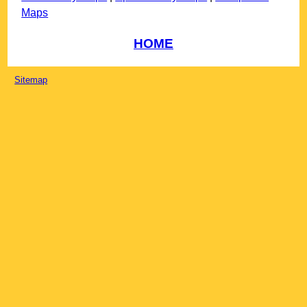
Maps
HOME
Sitemap