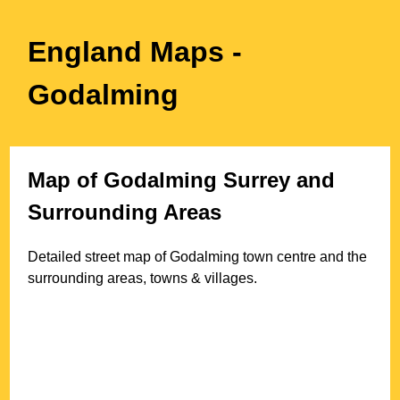
England Maps
-
Godalming
Map of
Godalming
Surrey
and
Surrounding Areas
Detailed street map of
Godalming
town
centre and the
surrounding areas, towns & villages.