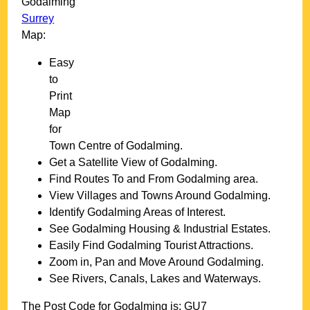
Godalming
Surrey
Map:
Easy
to
Print
Map
for
Town
Centre of
Godalming
.
Get a Satellite View of
Godalming
.
Find Routes To and From
Godalming
area.
View Villages and Towns Around
Godalming
.
Identify
Godalming
Areas of Interest.
See
Godalming
Housing & Industrial Estates.
Easily Find
Godalming
Tourist Attractions.
Zoom in, Pan and Move Around
Godalming
.
See Rivers, Canals, Lakes and Waterways.
The Post Code for
Godalming
is:
GU7