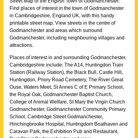
Street Map of the English
Town
of
Godmanchester
:
Find places of interest in the
town
of
Godmanchester
in
Cambridgeshire
, England UK, with this handy
printable street map. View streets in the centre of
Godmanchester
and areas which surround
Godmanchester
, including neighbouring villages and
attractions.
Places of interest in and surrounding
Godmanchester,
Cambridgeshire
include: The A14, Huntingdon Train
Station (Railway Station), the Black Bull, Castle Hill,
Huntingdon, Priory Road Cemetery, The River Great
Ouse, Waters Meet, St Annes C of E Primary School,
the Royal Oak, Godmanchester Baptist Church,
College of Animal Welfare, St Mary the Virgin Church
Godmanchester, Godmanchester Community Primary
School, Cambridge Street Godmanchester,
Hinchingbrooke Hospital, Huntingdom Boathaven and
Caravan Park, the Exhibition Pub and Restaurant,