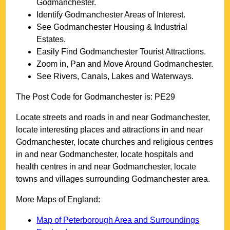
Godmanchester
.
Identify
Godmanchester
Areas of Interest.
See
Godmanchester
Housing & Industrial
Estates.
Easily Find
Godmanchester
Tourist Attractions.
Zoom in, Pan and Move Around
Godmanchester
.
See Rivers, Canals, Lakes and Waterways.
The Post Code for
Godmanchester
is:
PE29
Locate streets and roads in and near
Godmanchester
,
locate interesting places and attractions in and near
Godmanchester
, locate churches and religious centres
in and near
Godmanchester
, locate hospitals and
health centres in and near
Godmanchester
, locate
towns and villages surrounding
Godmanchester
area.
More Maps of England:
Map of Peterborough Area and Surroundings