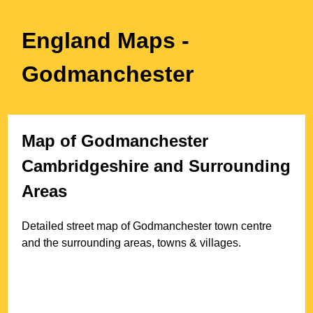
England Maps
-
Godmanchester
Map of
Godmanchester
Cambridgeshire
and Surrounding
Areas
Detailed street map of
Godmanchester
town
centre
and the surrounding areas, towns & villages.