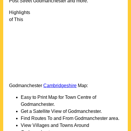
Post Street Godmanchester and more
.
Highlights
of This
Godmanchester
Cambridgeshire
Map:
Easy to Print Map for
Town
Centre of
Godmanchester
.
Get a Satellite View of
Godmanchester
.
Find Routes To and From
Godmanchester
area.
View Villages and Towns Around