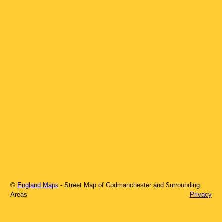
©
England Maps
- Street Map of
Godmanchester
and Surrounding
Areas
Privacy