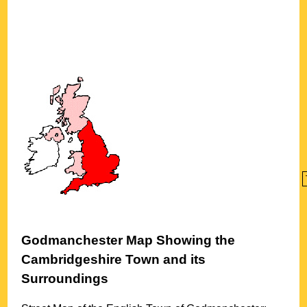
Godmanchester
Map Showing the
Cambridgeshire
Town
and its
Surroundings