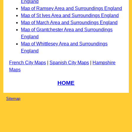
England
Map of Ramsey Area and Surroundings England
Map of St Ives Area and Surroundings England
Map of March Area and Surroundings England
Map of Grantchester Area and Surroundings
England
Map of Whittlesey Area and Surroundings
England
French City Maps
|
Spanish City Maps
|
Hampshire
Maps
HOME
Sitemap