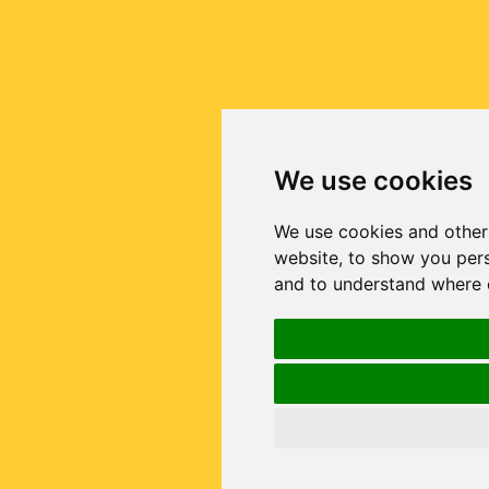
We use cookies
We use cookies and other
website, to show you pers
and to understand where o