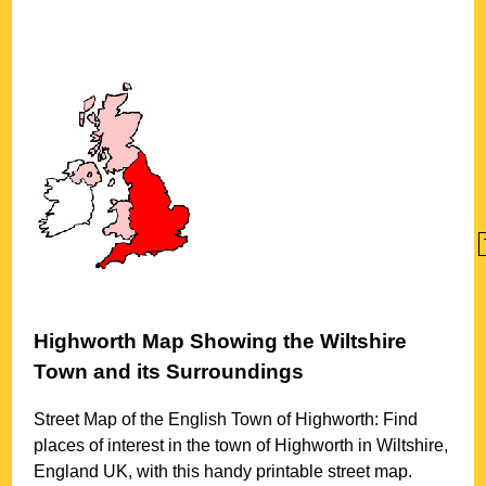
Highworth
Map Showing the
Wiltshire
Town
and its Surroundings
Street Map of the English
Town
of
Highworth
: Find
places of interest in the
town
of
Highworth
in
Wiltshire
,
England UK, with this handy printable street map.