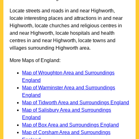
Locate streets and roads in and near
Highworth
,
locate interesting places and attractions in and near
Highworth
, locate churches and religious centres in
and near
Highworth
, locate hospitals and health
centres in and near
Highworth
, locate towns and
villages surrounding
Highworth
area.
More Maps of England:
Map of Wroughton Area and Surroundings
England
Map of Warminster Area and Surroundings
England
Map of Tidworth Area and Surroundings England
Map of Salisbury Area and Surroundings
England
Map of Box Area and Surroundings England
Map of Corsham Area and Surroundings