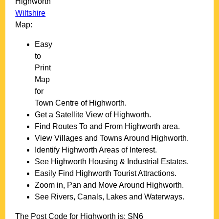
Highworth
Wiltshire
Map:
Easy
to
Print
Map
for
Town
Centre of
Highworth
.
Get a Satellite View of
Highworth
.
Find Routes To and From
Highworth
area.
View Villages and Towns Around
Highworth
.
Identify
Highworth
Areas of Interest.
See
Highworth
Housing & Industrial Estates.
Easily Find
Highworth
Tourist Attractions.
Zoom in, Pan and Move Around
Highworth
.
See Rivers, Canals, Lakes and Waterways.
The Post Code for
Highworth
is:
SN6