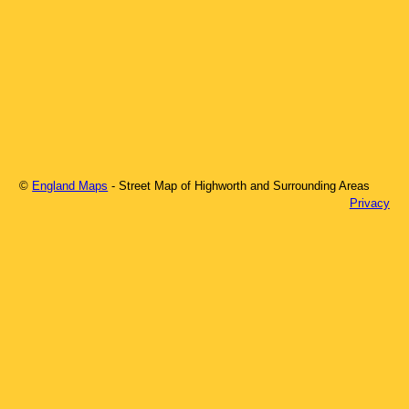
©
England Maps
- Street Map of
Highworth
and Surrounding Areas
Privacy