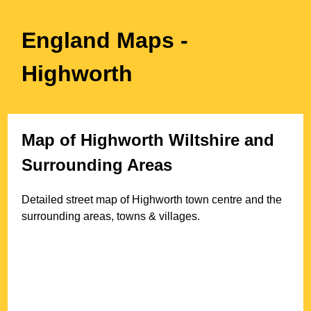
England Maps
-
Highworth
Map of
Highworth
Wiltshire
and
Surrounding Areas
Detailed street map of
Highworth
town
centre and the
surrounding areas, towns & villages.