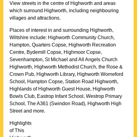
View streets in the centre of
Highworth
and areas
which surround
Highworth
, including neighbouring
villages and attractions.
Places of interest in and surrounding
Highworth,
Wiltshire
include: Highworth Community Church,
Hampton, Quarters Copse, Highworth Recreation
Centre, Bydemill Copse, Highmoor Copse,
Sevenhampton, St Michael and All Angels Church
Highworth, Highworth Methodist Church, the Rose &
Crown Pub, Highworth Library, Highworth Worneford
School, Hampton Copse, Station Road Highworth,
Highlands of Highworth Guest House, Highworth
Bowls Club, Eastrop Infant School, Westrop Primary
School, The A361 (Swindon Road), Highworth High
Street and more
.
Highlights
of This