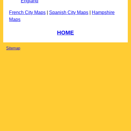
England
French City Maps
|
Spanish City Maps
|
Hampshire
Maps
HOME
Sitemap