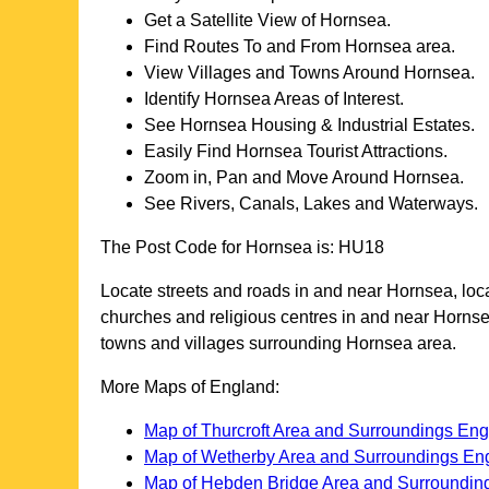
Get a Satellite View of
Hornsea
.
Find Routes To and From
Hornsea
area.
View Villages and Towns Around
Hornsea
.
Identify
Hornsea
Areas of Interest.
See
Hornsea
Housing & Industrial Estates.
Easily Find
Hornsea
Tourist Attractions.
Zoom in, Pan and Move Around
Hornsea
.
See Rivers, Canals, Lakes and Waterways.
The Post Code for
Hornsea
is:
HU18
Locate streets and roads in and near
Hornsea
, lo
churches and religious centres in and near
Horns
towns and villages surrounding
Hornsea
area.
More Maps of England:
Map of Thurcroft Area and Surroundings En
Map of Wetherby Area and Surroundings En
Map of Hebden Bridge Area and Surroundin