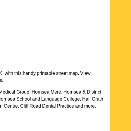
, with this handy printable street map. View
s.
 Medical Group, Hornsea Mere, Hornsea & District
Hornsea School and Language College, Hall Grath
n Centre, Cliff Road Dental Practice and more
.