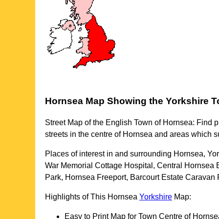
Hornsea
Map Showing the
Yorkshire
T
Street Map of the English
Town
of
Hornsea
: Find p
streets in the centre of
Hornsea
and areas which s
Places of interest in and surrounding
Hornsea, Yor
War Memorial Cottage Hospital, Central Hornsea 
Park, Hornsea Freeport, Barcourt Estate Caravan 
Highlights of This
Hornsea
Yorkshire
Map:
Easy to Print Map for
Town
Centre of
Hornse