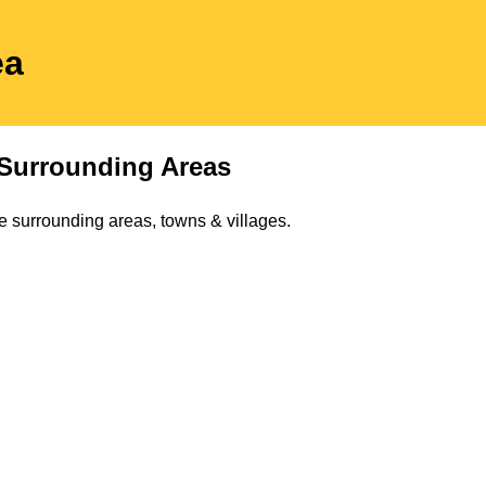
ea
Surrounding Areas
e surrounding areas, towns & villages.