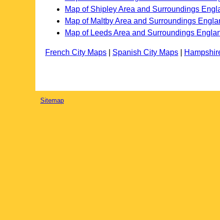
Map of Shipley Area and Surroundings Engl
Map of Maltby Area and Surroundings Engla
Map of Leeds Area and Surroundings Engla
French City Maps
|
Spanish City Maps
|
Hampshir
Sitemap