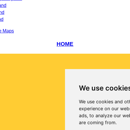
and
nd
nd
e Maps
HOME
We use cookie
We use cookies and oth
experience on our webs
ads, to analyze our web
are coming from.