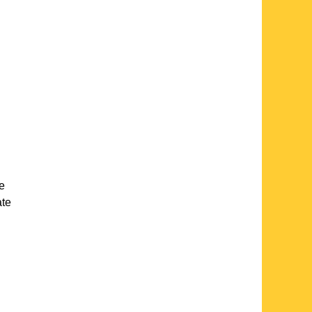
te
ate