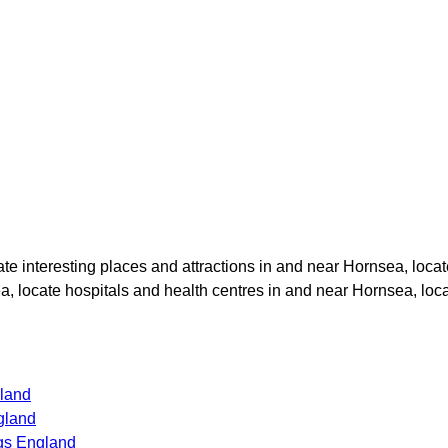
cate interesting places and attractions in and near
Hornsea
, loca
ea
, locate hospitals and health centres in and near
Hornsea
, loc
gland
gland
gs England