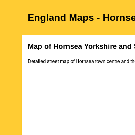
England Maps
- Horns
Map of
Hornsea
Yorkshire
and 
Detailed street map of
Hornsea
town
centre and th