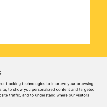
s
er tracking technologies to improve your browsing
ite, to show you personalized content and targeted
site traffic, and to understand where our visitors