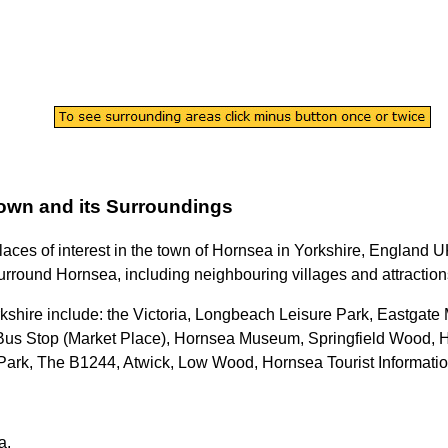
own
and its Surroundings
laces of interest in the
town
of
Hornsea
in
Yorkshire
, England UK
urround
Hornsea
, including neighbouring villages and attraction
kshire
include: the Victoria, Longbeach Leisure Park, Eastgate
Bus Stop (Market Place), Hornsea Museum, Springfield Wood, 
Park, The B1244, Atwick, Low Wood, Hornsea Tourist Informatio
a
.