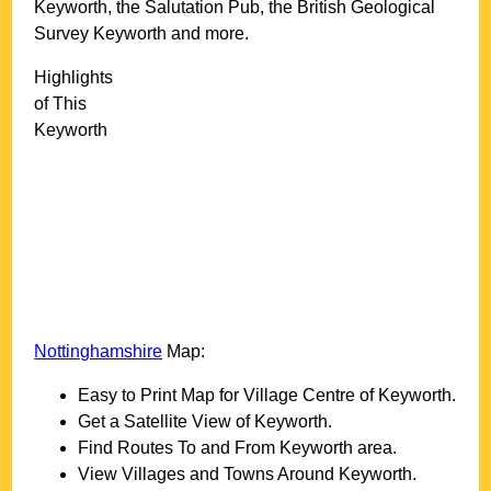
Keyworth, the Salutation Pub, the British Geological
Survey Keyworth and more
.
Highlights
of This
Keyworth
Nottinghamshire
Map:
Easy to Print Map for
Village
Centre of
Keyworth
.
Get a Satellite View of
Keyworth
.
Find Routes To and From
Keyworth
area.
View Villages and Towns Around
Keyworth
.