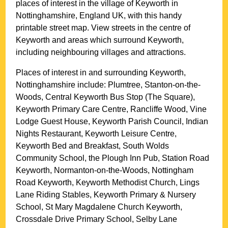
places of interest in the
village
of
Keyworth
in
Nottinghamshire
, England UK, with this handy
printable street map. View streets in the centre of
Keyworth
and areas which surround
Keyworth
,
including neighbouring villages and attractions.
Places of interest in and surrounding
Keyworth,
Nottinghamshire
include: Plumtree, Stanton-on-the-
Woods, Central Keyworth Bus Stop (The Square),
Keyworth Primary Care Centre, Rancliffe Wood, Vine
Lodge Guest House, Keyworth Parish Council, Indian
Nights Restaurant, Keyworth Leisure Centre,
Keyworth Bed and Breakfast, South Wolds
Community School, the Plough Inn Pub, Station Road
Keyworth, Normanton-on-the-Woods, Nottingham
Road Keyworth, Keyworth Methodist Church, Lings
Lane Riding Stables, Keyworth Primary & Nursery
School, St Mary Magdalene Church Keyworth,
Crossdale Drive Primary School, Selby Lane