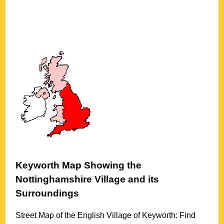
Keyworth
Map Showing the
Nottinghamshire
Village
and its
Surroundings
Street Map of the English
Village
of
Keyworth
: Find