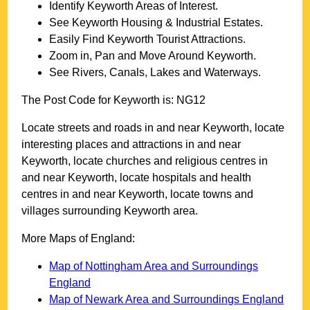
Identify
Keyworth
Areas of Interest.
See
Keyworth
Housing & Industrial Estates.
Easily Find
Keyworth
Tourist Attractions.
Zoom in, Pan and Move Around
Keyworth
.
See Rivers, Canals, Lakes and Waterways.
The Post Code for
Keyworth
is:
NG12
Locate streets and roads in and near
Keyworth
, locate
interesting places and attractions in and near
Keyworth
, locate churches and religious centres in
and near
Keyworth
, locate hospitals and health
centres in and near
Keyworth
, locate towns and
villages surrounding
Keyworth
area.
More Maps of England:
Map of Nottingham Area and Surroundings
England
Map of Newark Area and Surroundings England