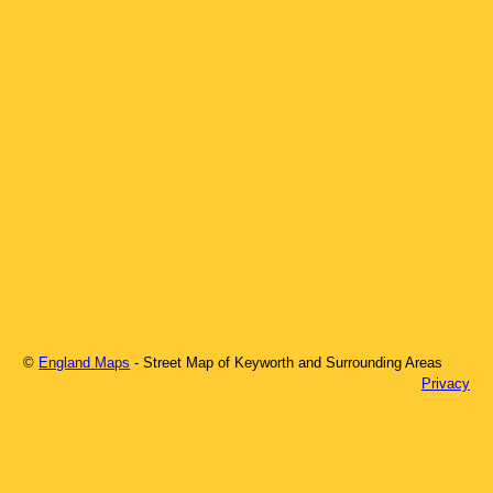
©
England Maps
- Street Map of
Keyworth
and Surrounding Areas
Privacy