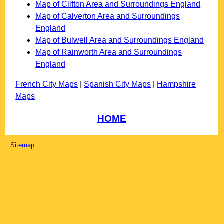
Map of Clifton Area and Surroundings England
Map of Calverton Area and Surroundings
England
Map of Bulwell Area and Surroundings England
Map of Rainworth Area and Surroundings
England
French City Maps
|
Spanish City Maps
|
Hampshire
Maps
HOME
Sitemap