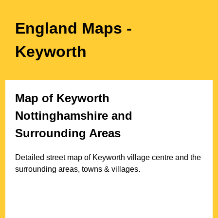
England Maps
-
Keyworth
Map of
Keyworth
Nottinghamshire
and
Surrounding Areas
Detailed street map of
Keyworth
village
centre and the
surrounding areas, towns & villages.