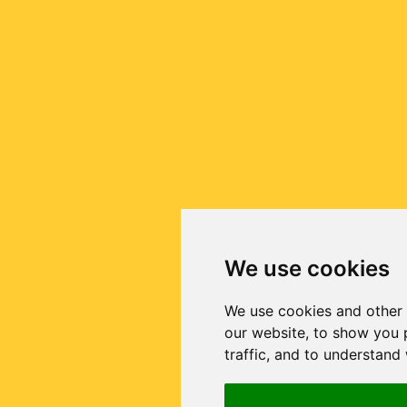
We use cookies
We use cookies and other 
our website, to show you 
traffic, and to understand