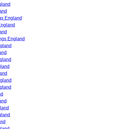
gland
land
gs England
England
land
ings England
ngland
and
ngland
gland
land
ngland
ngland
nd
and
gland
gland
and
gland