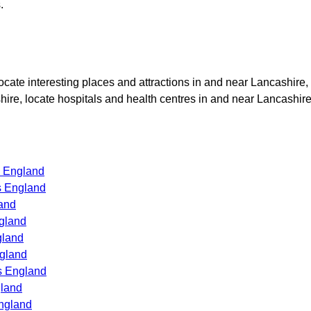
.
locate interesting places and attractions in and near
Lancashire
,
hire
, locate hospitals and health centres in and near
Lancashir
s England
s England
and
gland
gland
ngland
s England
gland
ngland