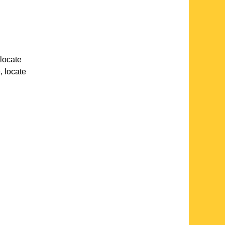
 locate
e
, locate