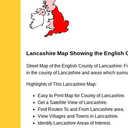
Lancashire
Map Showing the English 
Street Map of the English County of
Lancashire
: F
in the county of
Lancashire
and areas which surr
Highlights of This
Lancashire
Map:
Easy to Print Map for County of
Lancashire
.
Get a Satellite View of
Lancashire
.
Find Routes To and From
Lancashire
area.
View Villages and Towns in
Lancashire
.
Identify
Lancashire
Areas of Interest.