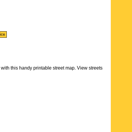
with this handy printable street map. View streets