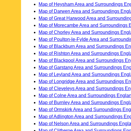
Map of Heysham Area and Surroundings En
Map of Darwen Area and Surroundings Eng
Map of Great Harwood Area and Surroundin
Map of Morecambe Area and Surroundings 
Map of Chorley Area and Surroundings Eng
Map of Poulton-le-Fylde Area and Surround
Map of Blackburn Area and Surroundings E
Map of Rishton Area and Surroundings Engl
Map of Blackpool Area and Surroundings E
Map of Garstang Area and Surroundings En
Map of Leyland Area and Surroundings Eng
Map of Longridge Area and Surroundings E
Map of Cleveleys Area and Surroundings E
Map of Colne Area and Surroundings Engla
Map of Burnley Area and Surroundings Engl
Map of Ormskirk Area and Surroundings En
Map of Adlington Area and Surroundings En
Map of Nelson Area and Surroundings Engl
Map of Clitheroe Area and Surroundings En