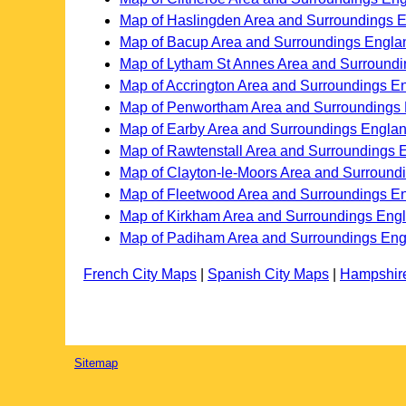
Map of Haslingden Area and Surroundings 
Map of Bacup Area and Surroundings Engla
Map of Lytham St Annes Area and Surround
Map of Accrington Area and Surroundings E
Map of Penwortham Area and Surroundings
Map of Earby Area and Surroundings Engla
Map of Rawtenstall Area and Surroundings 
Map of Clayton-le-Moors Area and Surround
Map of Fleetwood Area and Surroundings E
Map of Kirkham Area and Surroundings Eng
Map of Padiham Area and Surroundings En
French City Maps
|
Spanish City Maps
|
Hampshir
Sitemap