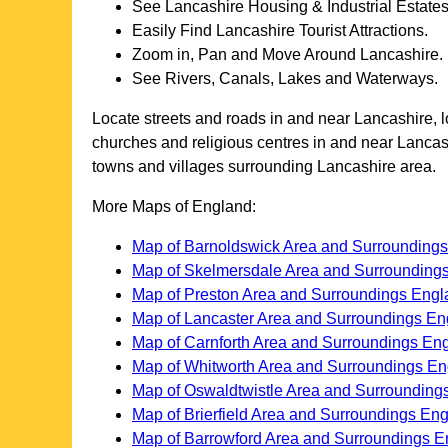
See
Lancashire
Housing & Industrial Estates
Easily Find
Lancashire
Tourist Attractions.
Zoom in, Pan and Move Around
Lancashire
.
See Rivers, Canals, Lakes and Waterways.
Locate streets and roads in and near
Lancashire
, 
churches and religious centres in and near
Lancas
towns and villages surrounding
Lancashire
area.
More Maps of England:
Map of Barnoldswick Area and Surrounding
Map of Skelmersdale Area and Surrounding
Map of Preston Area and Surroundings Engl
Map of Lancaster Area and Surroundings En
Map of Carnforth Area and Surroundings En
Map of Whitworth Area and Surroundings E
Map of Oswaldtwistle Area and Surrounding
Map of Brierfield Area and Surroundings En
Map of Barrowford Area and Surroundings E