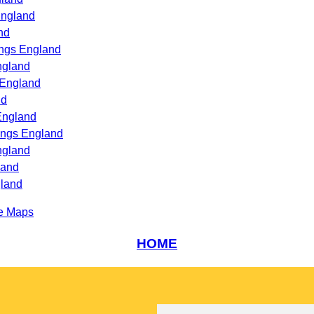
England
nd
ings England
ngland
 England
nd
England
ings England
ngland
land
gland
e Maps
HOME