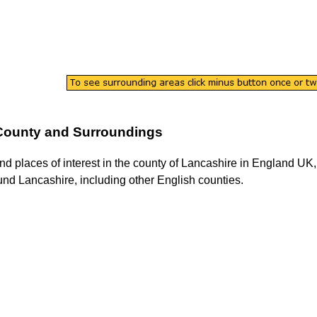
County and Surroundings
ind places of interest in the county of
Lancashire
in England UK, 
ound
Lancashire
, including other English counties.