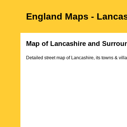
England Maps
- Lanca
Map of
Lancashire
and Surroun
Detailed street map of
Lancashire
, its towns & vil