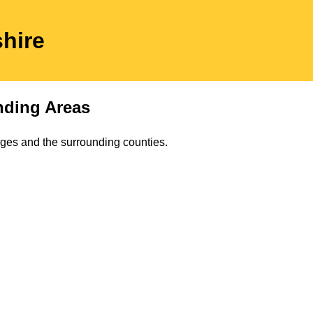
shire
ding Areas
lages and the surrounding counties.