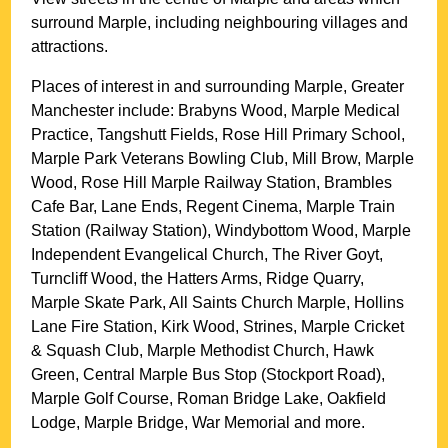
surround
Marple
, including neighbouring villages and
attractions.
Places of interest in and surrounding
Marple, Greater
Manchester
include: Brabyns Wood, Marple Medical
Practice, Tangshutt Fields, Rose Hill Primary School,
Marple Park Veterans Bowling Club, Mill Brow, Marple
Wood, Rose Hill Marple Railway Station, Brambles
Cafe Bar, Lane Ends, Regent Cinema, Marple Train
Station (Railway Station), Windybottom Wood, Marple
Independent Evangelical Church, The River Goyt,
Turncliff Wood, the Hatters Arms, Ridge Quarry,
Marple Skate Park, All Saints Church Marple, Hollins
Lane Fire Station, Kirk Wood, Strines, Marple Cricket
& Squash Club, Marple Methodist Church, Hawk
Green, Central Marple Bus Stop (Stockport Road),
Marple Golf Course, Roman Bridge Lake, Oakfield
Lodge, Marple Bridge, War Memorial and more
.