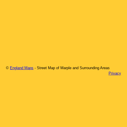
©
England Maps
- Street Map of
Marple
and Surrounding Areas
Privacy