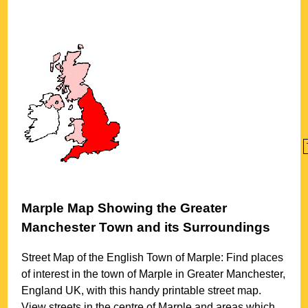
Marple
Map Showing the
Greater
Manchester
Town
and its Surroundings
Street Map of the English
Town
of
Marple
: Find places
of interest in the
town
of
Marple
in
Greater Manchester
,
England UK, with this handy printable street map.
View streets in the centre of
Marple
and areas which