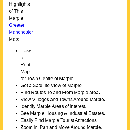
Highlights
of This
Marple
Greater
Manchester
Map:
Easy
to
Print
Map
for
Town
Centre of
Marple
.
Get a Satellite View of
Marple
.
Find Routes To and From
Marple
area.
View Villages and Towns Around
Marple
.
Identify
Marple
Areas of Interest.
See
Marple
Housing & Industrial Estates.
Easily Find
Marple
Tourist Attractions.
Zoom in, Pan and Move Around
Marple
.