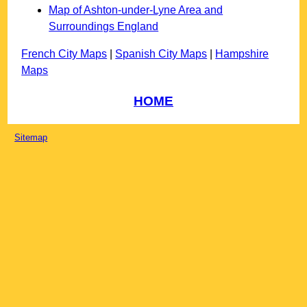
Map of Ashton-under-Lyne Area and
Surroundings England
French City Maps
|
Spanish City Maps
|
Hampshire
Maps
HOME
Sitemap