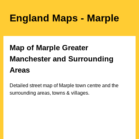
England Maps
- Marple
Map of
Marple
Greater
Manchester
and Surrounding
Areas
Detailed street map of
Marple
town
centre and the
surrounding areas, towns & villages.