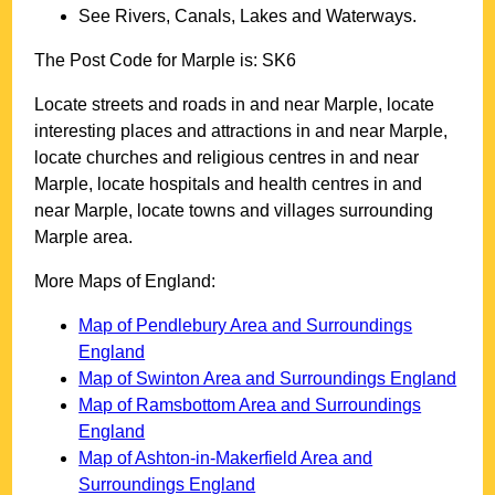
See Rivers, Canals, Lakes and Waterways.
The Post Code for
Marple
is:
SK6
Locate streets and roads in and near
Marple
, locate
interesting places and attractions in and near
Marple
,
locate churches and religious centres in and near
Marple
, locate hospitals and health centres in and
near
Marple
, locate towns and villages surrounding
Marple
area.
More Maps of England:
Map of Pendlebury Area and Surroundings
England
Map of Swinton Area and Surroundings England
Map of Ramsbottom Area and Surroundings
England
Map of Ashton-in-Makerfield Area and
Surroundings England