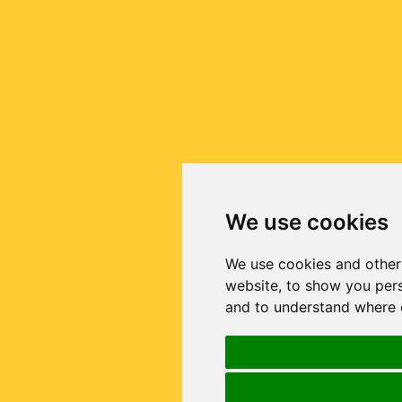
We use cookies
We use cookies and other
website, to show you pers
and to understand where o