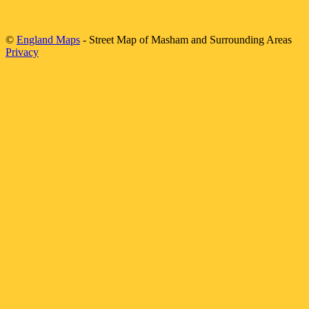
©
England Maps
- Street Map of
Masham
and Surrounding Areas
Privacy