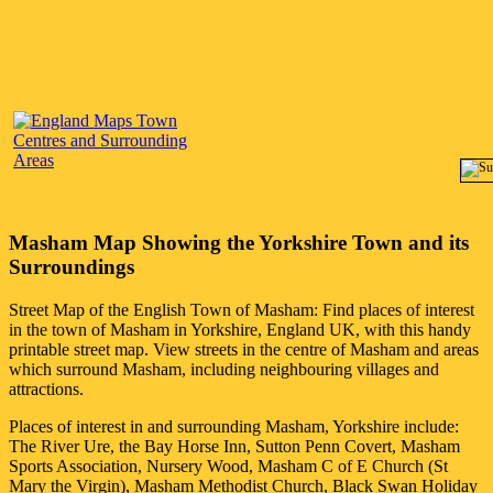
Masham
Map Showing the
Yorkshire
Town
and its
Surroundings
Street Map of the English
Town
of
Masham
: Find places of interest
in the
town
of
Masham
in
Yorkshire
, England UK, with this handy
printable street map. View streets in the centre of
Masham
and areas
which surround
Masham
, including neighbouring villages and
attractions.
Places of interest in and surrounding
Masham, Yorkshire
include:
The River Ure, the Bay Horse Inn, Sutton Penn Covert, Masham
Sports Association, Nursery Wood, Masham C of E Church (St
Mary the Virgin), Masham Methodist Church, Black Swan Holiday