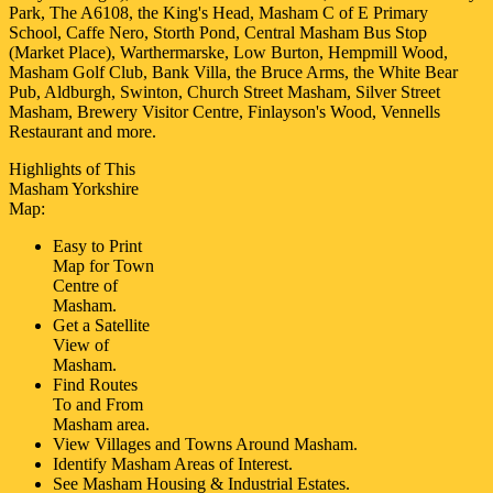
Park, The A6108, the King's Head, Masham C of E Primary
School, Caffe Nero, Storth Pond, Central Masham Bus Stop
(Market Place), Warthermarske, Low Burton, Hempmill Wood,
Masham Golf Club, Bank Villa, the Bruce Arms, the White Bear
Pub, Aldburgh, Swinton, Church Street Masham, Silver Street
Masham, Brewery Visitor Centre, Finlayson's Wood, Vennells
Restaurant and more
.
Highlights of This
Masham
Yorkshire
Map:
Easy to Print
Map for
Town
Centre of
Masham
.
Get a Satellite
View of
Masham
.
Find Routes
To and From
Masham
area.
View Villages and Towns Around
Masham
.
Identify
Masham
Areas of Interest.
See
Masham
Housing & Industrial Estates.