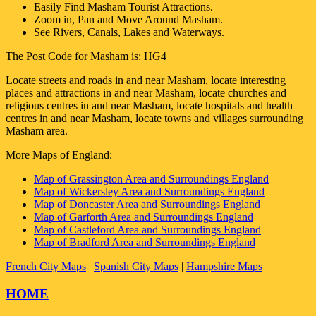
Easily Find
Masham
Tourist Attractions.
Zoom in, Pan and Move Around
Masham
.
See Rivers, Canals, Lakes and Waterways.
The Post Code for
Masham
is:
HG4
Locate streets and roads in and near
Masham
, locate interesting
places and attractions in and near
Masham
, locate churches and
religious centres in and near
Masham
, locate hospitals and health
centres in and near
Masham
, locate towns and villages surrounding
Masham
area.
More Maps of England:
Map of Grassington Area and Surroundings England
Map of Wickersley Area and Surroundings England
Map of Doncaster Area and Surroundings England
Map of Garforth Area and Surroundings England
Map of Castleford Area and Surroundings England
Map of Bradford Area and Surroundings England
French City Maps
|
Spanish City Maps
|
Hampshire Maps
HOME