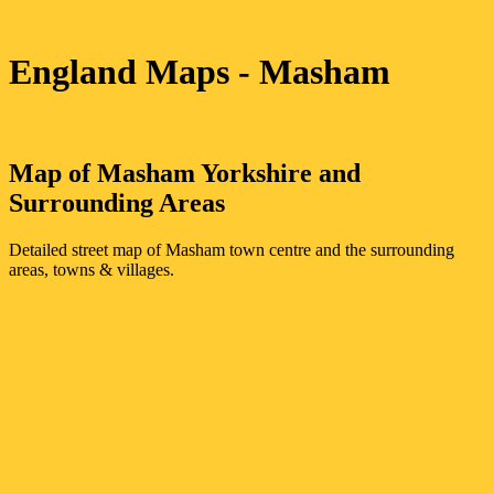
England Maps
- Masham
Map of
Masham
Yorkshire
and
Surrounding Areas
Detailed street map of
Masham
town
centre and the surrounding
areas, towns & villages.