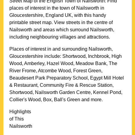
Street Map of the English
Town
of
Nailsworth
: Find
places of interest in the
town
of
Nailsworth
in
Gloucestershire
, England UK, with this handy
printable street map. View streets in the centre of
Nailsworth
and areas which surround
Nailsworth
,
including neighbouring villages and attractions.
Places of interest in and surrounding
Nailsworth,
Gloucestershire
include: Shortwood, Inchbrook, High
Wood, Amberley, Hazel Wood, Meadow Bank, The
River Frome, Atcombe Wood, Forest Green,
Beaudesert Park Preparatory School, Egypt Mill Hotel
& Restaurant, Community Fire & Rescue Station,
Shortwood, Nailsworth Garden Centre, Kennel Pond,
Collier's Wood, Box, Ball's Green and more
.
Highlights
of This
Nailsworth