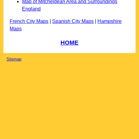
Map of Mitcheldean Area and Surroundings
England
French City Maps
|
Spanish City Maps
|
Hampshire
Maps
HOME
Sitemap