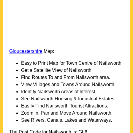
Gloucestershire
Map:
Easy to Print Map for
Town
Centre of
Nailsworth
.
Get a Satellite View of
Nailsworth
.
Find Routes To and From
Nailsworth
area.
View Villages and Towns Around
Nailsworth
.
Identify
Nailsworth
Areas of Interest.
See
Nailsworth
Housing & Industrial Estates.
Easily Find
Nailsworth
Tourist Attractions.
Zoom in, Pan and Move Around
Nailsworth
.
See Rivers, Canals, Lakes and Waterways.
The Post Code for
Nailsworth
is:
GL6