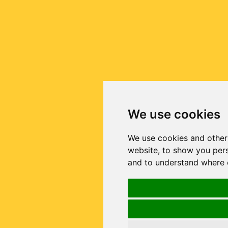
We use cookies
We use cookies and other
website, to show you pers
and to understand where o