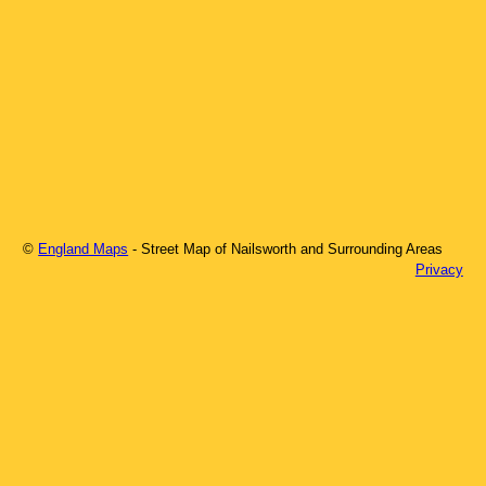
©
England Maps
- Street Map of
Nailsworth
and Surrounding Areas
Privacy