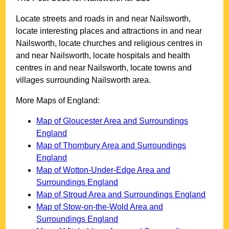
Locate streets and roads in and near
Nailsworth
,
locate interesting places and attractions in and near
Nailsworth
, locate churches and religious centres in
and near
Nailsworth
, locate hospitals and health
centres in and near
Nailsworth
, locate towns and
villages surrounding
Nailsworth
area.
More Maps of England:
Map of Gloucester Area and Surroundings
England
Map of Thornbury Area and Surroundings
England
Map of Wotton-Under-Edge Area and
Surroundings England
Map of Stroud Area and Surroundings England
Map of Stow-on-the-Wold Area and
Surroundings England