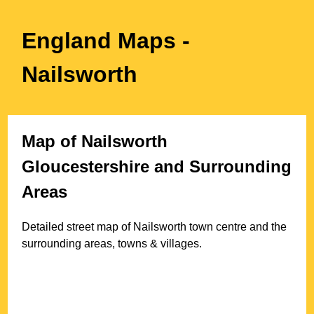
England Maps
-
Nailsworth
Map of
Nailsworth
Gloucestershire
and Surrounding
Areas
Detailed street map of
Nailsworth
town
centre and the
surrounding areas, towns & villages.