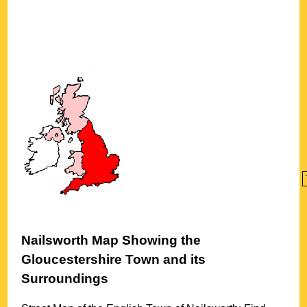
Nailsworth
Map Showing the
Gloucestershire
Town
and its
Surroundings