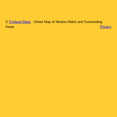
©
England Maps
- Street Map of
Newton Abbot
and Surrounding
Areas
Privacy