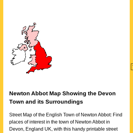
Newton Abbot
Map Showing the
Devon
Town
and its Surroundings
Street Map of the English
Town
of
Newton Abbot
: Find
places of interest in the
town
of
Newton Abbot
in
Devon
, England UK, with this handy printable street