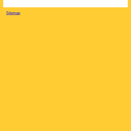
Sitemap