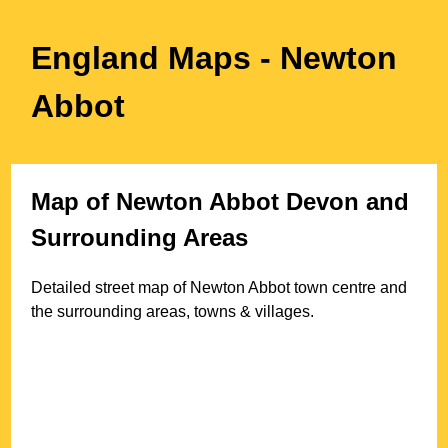
England Maps
- Newton
Abbot
Map of
Newton Abbot
Devon
and
Surrounding Areas
Detailed street map of
Newton Abbot
town
centre and
the surrounding areas, towns & villages.