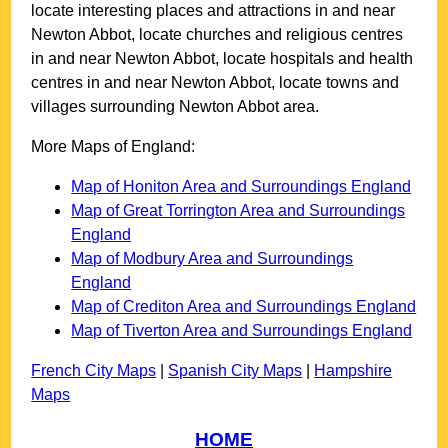
locate interesting places and attractions in and near
Newton Abbot
, locate churches and religious centres
in and near
Newton Abbot
, locate hospitals and health
centres in and near
Newton Abbot
, locate towns and
villages surrounding
Newton Abbot
area.
More Maps of England:
Map of Honiton Area and Surroundings England
Map of Great Torrington Area and Surroundings
England
Map of Modbury Area and Surroundings
England
Map of Crediton Area and Surroundings England
Map of Tiverton Area and Surroundings England
French City Maps
|
Spanish City Maps
|
Hampshire
Maps
HOME