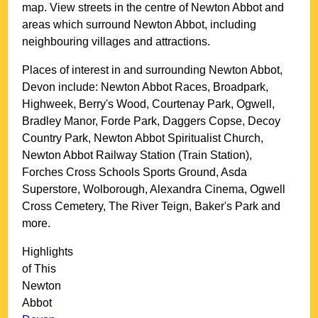
map. View streets in the centre of
Newton Abbot
and
areas which surround
Newton Abbot
, including
neighbouring villages and attractions.
Places of interest in and surrounding
Newton Abbot,
Devon
include: Newton Abbot Races, Broadpark,
Highweek, Berry's Wood, Courtenay Park, Ogwell,
Bradley Manor, Forde Park, Daggers Copse, Decoy
Country Park, Newton Abbot Spiritualist Church,
Newton Abbot Railway Station (Train Station),
Forches Cross Schools Sports Ground, Asda
Superstore, Wolborough, Alexandra Cinema, Ogwell
Cross Cemetery, The River Teign, Baker's Park and
more
.
Highlights
of This
Newton
Abbot