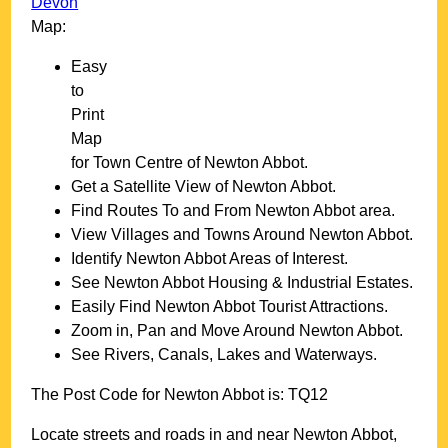
Devon
Map:
Easy
to
Print
Map
for
Town
Centre of
Newton Abbot
.
Get a Satellite View of
Newton Abbot
.
Find Routes To and From
Newton Abbot
area.
View Villages and Towns Around
Newton Abbot
.
Identify
Newton Abbot
Areas of Interest.
See
Newton Abbot
Housing & Industrial Estates.
Easily Find
Newton Abbot
Tourist Attractions.
Zoom in, Pan and Move Around
Newton Abbot
.
See Rivers, Canals, Lakes and Waterways.
The Post Code for
Newton Abbot
is:
TQ12
Locate streets and roads in and near
Newton Abbot
,