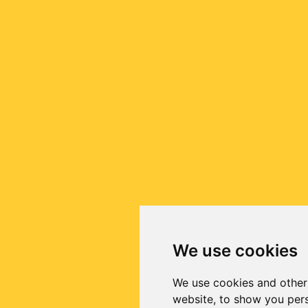
We use cookies
We use cookies and other
website, to show you pers