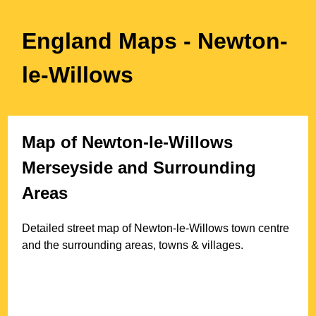
England Maps
- Newton-
le-Willows
Map of
Newton-le-Willows
Merseyside
and Surrounding
Areas
Detailed street map of
Newton-le-Willows
town
centre
and the surrounding areas, towns & villages.