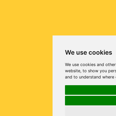
We use cookies
We use cookies and other
website, to show you pers
and to understand where o