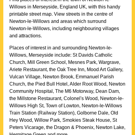
Willows
in
Merseyside
, England UK, with this handy
printable street map. View streets in the centre of
Newton-le-Willows
and areas which surround
Newton-le-Willows
, including neighbouring villages
and attractions.
Places of interest in and surrounding
Newton-le-
Willows, Merseyside
include: St Davids Catholic
Church, Mill Green School, Mesnes Park, Wargrave,
Ariete Restaurant, the Oak Tree Inn, Mood Art Gallery,
Vulcan Village, Newton Brook, Emmanuel Parish
Church, the Pied Bull Hotel, Alder Root Wood, Newton
Community Hospital, The M6 Motorway, Dean Dam,
the Millstone Restaurant, Colonel's Wood, Newton-le-
Willows High St, Town of Lowton, Newton-le-Willows
Train Station (Railway Station), Golborne Dale, Old
Hey Wood, Willow Park, Smokies Steak House, St
Peters Vicarage, the Dragon & Phoenix, Newton Lake,
Hermitage Green and more
.