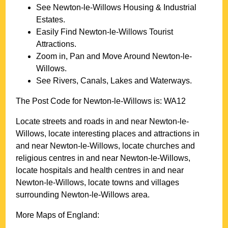
See
Newton-le-Willows
Housing & Industrial
Estates.
Easily Find
Newton-le-Willows
Tourist
Attractions.
Zoom in, Pan and Move Around
Newton-le-
Willows
.
See Rivers, Canals, Lakes and Waterways.
The Post Code for
Newton-le-Willows
is:
WA12
Locate streets and roads in and near
Newton-le-
Willows
, locate interesting places and attractions in
and near
Newton-le-Willows
, locate churches and
religious centres in and near
Newton-le-Willows
,
locate hospitals and health centres in and near
Newton-le-Willows
, locate towns and villages
surrounding
Newton-le-Willows
area.
More Maps of England: