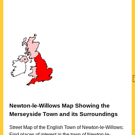
Newton-le-Willows
Map Showing the
Merseyside
Town
and its Surroundings
Street Map of the English
Town
of
Newton-le-Willows
:
Find places of interest in the
town
of
Newton-le-