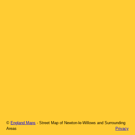
©
England Maps
- Street Map of
Newton-le-Willows
and Surrounding
Areas
Privacy