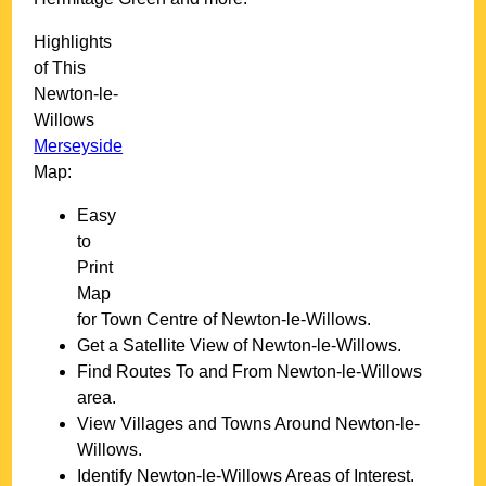
Highlights
of This
Newton-le-
Willows
Merseyside
Map:
Easy
to
Print
Map
for
Town
Centre of
Newton-le-Willows
.
Get a Satellite View of
Newton-le-Willows
.
Find Routes To and From
Newton-le-Willows
area.
View Villages and Towns Around
Newton-le-
Willows
.
Identify
Newton-le-Willows
Areas of Interest.