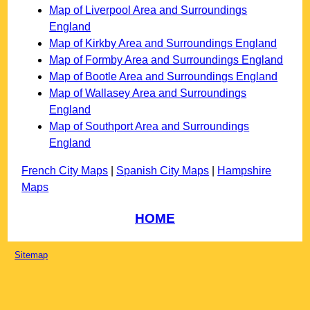
Map of Liverpool Area and Surroundings
England
Map of Kirkby Area and Surroundings England
Map of Formby Area and Surroundings England
Map of Bootle Area and Surroundings England
Map of Wallasey Area and Surroundings
England
Map of Southport Area and Surroundings
England
French City Maps
|
Spanish City Maps
|
Hampshire
Maps
HOME
Sitemap