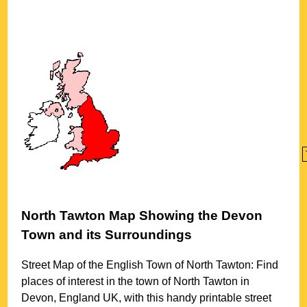
North Tawton
Map Showing the
Devon
Town
and its Surroundings
Street Map of the English
Town
of
North Tawton
: Find
places of interest in the
town
of
North Tawton
in
Devon
, England UK, with this handy printable street