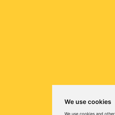
We use cookies
We use cookies and other