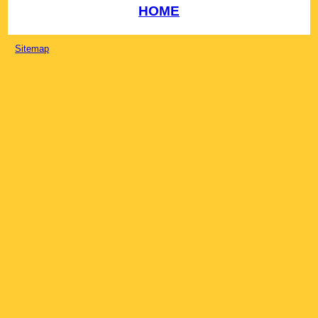
HOME
Sitemap