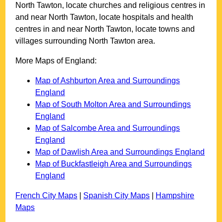
North Tawton
, locate churches and religious centres in
and near
North Tawton
, locate hospitals and health
centres in and near
North Tawton
, locate towns and
villages surrounding
North Tawton
area.
More Maps of England:
Map of Ashburton Area and Surroundings
England
Map of South Molton Area and Surroundings
England
Map of Salcombe Area and Surroundings
England
Map of Dawlish Area and Surroundings England
Map of Buckfastleigh Area and Surroundings
England
French City Maps
|
Spanish City Maps
|
Hampshire
Maps