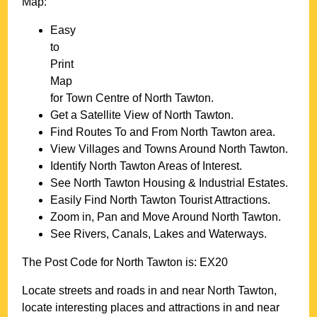
Map:
Easy
to
Print
Map
for
Town
Centre of
North Tawton
.
Get a Satellite View of
North Tawton
.
Find Routes To and From
North Tawton
area.
View Villages and Towns Around
North Tawton
.
Identify
North Tawton
Areas of Interest.
See
North Tawton
Housing & Industrial Estates.
Easily Find
North Tawton
Tourist Attractions.
Zoom in, Pan and Move Around
North Tawton
.
See Rivers, Canals, Lakes and Waterways.
The Post Code for
North Tawton
is:
EX20
Locate streets and roads in and near
North Tawton
,
locate interesting places and attractions in and near