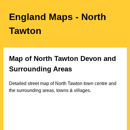
England Maps
- North
Tawton
Map of
North Tawton
Devon
and
Surrounding Areas
Detailed street map of
North Tawton
town
centre and
the surrounding areas, towns & villages.