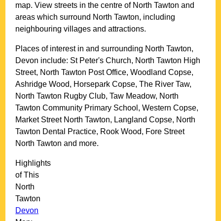
map. View streets in the centre of
North Tawton
and
areas which surround
North Tawton
, including
neighbouring villages and attractions.
Places of interest in and surrounding
North Tawton,
Devon
include: St Peter's Church, North Tawton High
Street, North Tawton Post Office, Woodland Copse,
Ashridge Wood, Horsepark Copse, The River Taw,
North Tawton Rugby Club, Taw Meadow, North
Tawton Community Primary School, Western Copse,
Market Street North Tawton, Langland Copse, North
Tawton Dental Practice, Rook Wood, Fore Street
North Tawton and more
.
Highlights
of This
North
Tawton
Devon