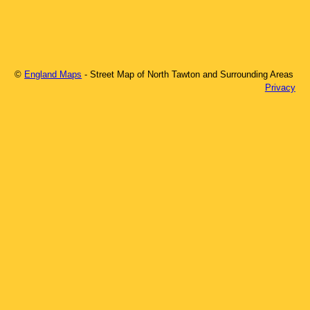
©
England Maps
- Street Map of
North Tawton
and Surrounding Areas
Privacy