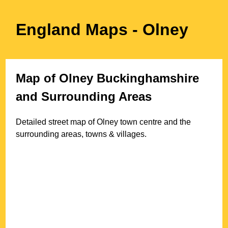
England Maps
- Olney
Map of
Olney
Buckinghamshire
and Surrounding Areas
Detailed street map of
Olney
town
centre and the
surrounding areas, towns & villages.