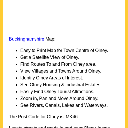
Buckinghamshire
Map:
Easy to Print Map for
Town
Centre of
Olney
.
Get a Satellite View of
Olney
.
Find Routes To and From
Olney
area.
View Villages and Towns Around
Olney
.
Identify
Olney
Areas of Interest.
See
Olney
Housing & Industrial Estates.
Easily Find
Olney
Tourist Attractions.
Zoom in, Pan and Move Around
Olney
.
See Rivers, Canals, Lakes and Waterways.
The Post Code for
Olney
is:
MK46