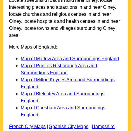
Locate streets and roads in and near
Olney
, locate
interesting places and attractions in and near
Olney
,
locate churches and religious centres in and near
Olney
, locate hospitals and health centres in and near
Olney
, locate towns and villages surrounding
Olney
area.
More Maps of England:
Map of Marlow Area and Surroundings England
Map of Princes Risborough Area and
Surroundings England
Map of Milton Keynes Area and Surroundings
England
Map of Bletchley Area and Surroundings
England
Map of Chesham Area and Surroundings
England
French City Maps
|
Spanish City Maps
|
Hampshire