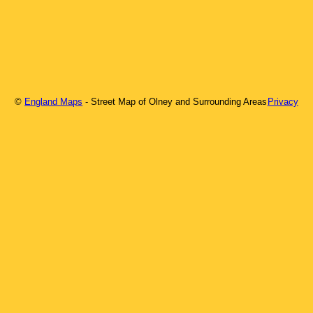
©
England Maps
- Street Map of
Olney
and Surrounding Areas
Privacy