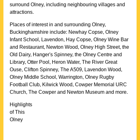
surround
Olney
, including neighbouring villages and
attractions.
Places of interest in and surrounding
Olney,
Buckinghamshire
include: Newhay Copse, Olney
Infant School, Lavendon, Hay Copse, Olney Wine Bar
and Restaurant, Newton Wood, Olney High Street, the
Old Dairy, Hanger's Spinney, the Olney Centre and
Library, Otter Pool, Heron Water, The River Great
Ouse, Clifton Spinney, The A509, Lavendon Wood,
Olney Middle School, Warrington, Olney Rugby
Football Club, Kilwick Wood, Cowper Memorial URC
Church, The Cowper and Newton Museum and more
.
Highlights
of This
Olney