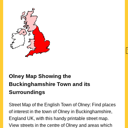
Olney
Map Showing the
Buckinghamshire
Town
and its
Surroundings
Street Map of the English
Town
of
Olney
: Find places
of interest in the
town
of
Olney
in
Buckinghamshire
,
England UK, with this handy printable street map.
View streets in the centre of
Olney
and areas which