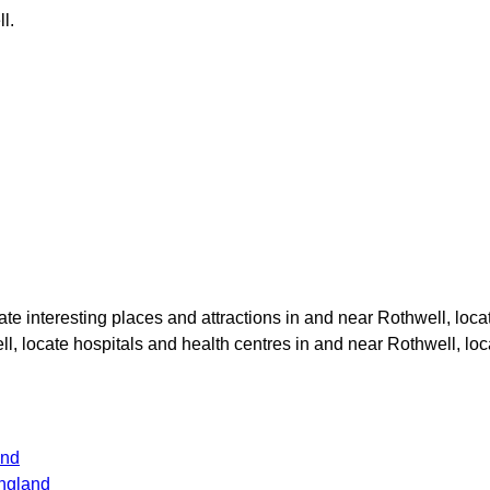
ll
.
cate interesting places and attractions in and near
Rothwell
, loca
ll
, locate hospitals and health centres in and near
Rothwell
, lo
and
ngland