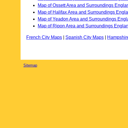
Map of Ossett Area and Surroundings Engla
Map of Halifax Area and Surroundings Engl
Map of Yeadon Area and Surroundings Engl
Map of Ripon Area and Surroundings Engla
French City Maps
|
Spanish City Maps
|
Hampshir
Sitemap