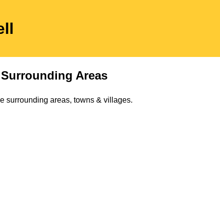
ll
Surrounding Areas
e surrounding areas, towns & villages.