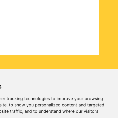
s
er tracking technologies to improve your browsing
ite, to show you personalized content and targeted
site traffic, and to understand where our visitors