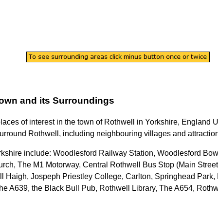
own
and its Surroundings
places of interest in the
town
of
Rothwell
in
Yorkshire
, England U
surround
Rothwell
, including neighbouring villages and attractio
rkshire
include: Woodlesford Railway Station, Woodlesford Bow
rch, The M1 Motorway, Central Rothwell Bus Stop (Main Stree
l Haigh, Jospeph Priestley College, Carlton, Springhead Park,
e A639, the Black Bull Pub, Rothwell Library, The A654, Rothw