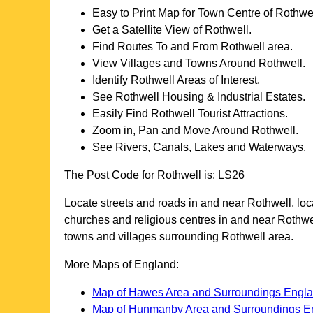
Easy to Print Map for
Town
Centre of
Rothwe
Get a Satellite View of
Rothwell
.
Find Routes To and From
Rothwell
area.
View Villages and Towns Around
Rothwell
.
Identify
Rothwell
Areas of Interest.
See
Rothwell
Housing & Industrial Estates.
Easily Find
Rothwell
Tourist Attractions.
Zoom in, Pan and Move Around
Rothwell
.
See Rivers, Canals, Lakes and Waterways.
The Post Code for
Rothwell
is:
LS26
Locate streets and roads in and near
Rothwell
, lo
churches and religious centres in and near
Rothwe
towns and villages surrounding
Rothwell
area.
More Maps of England:
Map of Hawes Area and Surroundings Engl
Map of Hunmanby Area and Surroundings E