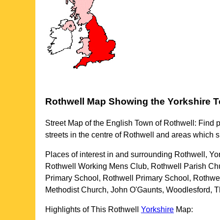
Rothwell
Map Showing the
Yorkshire
T
Street Map of the English
Town
of
Rothwell
: Find 
streets in the centre of
Rothwell
and areas which 
Places of interest in and surrounding
Rothwell, Yo
Rothwell Working Mens Club, Rothwell Parish Chu
Primary School, Rothwell Primary School, Rothwel
Methodist Church, John O'Gaunts, Woodlesford, Th
Highlights of This
Rothwell
Yorkshire
Map: