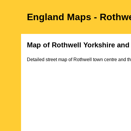
England Maps
- Rothwe
Map of
Rothwell
Yorkshire
and 
Detailed street map of
Rothwell
town
centre and th