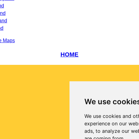
nd
and
and
nd
e Maps
HOME
We use cookie
We use cookies and oth
experience on our webs
ads, to analyze our web
are coming from.