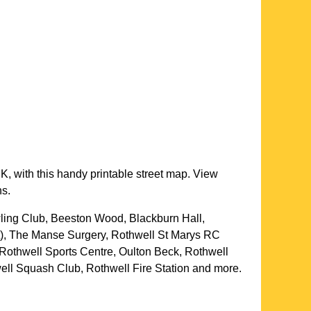
K, with this handy printable street map. View
ns.
ling Club, Beeston Wood, Blackburn Hall,
t), The Manse Surgery, Rothwell St Marys RC
 Rothwell Sports Centre, Oulton Beck, Rothwell
ell Squash Club, Rothwell Fire Station and more
.