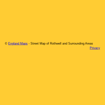
©
England Maps
- Street Map of
Rothwell
and Surrounding Areas
Privacy