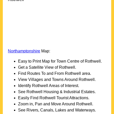
Northamptonshire
Map:
Easy to Print Map for
Town
Centre of
Rothwell
.
Get a Satellite View of
Rothwell
.
Find Routes To and From
Rothwell
area.
View Villages and Towns Around
Rothwell
.
Identify
Rothwell
Areas of Interest.
See
Rothwell
Housing & Industrial Estates.
Easily Find
Rothwell
Tourist Attractions.
Zoom in, Pan and Move Around
Rothwell
.
See Rivers, Canals, Lakes and Waterways.