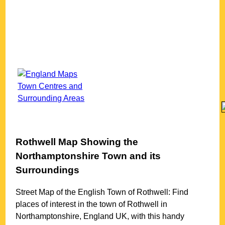
Rothwell
Map Showing the
Northamptonshire
Town
and its
Surroundings
Street Map of the English
Town
of
Rothwell
: Find
places of interest in the
town
of
Rothwell
in
Northamptonshire
, England UK, with this handy