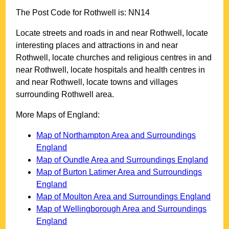
The Post Code for
Rothwell
is:
NN14
Locate streets and roads in and near
Rothwell
, locate
interesting places and attractions in and near
Rothwell
, locate churches and religious centres in and
near
Rothwell
, locate hospitals and health centres in
and near
Rothwell
, locate towns and villages
surrounding
Rothwell
area.
More Maps of England:
Map of Northampton Area and Surroundings
England
Map of Oundle Area and Surroundings England
Map of Burton Latimer Area and Surroundings
England
Map of Moulton Area and Surroundings England
Map of Wellingborough Area and Surroundings
England