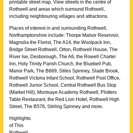
printable street map. View streets in the centre of
Rothwell
and areas which surround
Rothwell
,
including neighbouring villages and attractions.
Places of interest in and surrounding
Rothwell,
Northamptonshire
include: Thorpe Malsor Reservoir,
Magnolia the Florist, The A14, the Woolpack Inn,
Bridge Street Rothwell, Orton, Rothwell House, The
River Ise, Desborough, The A6, the Rowell Charter
Inn, Holy Trinity Parish Church, the Bluebell Pub,
Manor Park, The B669, Stiles Spinney, Slade Brook,
Rothwell Victoria Infant School, Rothwell Post Office,
Rothwell Junior School, Central Rothwell Bus Stop
(Market Hill), Montsaye Academy Rothwell, Plotters
Table Restaurant, the Red Lion Hotel, Rothwell High
Street, The B576, Stirling Spinney and more
.
Highlights
of This
Rothwell