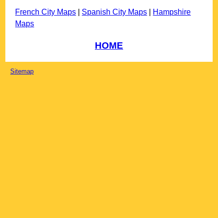
French City Maps
|
Spanish City Maps
|
Hampshire
Maps
HOME
Sitemap