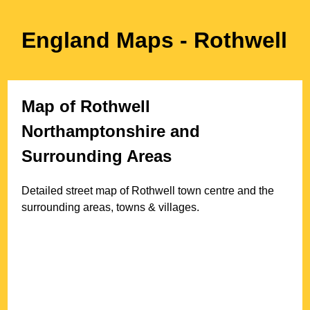
England Maps
- Rothwell
Map of
Rothwell
Northamptonshire
and
Surrounding Areas
Detailed street map of
Rothwell
town
centre and the
surrounding areas, towns & villages.