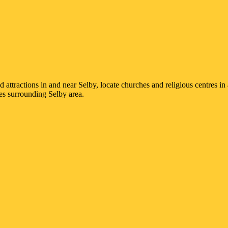
nd attractions in and near
Selby
, locate churches and religious centres i
ges surrounding
Selby
area.