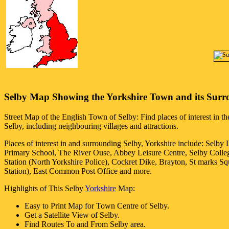
Selby
Map Showing the
Yorkshire
Town
and its Surr
Street Map of the English
Town
of
Selby
: Find places of interest in t
Selby
, including neighbouring villages and attractions.
Places of interest in and surrounding
Selby, Yorkshire
include: Selby
Primary School, The River Ouse, Abbey Leisure Centre, Selby Colleg
Station (North Yorkshire Police), Cockret Dike, Brayton, St marks S
Station), East Common Post Office and more
.
Highlights of This
Selby
Yorkshire
Map:
Easy to Print Map for
Town
Centre of
Selby
.
Get a Satellite View of
Selby
.
Find Routes To and From
Selby
area.