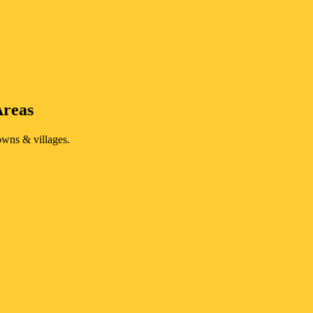
Areas
owns & villages.