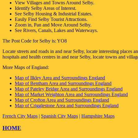
View Villages and Towns Around
Selby
.
Identify
Selby
Areas of Interest.
See
Selby
Housing & Industrial Estates.
Easily Find
Selby
Tourist Attractions.
Zoom in, Pan and Move Around
Selby
.
See Rivers, Canals, Lakes and Waterways.
The Post Code for
Selby
is:
YO8
Locate streets and roads in and near
Selby
, locate interesting places a
hospitals and health centres in and near
Selby
, locate towns and villa
More Maps of England:
Map of Ilkley Area and Surroundings England
Map of Bentham Area and Surroundings England
Map of Pateley Bridge Area and Surroundings England
Map of Market Weighton Area and Surroundings England
Map of Crofton Area and Surroundings England
Map of Crigglestone Area and Surroundings England
French City Maps
|
Spanish City Maps
|
Hampshire Maps
HOME