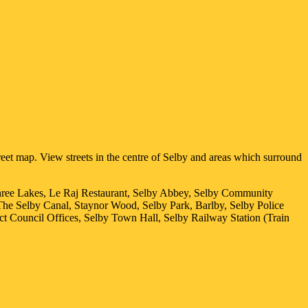
eet map. View streets in the centre of
Selby
and areas which surround
hree Lakes, Le Raj Restaurant, Selby Abbey, Selby Community
The Selby Canal, Staynor Wood, Selby Park, Barlby, Selby Police
ct Council Offices, Selby Town Hall, Selby Railway Station (Train