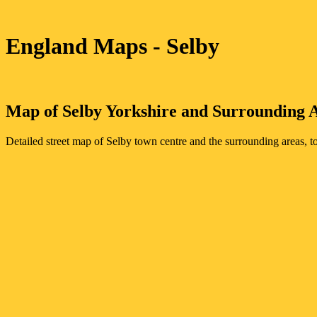
England Maps
- Selby
Map of
Selby
Yorkshire
and Surrounding 
Detailed street map of
Selby
town
centre and the surrounding areas, t