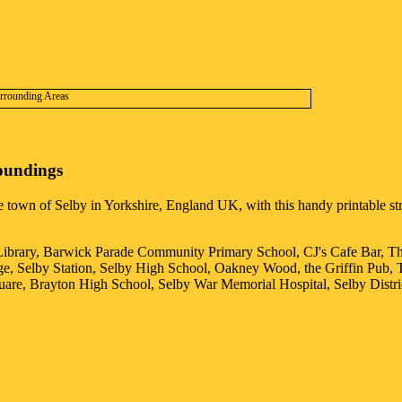
oundings
he
town
of
Selby
in
Yorkshire
, England UK, with this handy printable str
 Library, Barwick Parade Community Primary School, CJ's Cafe Bar, T
e, Selby Station, Selby High School, Oakney Wood, the Griffin Pub, 
quare, Brayton High School, Selby War Memorial Hospital, Selby Distri