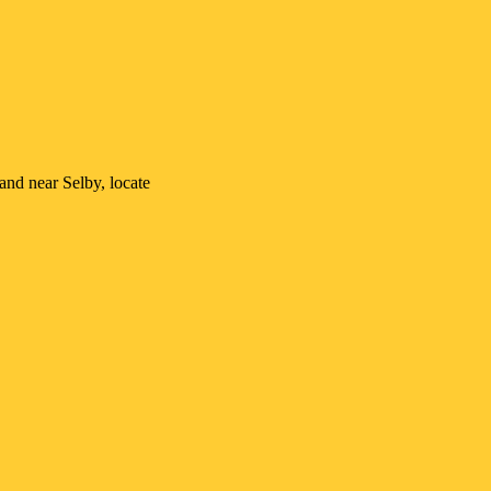
n and near
Selby
, locate