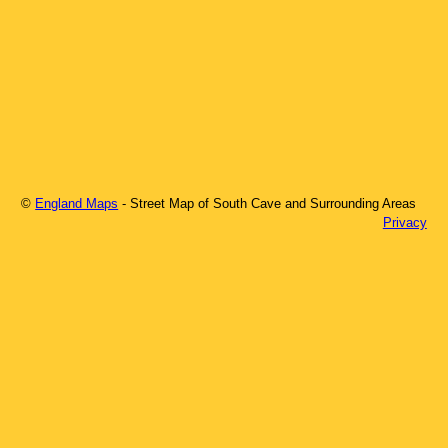
©
England Maps
- Street Map of
South Cave
and Surrounding Areas
Privacy