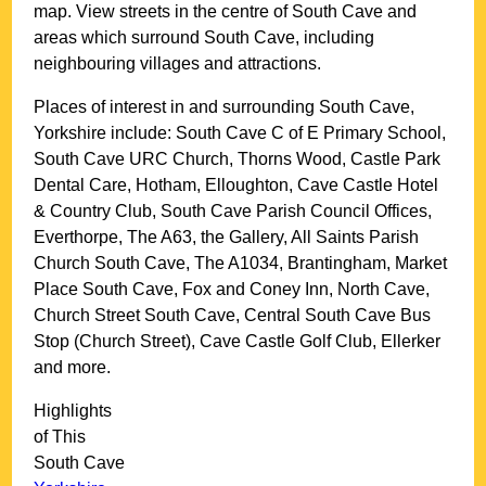
map. View streets in the centre of
South Cave
and
areas which surround
South Cave
, including
neighbouring villages and attractions.
Places of interest in and surrounding
South Cave,
Yorkshire
include: South Cave C of E Primary School,
South Cave URC Church, Thorns Wood, Castle Park
Dental Care, Hotham, Elloughton, Cave Castle Hotel
& Country Club, South Cave Parish Council Offices,
Everthorpe, The A63, the Gallery, All Saints Parish
Church South Cave, The A1034, Brantingham, Market
Place South Cave, Fox and Coney Inn, North Cave,
Church Street South Cave, Central South Cave Bus
Stop (Church Street), Cave Castle Golf Club, Ellerker
and more
.
Highlights
of This
South Cave