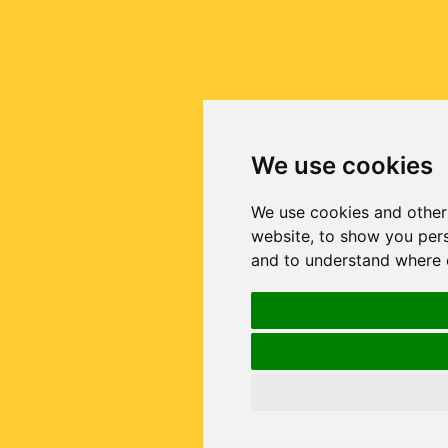
We use cookies
We use cookies and other
website, to show you pers
and to understand where o