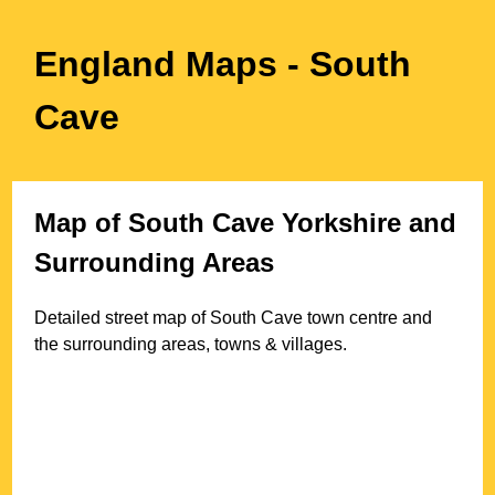
England Maps
- South
Cave
Map of
South Cave
Yorkshire
and
Surrounding Areas
Detailed street map of
South Cave
town
centre and
the surrounding areas, towns & villages.