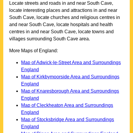
Locate streets and roads in and near
South Cave
,
locate interesting places and attractions in and near
South Cave
, locate churches and religious centres in
and near
South Cave
, locate hospitals and health
centres in and near
South Cave
, locate towns and
villages surrounding
South Cave
area.
More Maps of England:
Map of Adwick-le-Street Area and Surroundings
England
Map of Kirkbymoorside Area and Surroundings
England
Map of Knaresborough Area and Surroundings
England
Map of Cleckheaton Area and Surroundings
England
Map of Stocksbridge Area and Surroundings
England