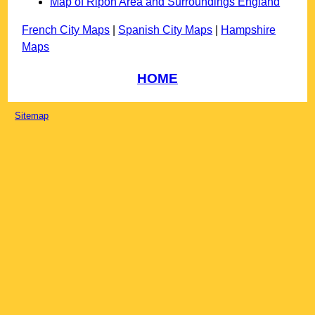
Map of Ripon Area and Surroundings England
French City Maps
|
Spanish City Maps
|
Hampshire
Maps
HOME
Sitemap