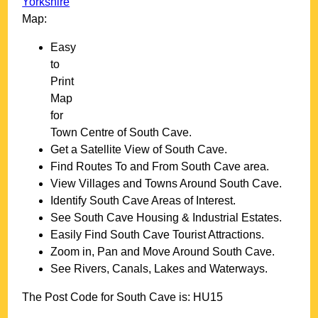
Yorkshire
Map:
Easy
to
Print
Map
for
Town
Centre of
South Cave
.
Get a Satellite View of
South Cave
.
Find Routes To and From
South Cave
area.
View Villages and Towns Around
South Cave
.
Identify
South Cave
Areas of Interest.
See
South Cave
Housing & Industrial Estates.
Easily Find
South Cave
Tourist Attractions.
Zoom in, Pan and Move Around
South Cave
.
See Rivers, Canals, Lakes and Waterways.
The Post Code for
South Cave
is:
HU15