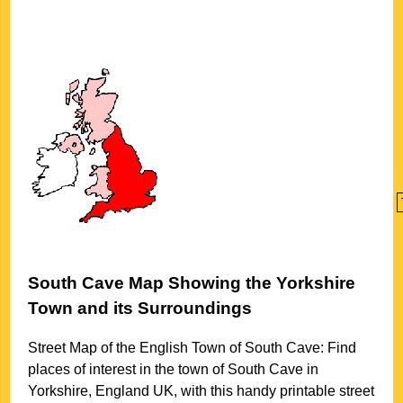
South Cave
Map Showing the
Yorkshire
Town
and its Surroundings
Street Map of the English
Town
of
South Cave
: Find
places of interest in the
town
of
South Cave
in
Yorkshire
, England UK, with this handy printable street