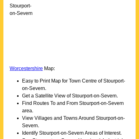
Stourport-
on-Severn
Worcestershire
Map:
Easy to Print Map for
Town
Centre of
Stourport-
on-Severn
.
Get a Satellite View of
Stourport-on-Severn
.
Find Routes To and From
Stourport-on-Severn
area.
View Villages and Towns Around
Stourport-on-
Severn
.
Identify
Stourport-on-Severn
Areas of Interest.