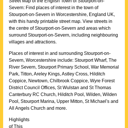
Street Map of the English
Town
of
Stourport-on-
Severn
: Find places of interest in the
town
of
Stourport-on-Severn
in
Worcestershire
, England UK,
with this handy printable street map. View streets in
the centre of
Stourport-on-Severn
and areas which
surround
Stourport-on-Severn
, including neighbouring
villages and attractions.
Places of interest in and surrounding
Stourport-on-
Severn, Worcestershire
include: Stourport Wharf, The
River Severn, Stourport Primary School, War Memorial
Park, Titton, Areley Kings, Astley Cross, Hilditch
Coppice, Newtown, Chilbrook Coppice, Wyre Forest
District Council Offices, St Wulstan and St Thomas
Canterbury RC Church, Hilditch Pool, Wilden, Wilden
Pool, Stourport Marina, Upper Mitton, St Michael's and
All Angels Church and more
.
Highlights
of This