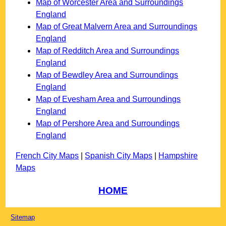
Map of Worcester Area and Surroundings
England
Map of Great Malvern Area and Surroundings
England
Map of Redditch Area and Surroundings
England
Map of Bewdley Area and Surroundings
England
Map of Evesham Area and Surroundings
England
Map of Pershore Area and Surroundings
England
French City Maps
|
Spanish City Maps
|
Hampshire
Maps
HOME
Sitemap