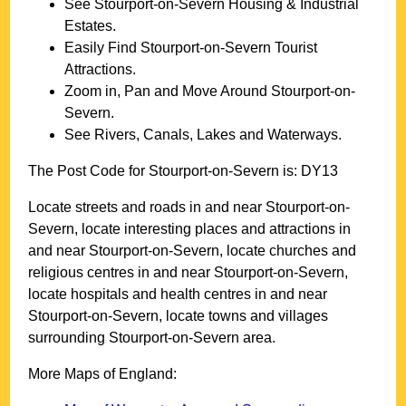
See
Stourport-on-Severn
Housing & Industrial
Estates.
Easily Find
Stourport-on-Severn
Tourist
Attractions.
Zoom in, Pan and Move Around
Stourport-on-
Severn
.
See Rivers, Canals, Lakes and Waterways.
The Post Code for
Stourport-on-Severn
is:
DY13
Locate streets and roads in and near
Stourport-on-
Severn
, locate interesting places and attractions in
and near
Stourport-on-Severn
, locate churches and
religious centres in and near
Stourport-on-Severn
,
locate hospitals and health centres in and near
Stourport-on-Severn
, locate towns and villages
surrounding
Stourport-on-Severn
area.
More Maps of England: