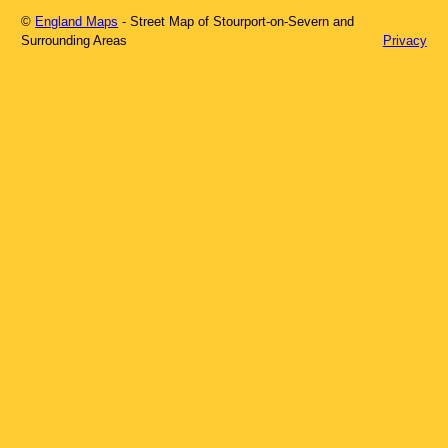
©
England Maps
- Street Map of
Stourport-on-Severn
and
Surrounding Areas
Privacy