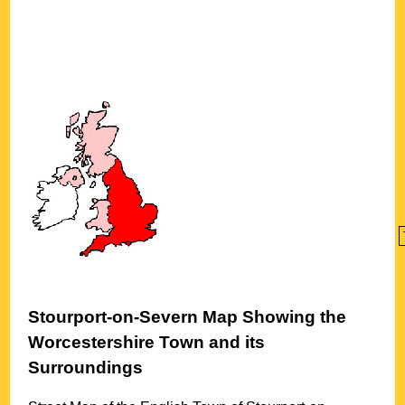
Stourport-on-Severn
Map Showing the
Worcestershire
Town
and its
Surroundings