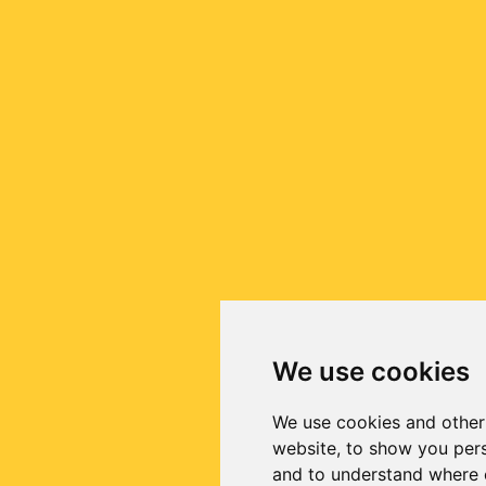
We use cookies
We use cookies and other
website, to show you pers
and to understand where o