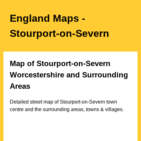
England Maps
-
Stourport-on-Severn
Map of
Stourport-on-Severn
Worcestershire
and Surrounding
Areas
Detailed street map of
Stourport-on-Severn
town
centre and the surrounding areas, towns & villages.