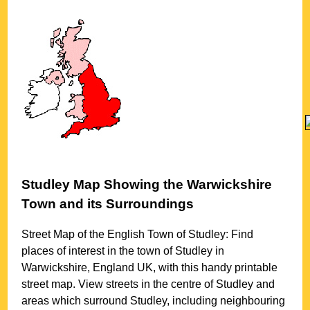
Studley
Map Showing the
Warwickshire
Town
and its Surroundings
Street Map of the English
Town
of
Studley
: Find
places of interest in the
town
of
Studley
in
Warwickshire
, England UK, with this handy printable
street map. View streets in the centre of
Studley
and
areas which surround
Studley
, including neighbouring