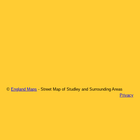
©
England Maps
- Street Map of
Studley
and Surrounding Areas
Privacy