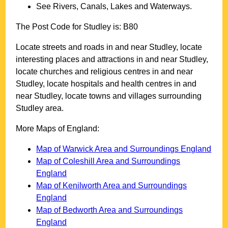
See Rivers, Canals, Lakes and Waterways.
The Post Code for
Studley
is:
B80
Locate streets and roads in and near
Studley
, locate
interesting places and attractions in and near
Studley
,
locate churches and religious centres in and near
Studley
, locate hospitals and health centres in and
near
Studley
, locate towns and villages surrounding
Studley
area.
More Maps of England:
Map of Warwick Area and Surroundings England
Map of Coleshill Area and Surroundings
England
Map of Kenilworth Area and Surroundings
England
Map of Bedworth Area and Surroundings
England