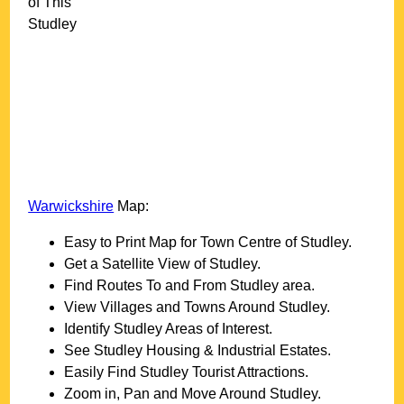
of This
Studley
Warwickshire
Map:
Easy to Print Map for
Town
Centre of
Studley
.
Get a Satellite View of
Studley
.
Find Routes To and From
Studley
area.
View Villages and Towns Around
Studley
.
Identify
Studley
Areas of Interest.
See
Studley
Housing & Industrial Estates.
Easily Find
Studley
Tourist Attractions.
Zoom in, Pan and Move Around
Studley
.