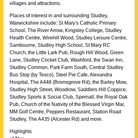
villages and attractions.
Places of interest in and surrounding
Studley,
Warwickshire
include: St Mary's Catholic Primary
School, The River Arrow, Kingsley College, Studley
Health Centre, Wirehill Wood, Studley Leisure Centre,
Sambourne, Studley High School, St Mary RC
Church, the Little Lark Pub, Rough Hill Wood, Green
Lane, Studley Cricket Club, Washford, the Swan Inn,
Studley Common, Park Farm South, Central Studley
Bus Stop (by Tesco), Steel Pie Cafe, Alexandra
Hospital, The A448 (Bromsgrove Rd), the Barley Mow,
Studley High Street, Woodrow, Saddlers Hill Coppice,
Studley Sports & Social Club, Spernall, the Royal Oak
Pub, Church of the Nativity of the Blessed Virgin Mar,
MM Golf Centre, Peppers Restaurant, Station Road
Studley, The A435 (Alcester Rd) and more
.
Highlights