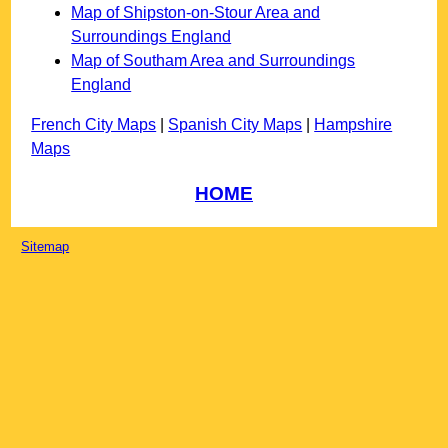
Map of Shipston-on-Stour Area and
Surroundings England
Map of Southam Area and Surroundings
England
French City Maps
|
Spanish City Maps
|
Hampshire
Maps
HOME
Sitemap