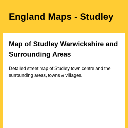
England Maps
- Studley
Map of
Studley
Warwickshire
and
Surrounding Areas
Detailed street map of
Studley
town
centre and the
surrounding areas, towns & villages.