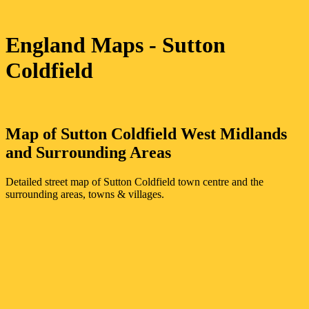
England Maps
- Sutton
Coldfield
Map of
Sutton Coldfield
West Midlands
and Surrounding Areas
Detailed street map of
Sutton Coldfield
town
centre and the
surrounding areas, towns & villages.