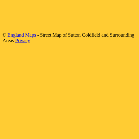
©
England Maps
- Street Map of
Sutton Coldfield
and Surrounding
Areas
Privacy