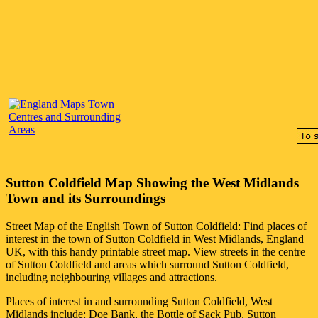
Sutton Coldfield
Map Showing the
West Midlands
Town
and its Surroundings
Street Map of the English
Town
of
Sutton Coldfield
: Find places of
interest in the
town
of
Sutton Coldfield
in
West Midlands
, England
UK, with this handy printable street map. View streets in the centre
of
Sutton Coldfield
and areas which surround
Sutton Coldfield
,
including neighbouring villages and attractions.
Places of interest in and surrounding
Sutton Coldfield, West
Midlands
include: Doe Bank, the Bottle of Sack Pub, Sutton