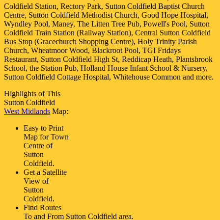
Coldfield Station, Rectory Park, Sutton Coldfield Baptist Church
Centre, Sutton Coldfield Methodist Church, Good Hope Hospital,
Wyndley Pool, Maney, The Litten Tree Pub, Powell's Pool, Sutton
Coldfield Train Station (Railway Station), Central Sutton Coldfield
Bus Stop (Gracechurch Shopping Centre), Holy Trinity Parish
Church, Wheatmoor Wood, Blackroot Pool, TGI Fridays
Restaurant, Sutton Coldfield High St, Reddicap Heath, Plantsbrook
School, the Station Pub, Holland House Infant School & Nursery,
Sutton Coldfield Cottage Hospital, Whitehouse Common and more
.
Highlights of This
Sutton Coldfield
West Midlands
Map:
Easy to Print
Map for
Town
Centre of
Sutton
Coldfield
.
Get a Satellite
View of
Sutton
Coldfield
.
Find Routes
To and From
Sutton Coldfield
area.