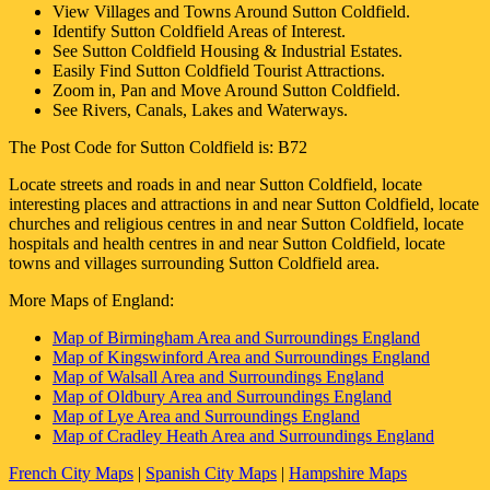
View Villages and Towns Around
Sutton Coldfield
.
Identify
Sutton Coldfield
Areas of Interest.
See
Sutton Coldfield
Housing & Industrial Estates.
Easily Find
Sutton Coldfield
Tourist Attractions.
Zoom in, Pan and Move Around
Sutton Coldfield
.
See Rivers, Canals, Lakes and Waterways.
The Post Code for
Sutton Coldfield
is:
B72
Locate streets and roads in and near
Sutton Coldfield
, locate
interesting places and attractions in and near
Sutton Coldfield
, locate
churches and religious centres in and near
Sutton Coldfield
, locate
hospitals and health centres in and near
Sutton Coldfield
, locate
towns and villages surrounding
Sutton Coldfield
area.
More Maps of England:
Map of Birmingham Area and Surroundings England
Map of Kingswinford Area and Surroundings England
Map of Walsall Area and Surroundings England
Map of Oldbury Area and Surroundings England
Map of Lye Area and Surroundings England
Map of Cradley Heath Area and Surroundings England
French City Maps
|
Spanish City Maps
|
Hampshire Maps