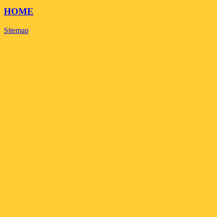
HOME
Sitemap