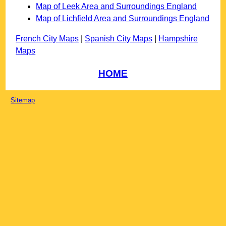
Map of Leek Area and Surroundings England
Map of Lichfield Area and Surroundings England
French City Maps
|
Spanish City Maps
|
Hampshire
Maps
HOME
Sitemap