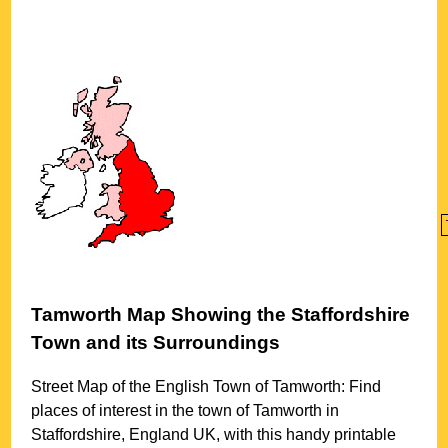
Tamworth
Map Showing the
Staffordshire
Town
and its Surroundings
Street Map of the English
Town
of
Tamworth
: Find
places of interest in the
town
of
Tamworth
in
Staffordshire
, England UK, with this handy printable