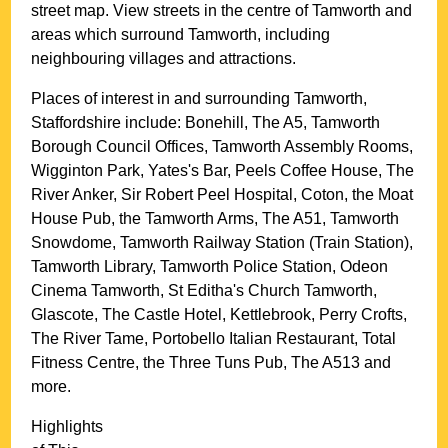
street map. View streets in the centre of
Tamworth
and
areas which surround
Tamworth
, including
neighbouring villages and attractions.
Places of interest in and surrounding
Tamworth,
Staffordshire
include: Bonehill, The A5, Tamworth
Borough Council Offices, Tamworth Assembly Rooms,
Wigginton Park, Yates's Bar, Peels Coffee House, The
River Anker, Sir Robert Peel Hospital, Coton, the Moat
House Pub, the Tamworth Arms, The A51, Tamworth
Snowdome, Tamworth Railway Station (Train Station),
Tamworth Library, Tamworth Police Station, Odeon
Cinema Tamworth, St Editha's Church Tamworth,
Glascote, The Castle Hotel, Kettlebrook, Perry Crofts,
The River Tame, Portobello Italian Restaurant, Total
Fitness Centre, the Three Tuns Pub, The A513 and
more
.
Highlights