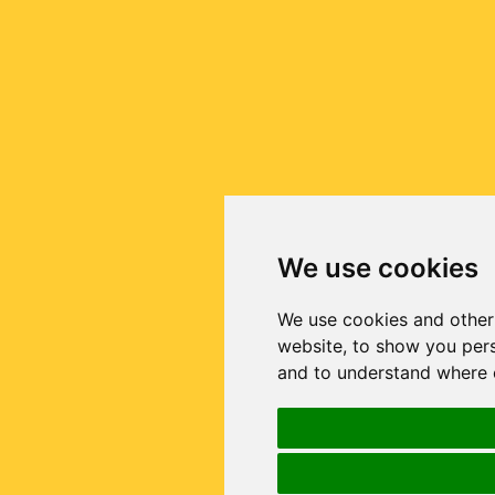
We use cookies
We use cookies and other
website, to show you pers
and to understand where o