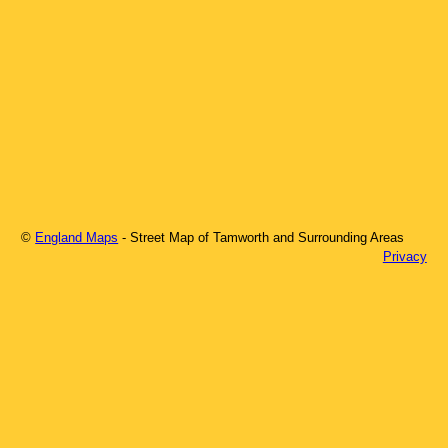
©
England Maps
- Street Map of
Tamworth
and Surrounding Areas
Privacy