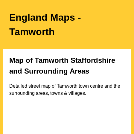
England Maps
-
Tamworth
Map of
Tamworth
Staffordshire
and Surrounding Areas
Detailed street map of
Tamworth
town
centre and the
surrounding areas, towns & villages.