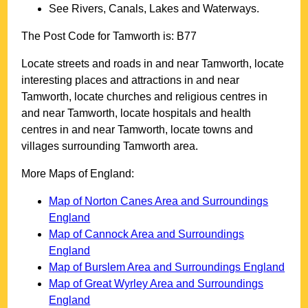
See Rivers, Canals, Lakes and Waterways.
The Post Code for
Tamworth
is:
B77
Locate streets and roads in and near
Tamworth
, locate
interesting places and attractions in and near
Tamworth
, locate churches and religious centres in
and near
Tamworth
, locate hospitals and health
centres in and near
Tamworth
, locate towns and
villages surrounding
Tamworth
area.
More Maps of England:
Map of Norton Canes Area and Surroundings
England
Map of Cannock Area and Surroundings
England
Map of Burslem Area and Surroundings England
Map of Great Wyrley Area and Surroundings
England