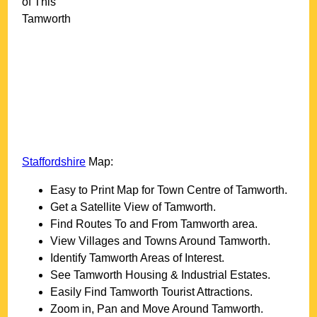
of This
Tamworth
Staffordshire
Map:
Easy to Print Map for
Town
Centre of
Tamworth
.
Get a Satellite View of
Tamworth
.
Find Routes To and From
Tamworth
area.
View Villages and Towns Around
Tamworth
.
Identify
Tamworth
Areas of Interest.
See
Tamworth
Housing & Industrial Estates.
Easily Find
Tamworth
Tourist Attractions.
Zoom in, Pan and Move Around
Tamworth
.