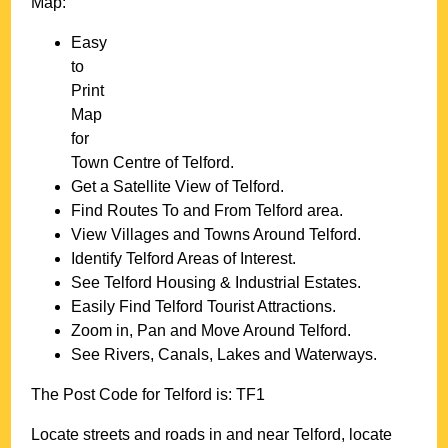
Map:
Easy
to
Print
Map
for
Town
Centre of
Telford
.
Get a Satellite View of
Telford
.
Find Routes To and From
Telford
area.
View Villages and Towns Around
Telford
.
Identify
Telford
Areas of Interest.
See
Telford
Housing & Industrial Estates.
Easily Find
Telford
Tourist Attractions.
Zoom in, Pan and Move Around
Telford
.
See Rivers, Canals, Lakes and Waterways.
The Post Code for
Telford
is:
TF1
Locate streets and roads in and near
Telford
, locate