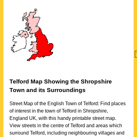
Telford
Map Showing the
Shropshire
Town
and its Surroundings
Street Map of the English
Town
of
Telford
: Find places
of interest in the
town
of
Telford
in
Shropshire
,
England UK, with this handy printable street map.
View streets in the centre of
Telford
and areas which
surround
Telford
, including neighbouring villages and