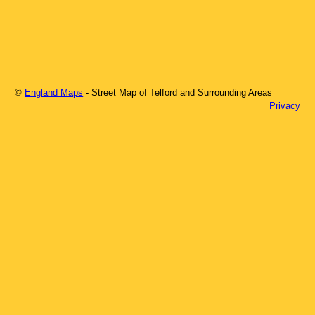
©
England Maps
- Street Map of
Telford
and Surrounding Areas
Privacy