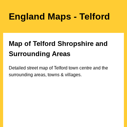
England Maps
- Telford
Map of
Telford
Shropshire
and
Surrounding Areas
Detailed street map of
Telford
town
centre and the
surrounding areas, towns & villages.