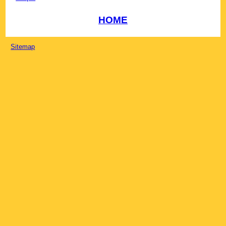
HOME
Sitemap