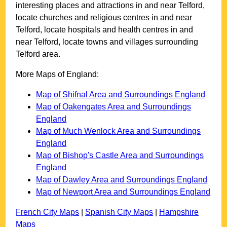
interesting places and attractions in and near
Telford
,
locate churches and religious centres in and near
Telford
, locate hospitals and health centres in and
near
Telford
, locate towns and villages surrounding
Telford
area.
More Maps of England:
Map of Shifnal Area and Surroundings England
Map of Oakengates Area and Surroundings
England
Map of Much Wenlock Area and Surroundings
England
Map of Bishop's Castle Area and Surroundings
England
Map of Dawley Area and Surroundings England
Map of Newport Area and Surroundings England
French City Maps
|
Spanish City Maps
|
Hampshire
Maps