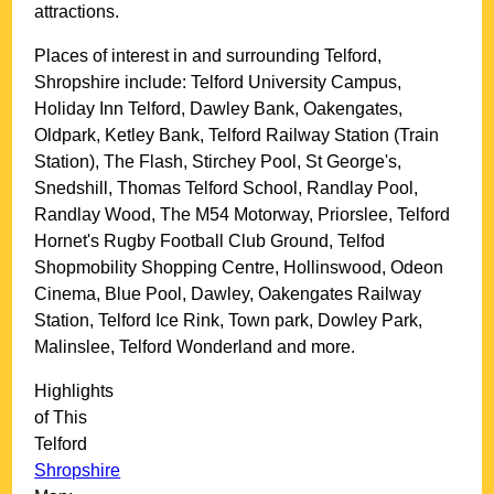
attractions.
Places of interest in and surrounding
Telford,
Shropshire
include: Telford University Campus,
Holiday Inn Telford, Dawley Bank, Oakengates,
Oldpark, Ketley Bank, Telford Railway Station (Train
Station), The Flash, Stirchey Pool, St George's,
Snedshill, Thomas Telford School, Randlay Pool,
Randlay Wood, The M54 Motorway, Priorslee, Telford
Hornet's Rugby Football Club Ground, Telfod
Shopmobility Shopping Centre, Hollinswood, Odeon
Cinema, Blue Pool, Dawley, Oakengates Railway
Station, Telford Ice Rink, Town park, Dowley Park,
Malinslee, Telford Wonderland and more
.
Highlights
of This
Telford
Shropshire