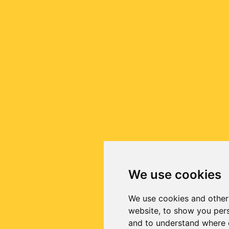
We use cookies
We use cookies and other
website, to show you pers
and to understand where o