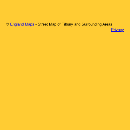
©
England Maps
- Street Map of
Tilbury
and Surrounding Areas
Privacy