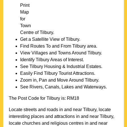
Print
Map
for
Town
Centre of
Tilbury
.
Get a Satellite View of
Tilbury
.
Find Routes To and From
Tilbury
area.
View Villages and Towns Around
Tilbury
.
Identify
Tilbury
Areas of Interest.
See
Tilbury
Housing & Industrial Estates.
Easily Find
Tilbury
Tourist Attractions.
Zoom in, Pan and Move Around
Tilbury
.
See Rivers, Canals, Lakes and Waterways.
The Post Code for
Tilbury
is:
RM18
Locate streets and roads in and near
Tilbury
, locate
interesting places and attractions in and near
Tilbury
,
locate churches and religious centres in and near