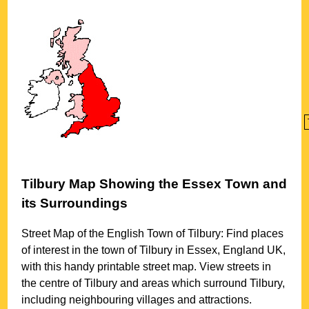
Tilbury
Map Showing the
Essex
Town
and
its Surroundings
Street Map of the English
Town
of
Tilbury
: Find places
of interest in the
town
of
Tilbury
in
Essex
, England UK,
with this handy printable street map. View streets in
the centre of
Tilbury
and areas which surround
Tilbury
,
including neighbouring villages and attractions.