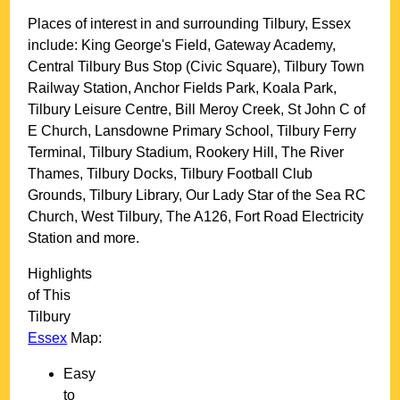
Places of interest in and surrounding
Tilbury, Essex
include: King George's Field, Gateway Academy,
Central Tilbury Bus Stop (Civic Square), Tilbury Town
Railway Station, Anchor Fields Park, Koala Park,
Tilbury Leisure Centre, Bill Meroy Creek, St John C of
E Church, Lansdowne Primary School, Tilbury Ferry
Terminal, Tilbury Stadium, Rookery Hill, The River
Thames, Tilbury Docks, Tilbury Football Club
Grounds, Tilbury Library, Our Lady Star of the Sea RC
Church, West Tilbury, The A126, Fort Road Electricity
Station and more
.
Highlights
of This
Tilbury
Essex
Map:
Easy
to