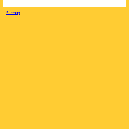
Sitemap