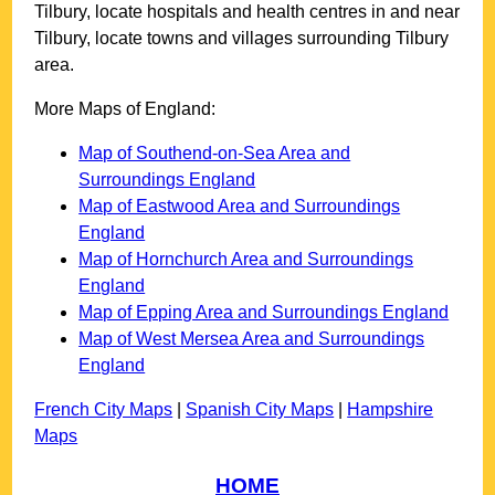
Tilbury
, locate hospitals and health centres in and near
Tilbury
, locate towns and villages surrounding
Tilbury
area.
More Maps of England:
Map of Southend-on-Sea Area and
Surroundings England
Map of Eastwood Area and Surroundings
England
Map of Hornchurch Area and Surroundings
England
Map of Epping Area and Surroundings England
Map of West Mersea Area and Surroundings
England
French City Maps
|
Spanish City Maps
|
Hampshire
Maps
HOME