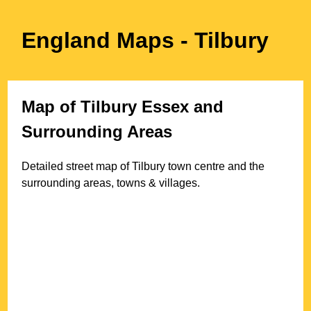
England Maps
- Tilbury
Map of
Tilbury
Essex
and
Surrounding Areas
Detailed street map of
Tilbury
town
centre and the
surrounding areas, towns & villages.